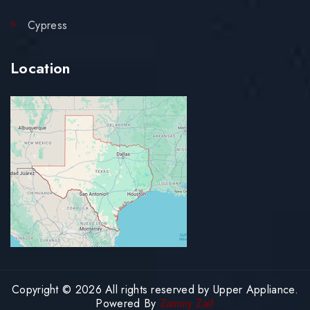
Cypress
Location
Copyright © 2026 All rights reserved by Upper Appliance.
Powered By
Zammy Zaif