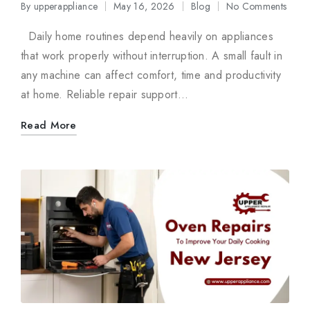
By
upperappliance
May 16, 2026
Blog
No Comments
Posted
Posted
by
in
Daily home routines depend heavily on appliances
that work properly without interruption. A small fault in
any machine can affect comfort, time and productivity
at home. Reliable repair support…
Read More