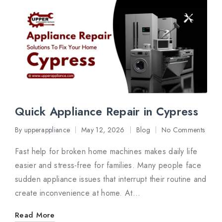
Quick Appliance Repair in Cypress
By
upperappliance
May 12, 2026
Blog
No Comments
Posted
Posted
by
in
Fast help for broken home machines makes daily life
easier and stress-free for families. Many people face
sudden appliance issues that interrupt their routine and
create inconvenience at home. At…
Read More