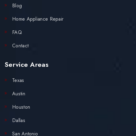
Blog
Home Appliance Repair
FAQ
Contact
Service Areas
Texas
Austin
Houston
Dallas
San Antonio