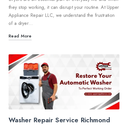
they stop working, it can disrupt your routine. At Upper
Appliance Repair LLC, we understand the frustration
of a dryer…
Read More
Washer Repair Service Richmond