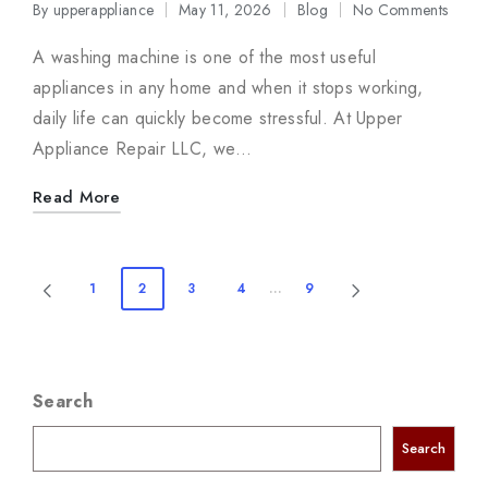
By
upperappliance
May 11, 2026
Blog
No Comments
Posted
Posted
by
in
A washing machine is one of the most useful
appliances in any home and when it stops working,
daily life can quickly become stressful. At Upper
Appliance Repair LLC, we…
Read More
Posts
1
2
3
4
…
9
PREVIOUS
NEXT
navigation
PAGE
PAGE
Search
Search