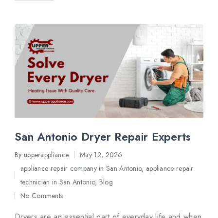
San Antonio Dryer Repair Experts
By
upperappliance
May 12, 2026
Posted
appliance repair company in San Antonio
,
appliance repair
by
Posted
technician in San Antonio
,
Blog
in
No Comments
Dryers are an essential part of everyday life and when