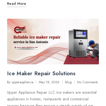
Read More
Ice Maker Repair Solutions
By
upperappliance
May 18, 2026
Blog
No Comments
Posted
Posted
by
in
Upper Appliance Repair LLC Ice makers are essential
appliances in homes, restaurants and commercial
spaces because they ensure a steady supply of ice