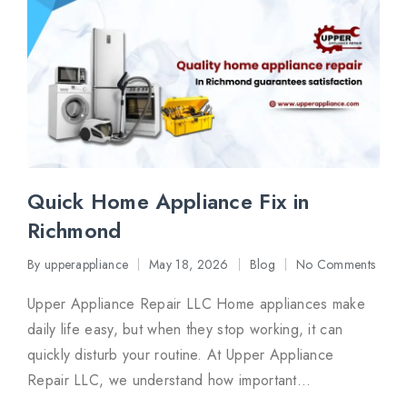
Quick Home Appliance Fix in
Richmond
By
upperappliance
May 18, 2026
Blog
No Comments
Posted
Posted
by
in
Upper Appliance Repair LLC Home appliances make
daily life easy, but when they stop working, it can
quickly disturb your routine. At Upper Appliance
Repair LLC, we understand how important…