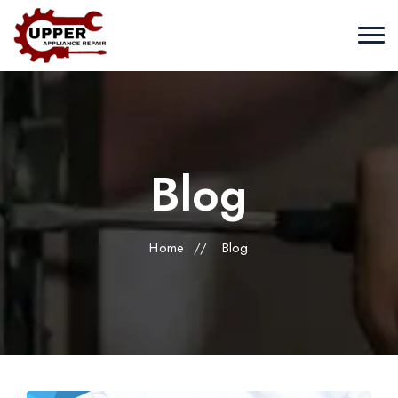
Blog
Home
//
Blog