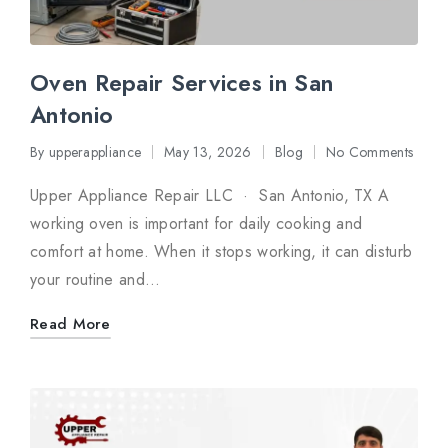
Oven Repair Services in San
Antonio
By
upperappliance
May 13, 2026
Blog
No Comments
Posted
Posted
by
in
Upper Appliance Repair LLC · San Antonio, TX A
working oven is important for daily cooking and
comfort at home. When it stops working, it can disturb
your routine and…
Read More