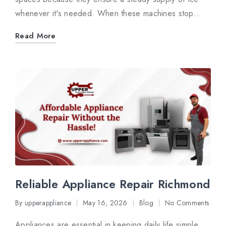
whenever it's needed. When these machines stop…
Read More
Reliable Appliance Repair Richmond
By
upperappliance
May 16, 2026
Blog
No Comments
Posted
Posted
by
in
Appliances are essential in keeping daily life simple