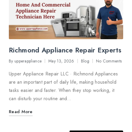
Richmond Appliance Repair Experts
By
upperappliance
May 13, 2026
Blog
No Comments
Posted
Posted
by
in
Upper Appliance Repair LLC · Richmond Appliances
are an important part of daily life, making household
tasks easier and faster. When they stop working, it
can disturb your routine and…
Read More