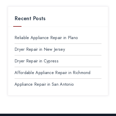
Recent Posts
Reliable Appliance Repair in Plano
Dryer Repair in New Jersey
Dryer Repair in Cypress
Affordable Appliance Repair in Richmond
Appliance Repair in San Antonio