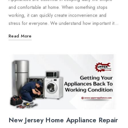
and comfortable at home. When something stops
working, it can quickly create inconvenience and
stress for everyone. We understand how important it…
Read More
New Jersey Home Appliance Repair