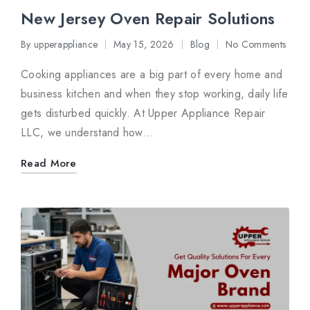
New Jersey Oven Repair Solutions
By
upperappliance
May 15, 2026
Blog
No Comments
Posted
Posted
by
in
Cooking appliances are a big part of every home and
business kitchen and when they stop working, daily life
gets disturbed quickly. At Upper Appliance Repair
LLC, we understand how…
Read More