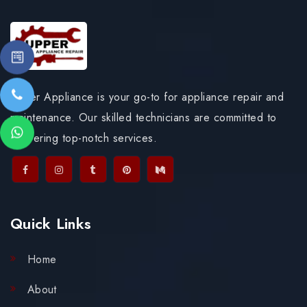
Upper Appliance is your go-to for appliance repair and
maintenance. Our skilled technicians are committed to
delivering top-notch services.
Quick Links
Home
About