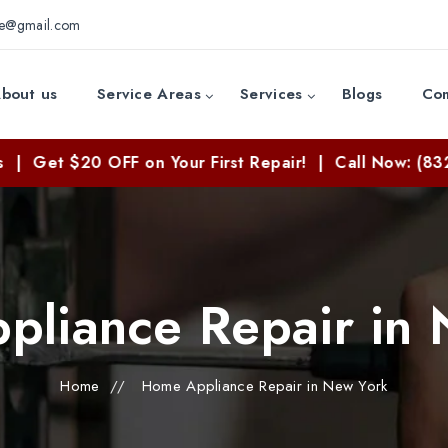
ce@gmail.com
bout us
Service Areas
Services
Blogs
Con
Get $20 OFF on Your First Repair! | Call Now: (832) 8
liance Repair in
Home
//
Home Appliance Repair in New York