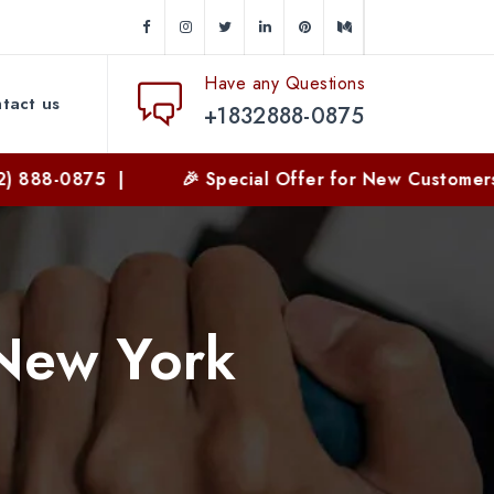
Have any Questions
tact us
+1832888-0875
88-0875 |
🎉 Special Offer for New Customers | 
 New York