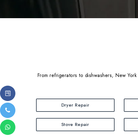
From refrigerators to dishwashers, New York 
Dryer Repair
Stove Repair