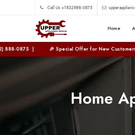
Call Us +1832888-0875
upperapplian
Home
A
88-0875 |
🎉 Special Offer for New Customers | 
Home App