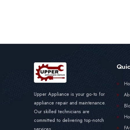
Quic
H
Upper Appliance is your go-to for
Ab
appliance repair and maintenance.
Bl
Our skilled technicians are
Ho
committed to delivering top-notch
F
services.