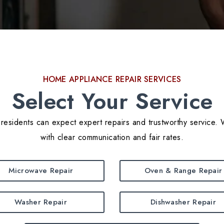
HOME APPLIANCE REPAIR SERVICES
Select Your Service
residents can expect expert repairs and trustworthy service. 
with clear communication and fair rates.
Microwave Repair
Oven & Range Repair
Washer Repair
Dishwasher Repair