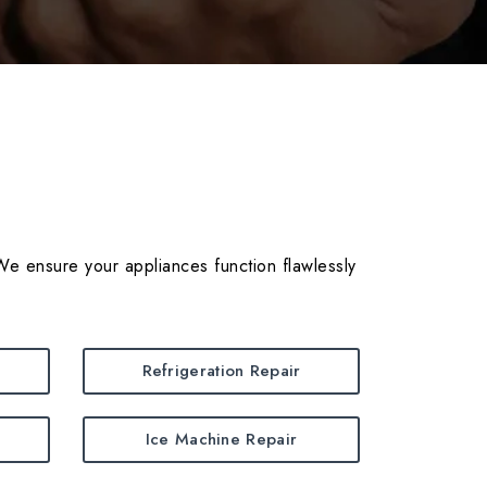
We ensure your appliances function flawlessly
Refrigeration Repair
Ice Machine Repair