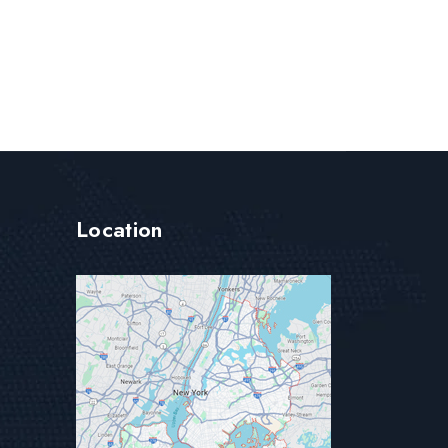
Location