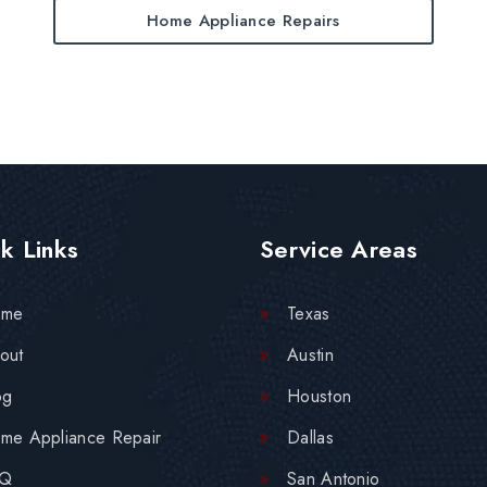
Home Appliance Repairs
k Links
Service Areas
ome
Texas
out
Austin
og
Houston
me Appliance Repair
Dallas
AQ
San Antonio