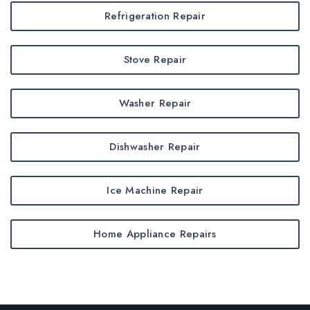
Refrigeration Repair
Stove Repair
Washer Repair
Dishwasher Repair
Ice Machine Repair
Home Appliance Repairs