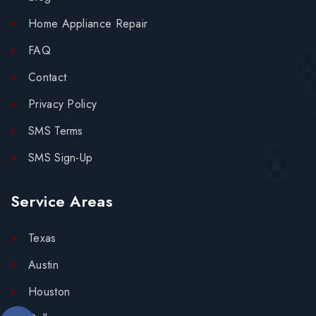
Home Appliance Repair
FAQ
Contact
Privacy Policy
SMS Terms
SMS Sign-Up
Service Areas
Texas
Austin
Houston