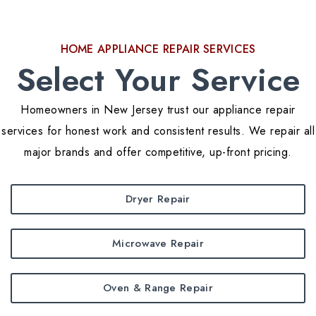
HOME APPLIANCE REPAIR SERVICES
Select Your Service
Homeowners in New Jersey trust our appliance repair
services for honest work and consistent results. We repair all
major brands and offer competitive, up-front pricing.
Dryer Repair
Microwave Repair
Oven & Range Repair