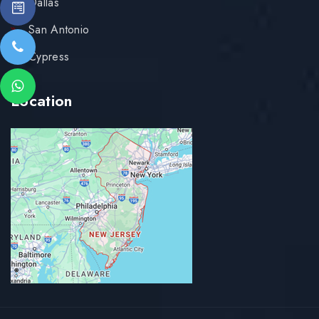
Dallas
San Antonio
Cypress
Location