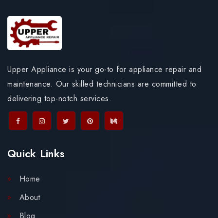
Upper Appliance is your go-to for appliance repair and
maintenance. Our skilled technicians are committed to
delivering top-notch services.
Quick Links
Home
About
Blog