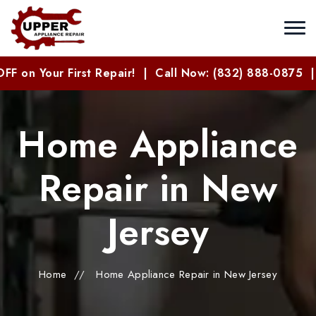
 on Your First Repair! | Call Now: (832) 888-0875 |
Home Appliance
Repair in New
Jersey
Home
//
Home Appliance Repair in New Jersey