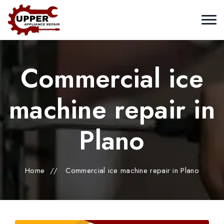
Commercial ice
machine repair in
Plano
Home
//
Commercial ice machine repair in Plano