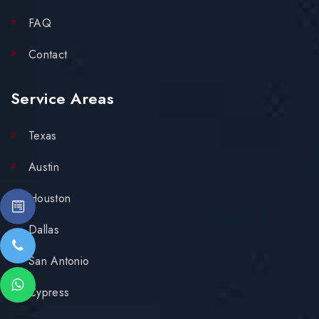
FAQ
Contact
Service Areas
Texas
Austin
Houston
Dallas
San Antonio
Cypress