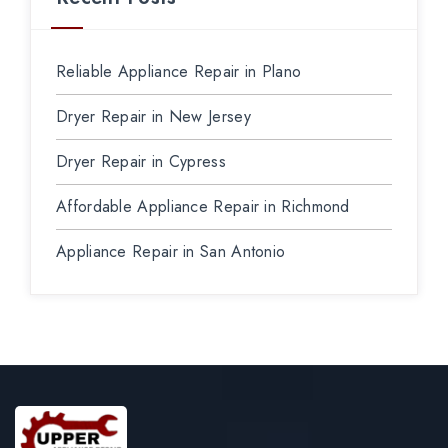
Reliable Appliance Repair in Plano
Dryer Repair in New Jersey
Dryer Repair in Cypress
Affordable Appliance Repair in Richmond
Appliance Repair in San Antonio