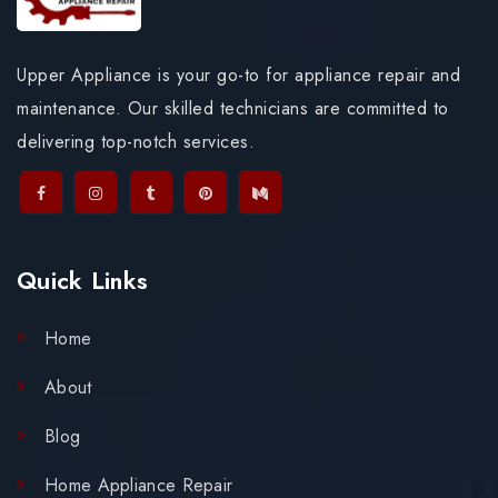
Upper Appliance is your go-to for appliance repair and
maintenance. Our skilled technicians are committed to
delivering top-notch services.
Quick Links
Home
About
Blog
Home Appliance Repair