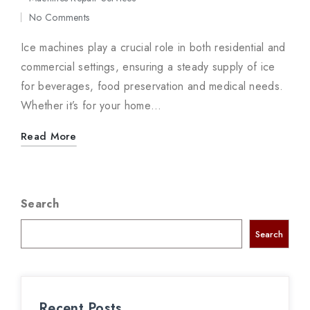
in
No Comments
Ice machines play a crucial role in both residential and
commercial settings, ensuring a steady supply of ice
for beverages, food preservation and medical needs.
Whether it’s for your home…
Read More
Search
Search
Recent Posts