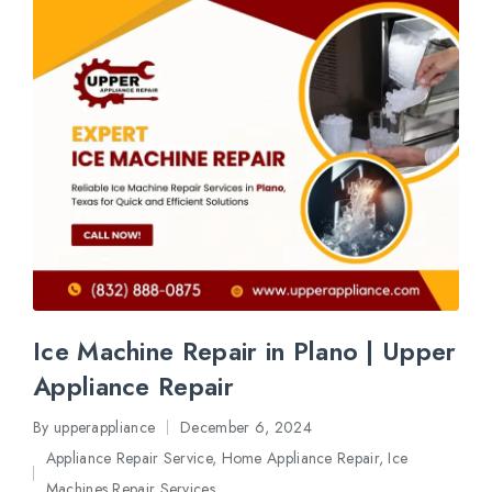
Ice Machine Repair in Plano | Upper
Appliance Repair
By
upperappliance
December 6, 2024
Posted
Appliance Repair Service
,
Home Appliance Repair
,
Ice
by
Posted
Machines Repair Services