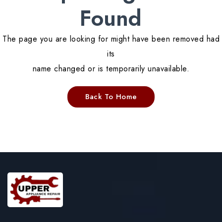
Found
The page you are looking for might have been removed had
its
name changed or is temporarily unavailable.
Back To Home