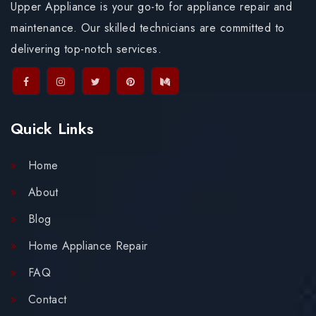
Upper Appliance is your go-to for appliance repair and
maintenance. Our skilled technicians are committed to
delivering top-notch services.
Quick Links
Home
About
Blog
Home Appliance Repair
FAQ
Contact