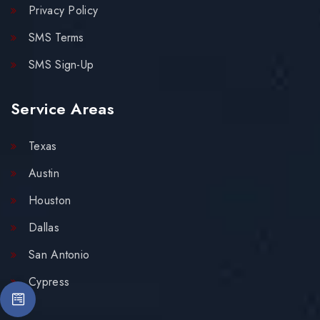
Privacy Policy
SMS Terms
SMS Sign-Up
Service Areas
Texas
Austin
Houston
Dallas
San Antonio
Cypress