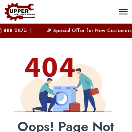
) 888-0875 |
🎉 Special Offer for New Customers 
Oops! Page Not