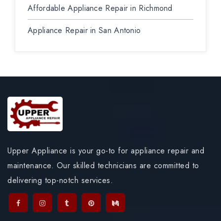
Affordable Appliance Repair in Richmond
Appliance Repair in San Antonio
Upper Appliance is your go-to for appliance repair and
maintenance. Our skilled technicians are committed to
delivering top-notch services.