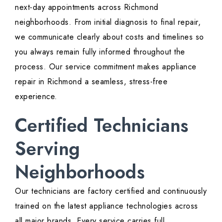
next-day appointments across Richmond
neighborhoods. From initial diagnosis to final repair,
we communicate clearly about costs and timelines so
you always remain fully informed throughout the
process. Our service commitment makes appliance
repair in Richmond a seamless, stress-free
experience.
Certified Technicians
Serving
Neighborhoods
Our technicians are factory certified and continuously
trained on the latest appliance technologies across
all major brands. Every service carries full