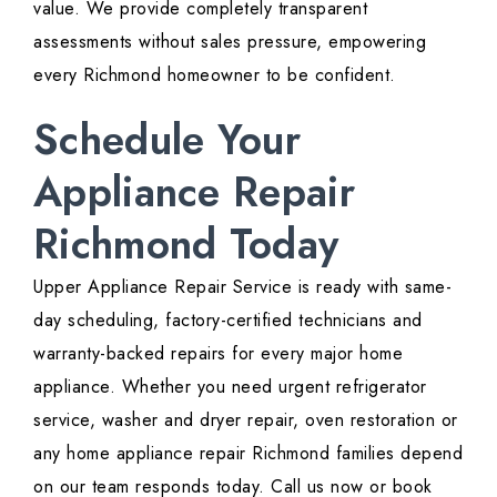
value. We provide completely transparent
assessments without sales pressure, empowering
every Richmond homeowner to be confident.
Schedule Your
Appliance Repair
Richmond Today
Upper Appliance Repair Service is ready with same-
day scheduling, factory-certified technicians and
warranty-backed repairs for every major home
appliance. Whether you need urgent refrigerator
service, washer and dryer repair, oven restoration or
any home appliance repair Richmond families depend
on our team responds today. Call us now or book