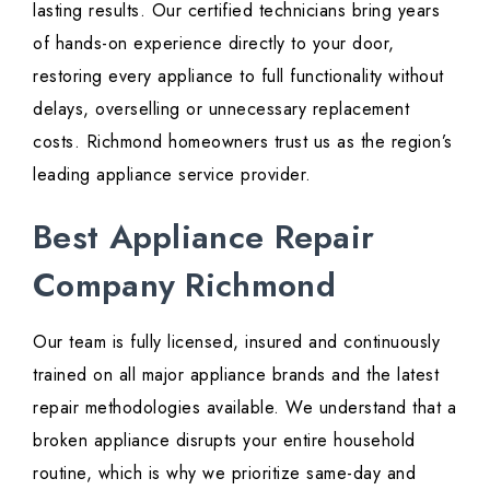
lasting results. Our certified technicians bring years
of hands-on experience directly to your door,
restoring every appliance to full functionality without
delays, overselling or unnecessary replacement
costs. Richmond homeowners trust us as the region’s
leading appliance service provider.
Best Appliance Repair
Company Richmond
Our team is fully licensed, insured and continuously
trained on all major appliance brands and the latest
repair methodologies available. We understand that a
broken appliance disrupts your entire household
routine, which is why we prioritize same-day and