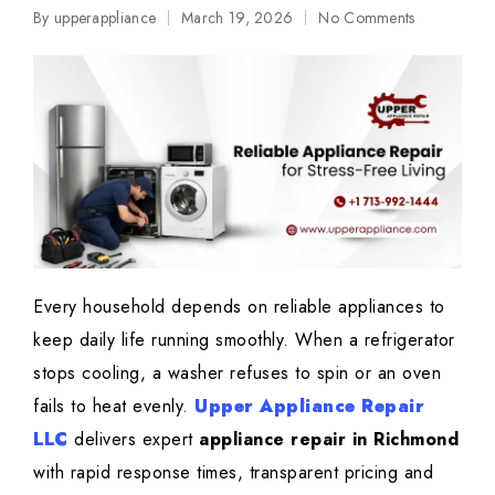
By
upperappliance
March 19, 2026
No Comments
Posted
by
Every household depends on reliable appliances to
keep daily life running smoothly. When a refrigerator
stops cooling, a washer refuses to spin or an oven
fails to heat evenly.
Upper Appliance Repair
LLC
delivers expert
appliance repair in Richmond
with rapid response times, transparent pricing and