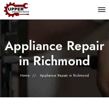
Appliance Repair
in Richmond
Home
//
Appliance Repair in Richmond