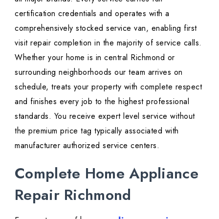
certification credentials and operates with a
comprehensively stocked service van, enabling first
visit repair completion in the majority of service calls.
Whether your home is in central Richmond or
surrounding neighborhoods our team arrives on
schedule, treats your property with complete respect
and finishes every job to the highest professional
standards. You receive expert level service without
the premium price tag typically associated with
manufacturer authorized service centers.
Complete Home Appliance
Repair Richmond