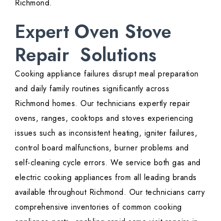
Richmond.
Expert Oven Stove
Repair Solutions
Cooking appliance failures disrupt meal preparation
and daily family routines significantly across
Richmond homes. Our technicians expertly repair
ovens, ranges, cooktops and stoves experiencing
issues such as inconsistent heating, igniter failures,
control board malfunctions, burner problems and
self-cleaning cycle errors. We service both gas and
electric cooking appliances from all leading brands
available throughout Richmond. Our technicians carry
comprehensive inventories of common cooking