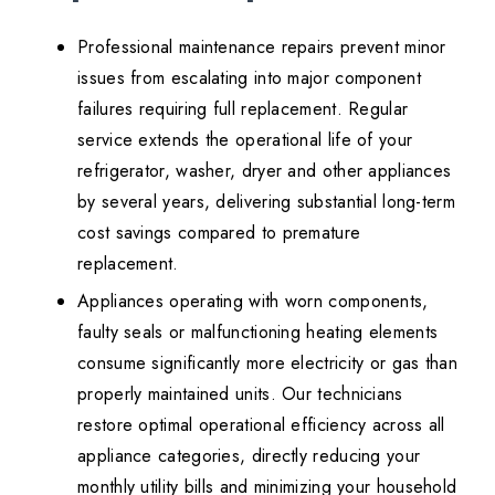
Professional maintenance repairs prevent minor
issues from escalating into major component
failures requiring full replacement. Regular
service extends the operational life of your
refrigerator, washer, dryer and other appliances
by several years, delivering substantial long-term
cost savings compared to premature
replacement.
Appliances operating with worn components,
faulty seals or malfunctioning heating elements
consume significantly more electricity or gas than
properly maintained units. Our technicians
restore optimal operational efficiency across all
appliance categories, directly reducing your
monthly utility bills and minimizing your household