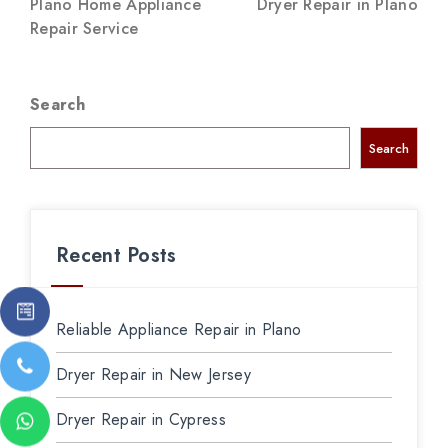
Plano Home Appliance
Dryer Repair in Plano
Repair Service
Search
Search
Recent Posts
Reliable Appliance Repair in Plano
Dryer Repair in New Jersey
Dryer Repair in Cypress