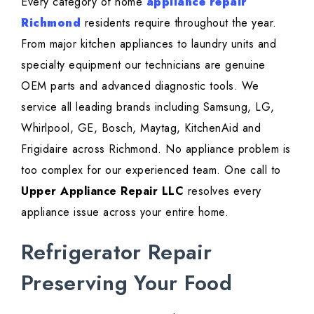
Every category of home
appliance repair
Richmond
residents require throughout the year.
From major kitchen appliances to laundry units and
specialty equipment our technicians are genuine
OEM parts and advanced diagnostic tools. We
service all leading brands including Samsung, LG,
Whirlpool, GE, Bosch, Maytag, KitchenAid and
Frigidaire across Richmond. No appliance problem is
too complex for our experienced team. One call to
Upper Appliance Repair LLC
resolves every
appliance issue across your entire home.
Refrigerator Repair
Preserving Your Food