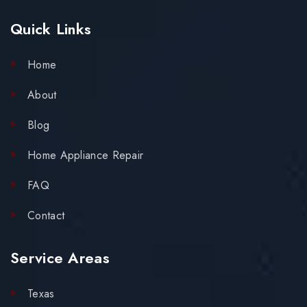
Quick Links
Home
About
Blog
Home Appliance Repair
FAQ
Contact
Service Areas
Texas