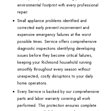
environmental footprint with every professional
repair.
Small appliance problems identified and
corrected early prevent inconvenient and
expensive emergency failures at the worst
possible times. Service offers comprehensive
diagnostic inspections identifying developing
issues before they become critical failures,
keeping your Richmond household running
smoothly throughout every season without
unexpected, costly disruptions to your daily
home operations.
Every Service is backed by our comprehensive
parts and labor warranty covering all work
performed. This protection ensures complete