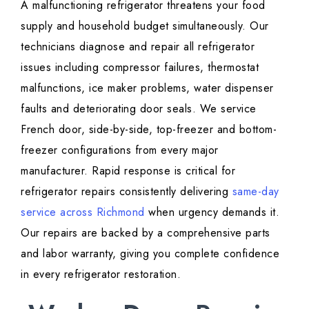
A malfunctioning refrigerator threatens your food
supply and household budget simultaneously. Our
technicians diagnose and repair all refrigerator
issues including compressor failures, thermostat
malfunctions, ice maker problems, water dispenser
faults and deteriorating door seals. We service
French door, side-by-side, top-freezer and bottom-
freezer configurations from every major
manufacturer. Rapid response is critical for
refrigerator repairs consistently delivering
same-day
service across Richmond
when urgency demands it.
Our repairs are backed by a comprehensive parts
and labor warranty, giving you complete confidence
in every refrigerator restoration.