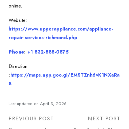
online.
Website:
https://www.upperappliance.com/appliance-
repair-services-richmond.php
Phone
:
+1 832-888-0875
Direction
:
https://maps.app.goo.gl/EMSTZnh6vK1NXaRa
8
Last updated on April 3, 2026
Post
PREVIOUS POST
NEXT POST
navigation