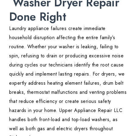
Washer Dryer Repair
Done Right
Laundry appliance failures create immediate
household disruption affecting the entire family’s
routine. Whether your washer is leaking, failing to
spin, refusing to drain or producing excessive noise
during cycles our technicians identify the root cause
quickly and implement lasting repairs. For dryers, we
expertly address heating element failures, drum belt
breaks, thermostat malfunctions and venting problems
that reduce efficiency or create serious safety
hazards in your home. Upper Appliance Repair LLC
handles both front-load and top-load washers, as
well as both gas and electric dryers throughout