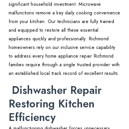
significant household investment. Microwave
malfunctions remove a key daily cooking convenience
from your kitchen. Our technicians are fully trained
and equipped to restore all these essential
appliances quickly and professionally. Richmond
homeowners rely on our inclusive service capability
to address every home appliance repair Richmond
families require through a single trusted provider with
an established local track record of excellent results
Dishwasher Repair
Restoring Kitchen
Efficiency
A malfunctioning dishwasher forces unnecessary