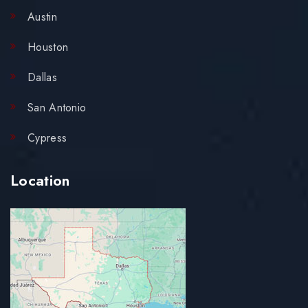
Austin
Houston
Dallas
San Antonio
Cypress
Location