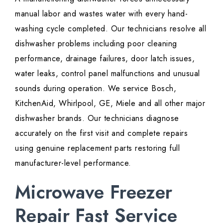
manual labor and wastes water with every hand-
washing cycle completed. Our technicians resolve all
dishwasher problems including poor cleaning
performance, drainage failures, door latch issues,
water leaks, control panel malfunctions and unusual
sounds during operation. We service Bosch,
KitchenAid, Whirlpool, GE, Miele and all other major
dishwasher brands. Our technicians diagnose
accurately on the first visit and complete repairs
using genuine replacement parts restoring full
manufacturer-level performance.
Microwave Freezer
Repair Fast Service