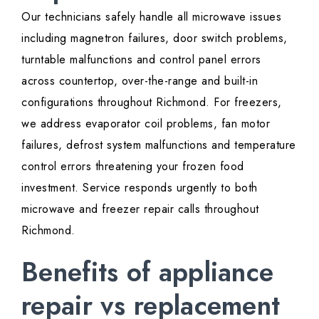
Our technicians safely handle all microwave issues
including magnetron failures, door switch problems,
turntable malfunctions and control panel errors
across countertop, over-the-range and built-in
configurations throughout Richmond. For freezers,
we address evaporator coil problems, fan motor
failures, defrost system malfunctions and temperature
control errors threatening your frozen food
investment. Service responds urgently to both
microwave and freezer repair calls throughout
Richmond.
Benefits of appliance
repair vs replacement