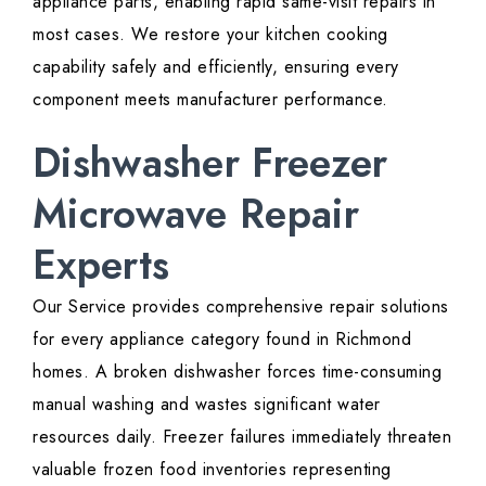
appliance parts, enabling rapid same-visit repairs in
most cases. We restore your kitchen cooking
capability safely and efficiently, ensuring every
component meets manufacturer performance.
Dishwasher Freezer
Microwave Repair
Experts
Our Service provides comprehensive repair solutions
for every appliance category found in Richmond
homes. A broken dishwasher forces time-consuming
manual washing and wastes significant water
resources daily. Freezer failures immediately threaten
valuable frozen food inventories representing