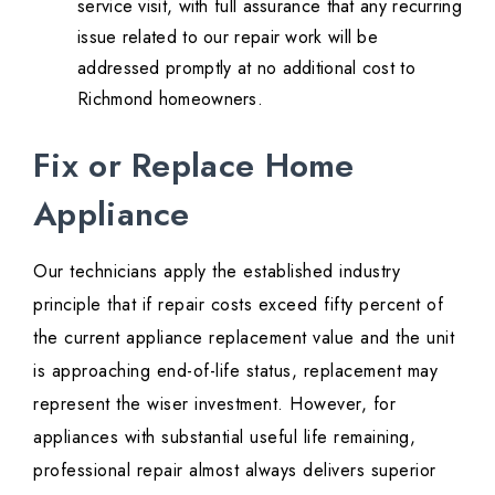
service visit, with full assurance that any recurring
issue related to our repair work will be
addressed promptly at no additional cost to
Richmond homeowners.
Fix or Replace Home
Appliance
Our technicians apply the established industry
principle that if repair costs exceed fifty percent of
the current appliance replacement value and the unit
is approaching end-of-life status, replacement may
represent the wiser investment. However, for
appliances with substantial useful life remaining,
professional repair almost always delivers superior