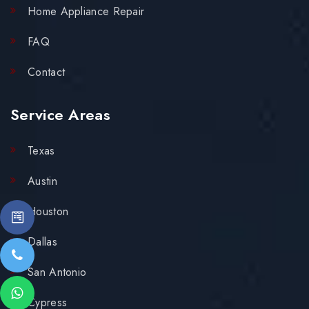
Home Appliance Repair
FAQ
Contact
Service Areas
Texas
Austin
Houston
Dallas
San Antonio
Cypress