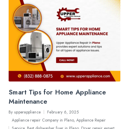
Smart Tips for Home Appliance
Maintenance
By
upperappliance
February 6, 2025
Posted
Appliance repair Company in Plano
,
Appliance Repair
by
Service
,
Best dishwasher fixer in Plano
,
Dryer repair expert