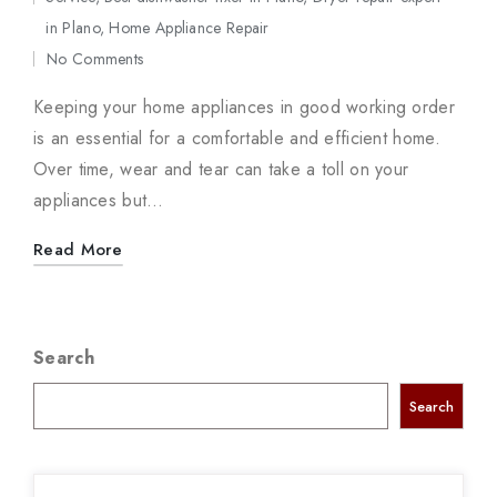
Posted
in Plano
,
Home Appliance Repair
in
No Comments
Keeping your home appliances in good working order
is an essential for a comfortable and efficient home.
Over time, wear and tear can take a toll on your
appliances but…
Read More
Search
Search