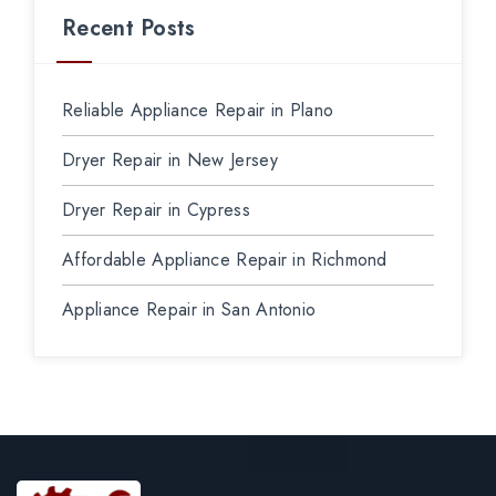
Recent Posts
Reliable Appliance Repair in Plano
Dryer Repair in New Jersey
Dryer Repair in Cypress
Affordable Appliance Repair in Richmond
Appliance Repair in San Antonio