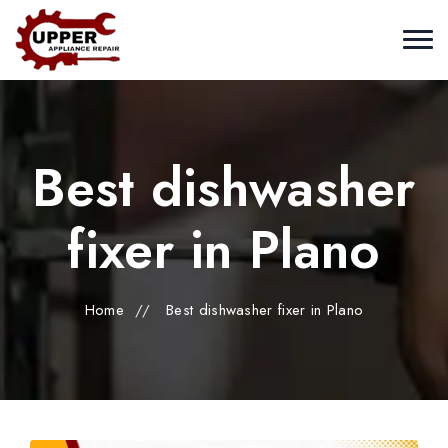
Best dishwasher
fixer in Plano
Home
//
Best dishwasher fixer in Plano