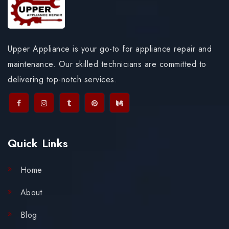
Upper Appliance is your go-to for appliance repair and
maintenance. Our skilled technicians are committed to
delivering top-notch services.
Quick Links
Home
About
Blog