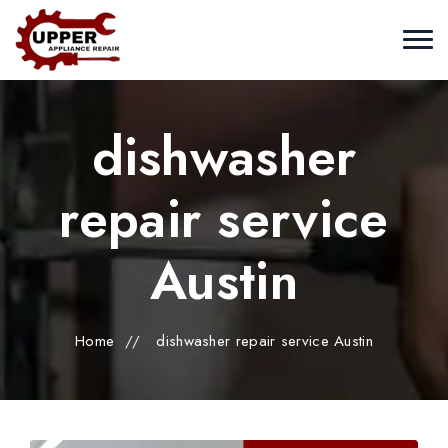
dishwasher
repair service
Austin
Home
//
dishwasher repair service Austin