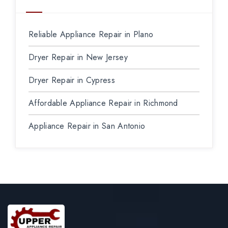
Reliable Appliance Repair in Plano
Dryer Repair in New Jersey
Dryer Repair in Cypress
Affordable Appliance Repair in Richmond
Appliance Repair in San Antonio