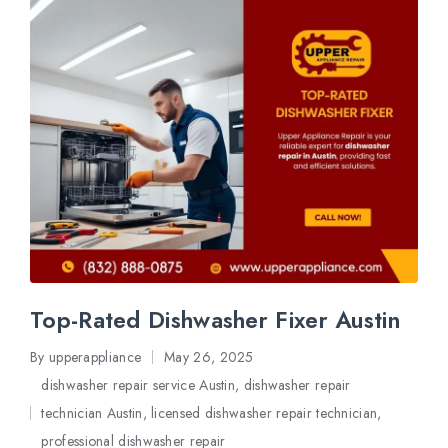
Top-Rated Dishwasher Fixer Austin
By
upperappliance
May 26, 2025
Posted
dishwasher repair service Austin
,
dishwasher repair
by
technician Austin
,
licensed dishwasher repair technician
,
Posted
professional dishwasher repair