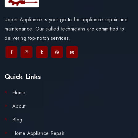
Upper Appliance is your go-to for appliance repair and
maintenance. Our skilled technicians are committed to
delivering top-notch services.
Quick Links
Home
About
Blog
Home Appliance Repair