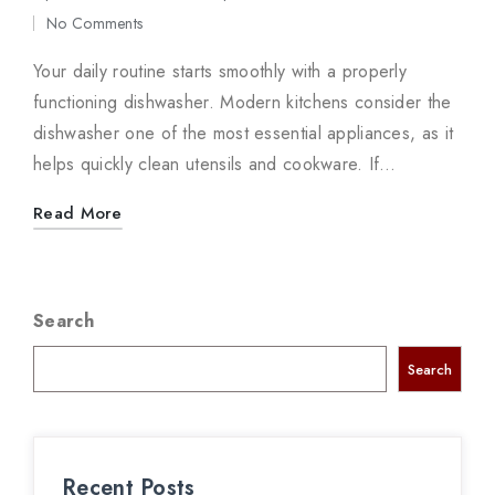
in
No Comments
Your daily routine starts smoothly with a properly
functioning dishwasher. Modern kitchens consider the
dishwasher one of the most essential appliances, as it
helps quickly clean utensils and cookware. If…
Read More
Search
Search
Recent Posts