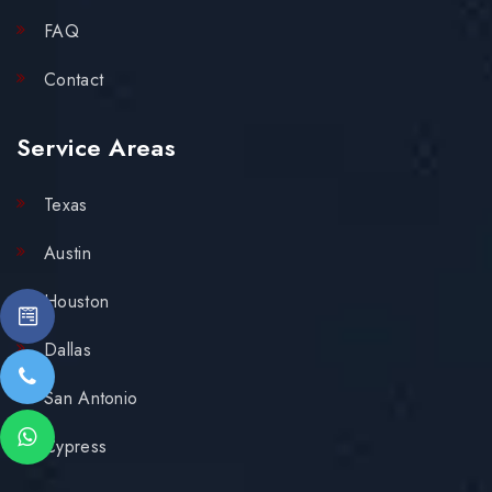
FAQ
Contact
Service Areas
Texas
Austin
Houston
Dallas
San Antonio
Cypress