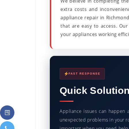
We believe in completing the 
extra costs and inconvenien
appliance repair in Richmond
that are easy to access. Our 
your appliances working efficie
FAST RESPONSE
Quick Solutio
Appliance issues can happen a
unexpected problems in your ro
important when you need help.