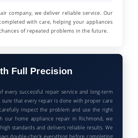
pair company, we deliver reliable service. Our
completed with care, helping your appliances
chances of repeated problems in the future.
h Full Precision
of every successful repair service and long-term
sure that every repair is done with proper care
carefully inspect the problem and use the right
With our home appliance repair in Richmond, we
high standards and delivers reliable results. We
ways double-check everything before completing