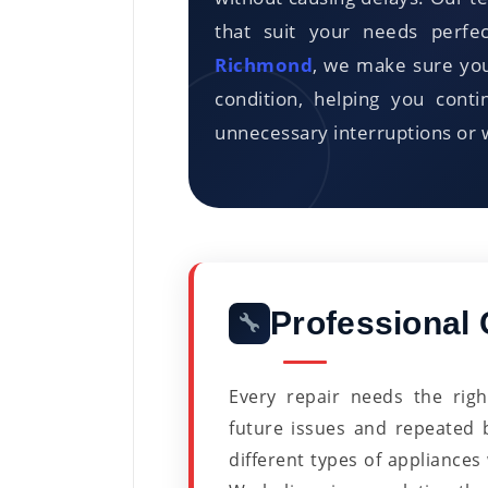
that suit your needs perfe
Richmond
, we make sure you
condition, helping you cont
unnecessary interruptions or 
Professional 
Every repair needs the rig
future issues and repeated
different types of appliances