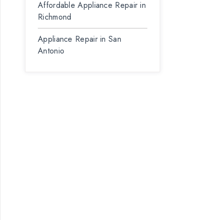
Affordable Appliance Repair in
Richmond
Appliance Repair in San
Antonio