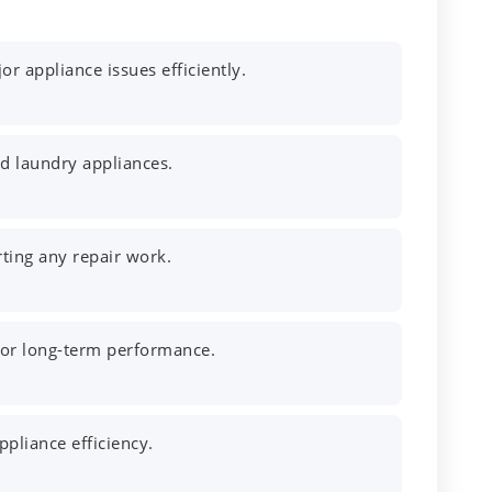
r appliance issues efficiently.
nd laundry appliances.
rting any repair work.
 for long-term performance.
pliance efficiency.