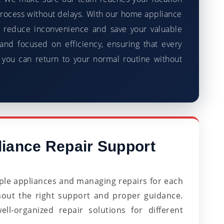
process without delays. With our home appliance
 reduce inconvenience and save your valuable
and focused on efficiency, ensuring that every
 you can return to your normal routine without
iance Repair Support
le appliances and managing repairs for each
hout the right support and proper guidance.
l-organized repair solutions for different