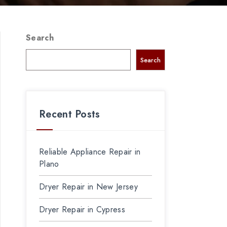
Search
Search
Recent Posts
Reliable Appliance Repair in
Plano
Dryer Repair in New Jersey
Dryer Repair in Cypress