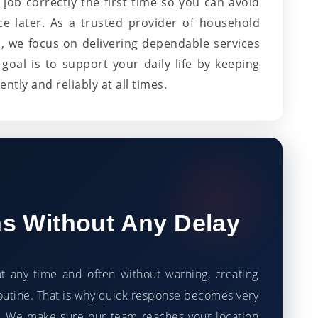
job correctly the first time so you can avoid
ce later. As a trusted provider of household
, we focus on delivering dependable services
goal is to support your daily life by keeping
ntly and reliably at all times.
ns Without Any Delay
t any time and often without warning, creating
utine. That is why quick response becomes very
 We make sure our team reaches your location