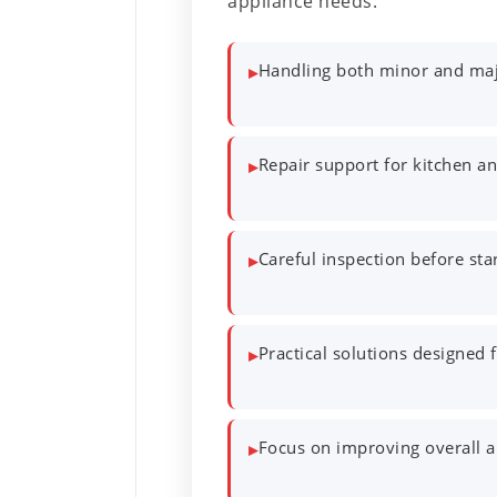
appliance needs:
Handling both minor and majo
▸
Repair support for kitchen a
▸
Careful inspection before sta
▸
Practical solutions designed
▸
Focus on improving overall ap
▸