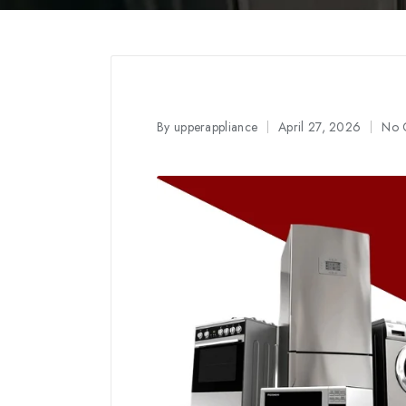
By
upperappliance
April 27, 2026
No 
Posted
by