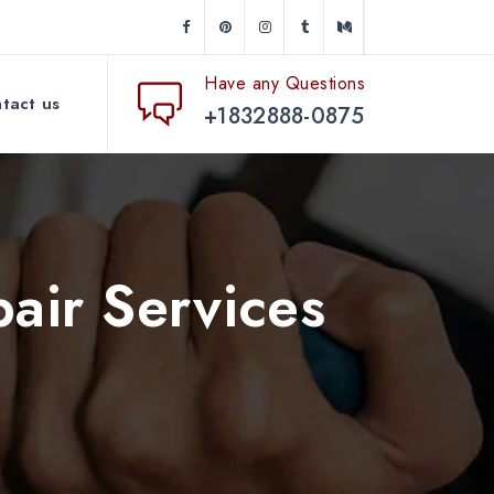
Have any Questions
tact us
+1832888-0875
air Services