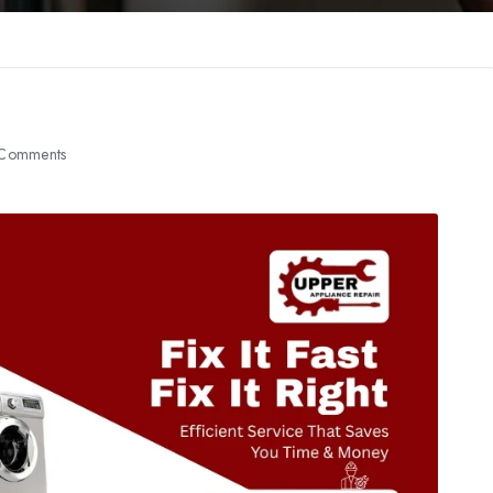
Comments