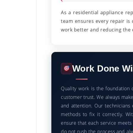
As a residential appliance re
team ensures every repair is 
work better and reducing the 
Work Done Wit
Quality work is the foundation 
customer trust. We always make 
and attention. Our technicians 
methods to fix it correctly. 
ensure that each service meets 
do not rush the process and al