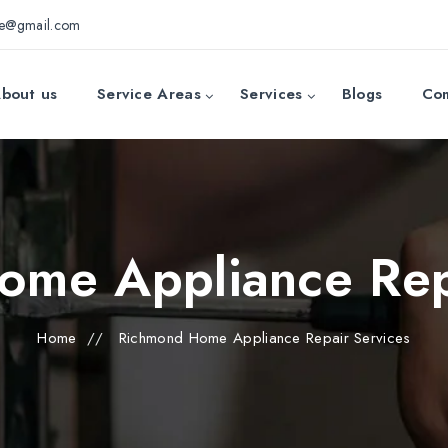
ce@gmail.com
bout us
Service Areas
Services
Blogs
Con
me Appliance Rep
Home
//
Richmond Home Appliance Repair Services