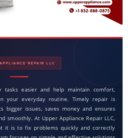
APPLIANCE REPAIR LLC
 tasks easier and help maintain comfort,
in your everyday routine. Timely repair is
ts bigger issues, saves money and ensures
and smoothly. At Upper Appliance Repair LLC,
it is to fix problems quickly and correctly
eam focuses on simple and effective solutions