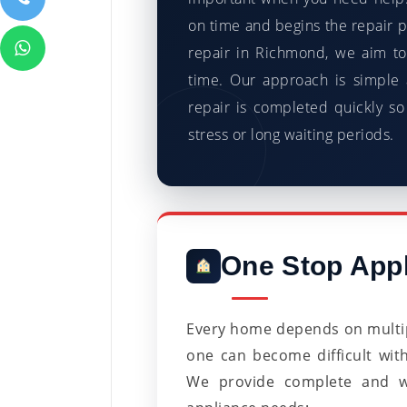
on time and begins the repair 
repair in Richmond, we aim to
time. Our approach is simple 
repair is completed quickly so
stress or long waiting periods.
One Stop Appl
Every home depends on multip
one can become difficult wit
We provide complete and wel