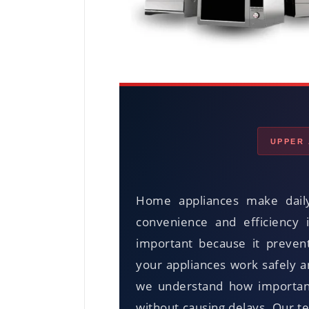
UPPER 
Home appliances make daily
convenience and efficiency 
important because it preven
your appliances work safely 
we understand how important 
without causing delays. Our t