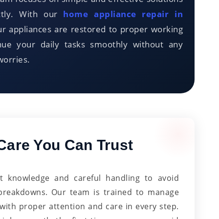
ctly. With our
home appliance repair in
r appliances are restored to proper working
inue your daily tasks smoothly without any
worries.
Care You Can Trust
ht knowledge and careful handling to avoid
 breakdowns. Our team is trained to manage
 with proper attention and care in every step.