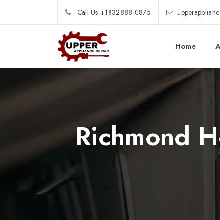
Call Us +1832888-0875
upperapplian
Home
A
Richmond Ho