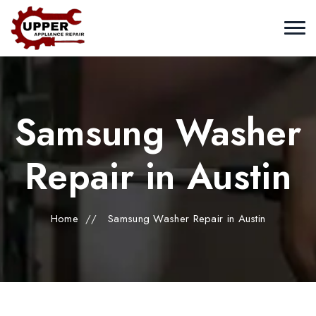
Samsung Washer
Repair in Austin
Home
//
Samsung Washer Repair in Austin