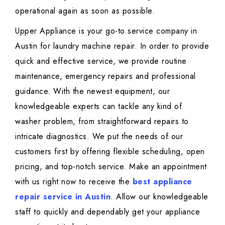
operational again as soon as possible.
Upper Appliance is your go-to service company in
Austin for laundry machine repair. In order to provide
quick and effective service, we provide routine
maintenance, emergency repairs and professional
guidance. With the newest equipment, our
knowledgeable experts can tackle any kind of
washer problem, from straightforward repairs to
intricate diagnostics. We put the needs of our
customers first by offering flexible scheduling, open
pricing, and top-notch service. Make an appointment
with us right now to receive the
best appliance
repair service in Austin
. Allow our knowledgeable
staff to quickly and dependably get your appliance