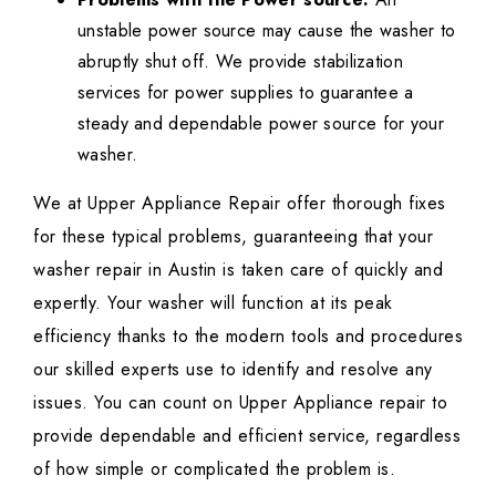
unstable power source may cause the washer to
abruptly shut off. We provide stabilization
services for power supplies to guarantee a
steady and dependable power source for your
washer.
We at Upper Appliance Repair offer thorough fixes
for these typical problems, guaranteeing that your
washer repair in Austin is taken care of quickly and
expertly. Your washer will function at its peak
efficiency thanks to the modern tools and procedures
our skilled experts use to identify and resolve any
issues. You can count on Upper Appliance repair to
provide dependable and efficient service, regardless
of how simple or complicated the problem is.