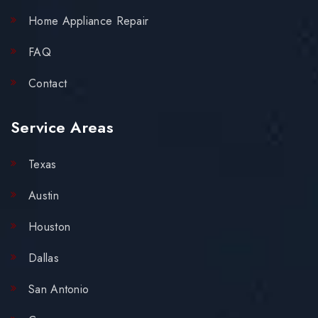
Home Appliance Repair
FAQ
Contact
Service Areas
Texas
Austin
Houston
Dallas
San Antonio