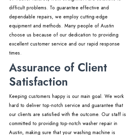
difficult problems. To guarantee effective and
dependable repairs, we employ cutting-edge
equipment and methods. Many people of Austin
choose us because of our dedication to providing
excellent customer service and our rapid response
times.
Assurance of Client
Satisfaction
Keeping customers happy is our main goal. We work
hard to deliver top-notch service and guarantee that
our clients are satisfied with the outcome. Our staff is
committed to providing top-notch washer repair in
Austin, making sure that your washing machine is