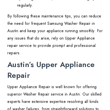
regularly.
By following these maintenance tips, you can reduce
the need for frequent Samsung Washer Repair in
Austin and keep your appliance running smoothly. For
any issues that do arise, rely on Upper Appliance
repair service to provide prompt and professional
repairs.
Austin’s Upper Appliance
Repair
Upper Appliance Repair is well known for offering
superior Washer Repair service in Austin. Our skilled
experts have extensive expertise resolving all kinds
of washer failures, from straightforward solutions to