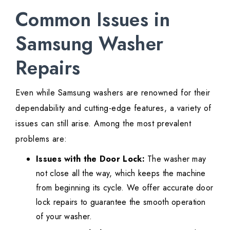
Common Issues in
Samsung Washer
Repairs
Even while Samsung washers are renowned for their
dependability and cutting-edge features, a variety of
issues can still arise. Among the most prevalent
problems are:
Issues with the Door Lock:
The washer may
not close all the way, which keeps the machine
from beginning its cycle. We offer accurate door
lock repairs to guarantee the smooth operation
of your washer.