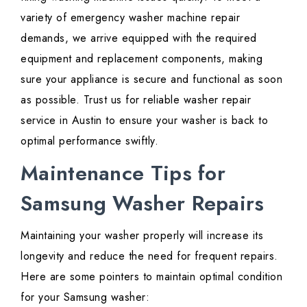
variety of emergency washer machine repair
demands, we arrive equipped with the required
equipment and replacement components, making
sure your appliance is secure and functional as soon
as possible. Trust us for reliable washer repair
service in Austin to ensure your washer is back to
optimal performance swiftly.
Maintenance Tips for
Samsung Washer Repairs
Maintaining your washer properly will increase its
longevity and reduce the need for frequent repairs.
Here are some pointers to maintain optimal condition
for your Samsung washer: