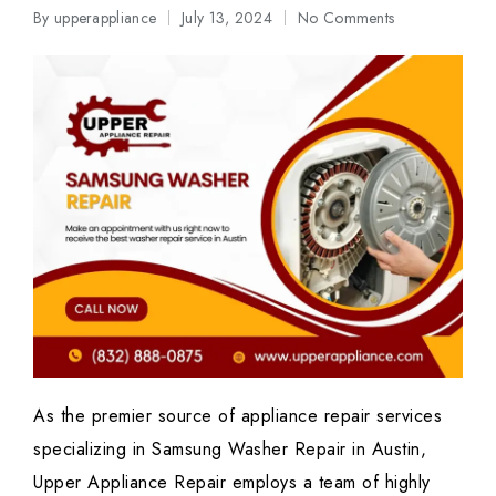
By
upperappliance
July 13, 2024
No Comments
Posted
by
As the premier source of appliance repair services
specializing in Samsung Washer Repair in Austin,
Upper Appliance Repair employs a team of highly