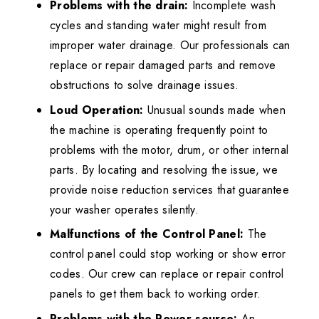
Problems with the drain:
Incomplete wash
cycles and standing water might result from
improper water drainage. Our professionals can
replace or repair damaged parts and remove
obstructions to solve drainage issues.
Loud Operation:
Unusual sounds made when
the machine is operating frequently point to
problems with the motor, drum, or other internal
parts. By locating and resolving the issue, we
provide noise reduction services that guarantee
your washer operates silently.
Malfunctions of the Control Panel:
The
control panel could stop working or show error
codes. Our crew can replace or repair control
panels to get them back to working order.
Problems with the Power source:
An