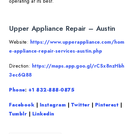
operating at its best.
Upper Appliance Repair – Austin
Website:
https://www.upperappliance.com/hom
e-appliance-repair-services-austin.php
Direction:
https://maps.app.goo.gl/rCSx8nzHbh
3ec6Q88
Phone
:
+1 832-888-0875
Facebook
|
Instagram
|
Twitter
|
Pinterest
|
Tumblr
|
Linkedin