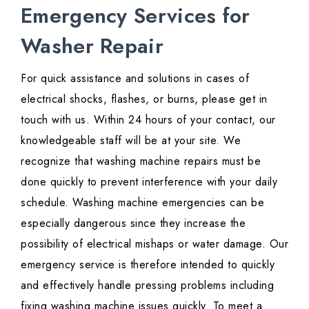
Emergency Services for
Washer Repair
For quick assistance and solutions in cases of
electrical shocks, flashes, or burns, please get in
touch with us. Within 24 hours of your contact, our
knowledgeable staff will be at your site. We
recognize that washing machine repairs must be
done quickly to prevent interference with your daily
schedule. Washing machine emergencies can be
especially dangerous since they increase the
possibility of electrical mishaps or water damage. Our
emergency service is therefore intended to quickly
and effectively handle pressing problems including
fixing washing machine issues quickly. To meet a