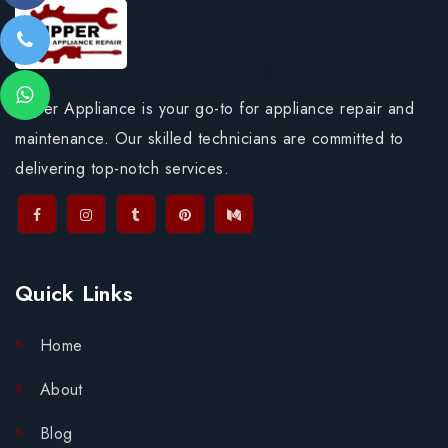
Upper Appliance is your go-to for appliance repair and
maintenance. Our skilled technicians are committed to
delivering top-notch services.
Quick Links
Home
About
Blog