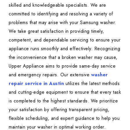
skilled and knowledgeable specialists. We are
committed to identifying and resolving a variety of
problems that may arise with your Samsung washer.
We take great satisfaction in providing timely,
competent, and dependable servicing to ensure your
appliance runs smoothly and effectively. Recognizing
the inconvenience that a broken washer may cause,
Upper Appliance aims to provide same-day service
and emergency repairs. Our extensive
washer
repair service in Austin
utilizes the latest methods
and cutting-edge equipment to ensure that every task
is completed to the highest standards. We prioritize
your satisfaction by offering transparent pricing,
flexible scheduling, and expert guidance to help you
maintain your washer in optimal working order.