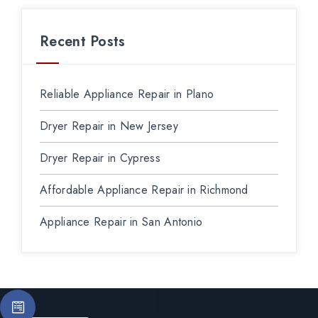
Recent Posts
Reliable Appliance Repair in Plano
Dryer Repair in New Jersey
Dryer Repair in Cypress
Affordable Appliance Repair in Richmond
Appliance Repair in San Antonio