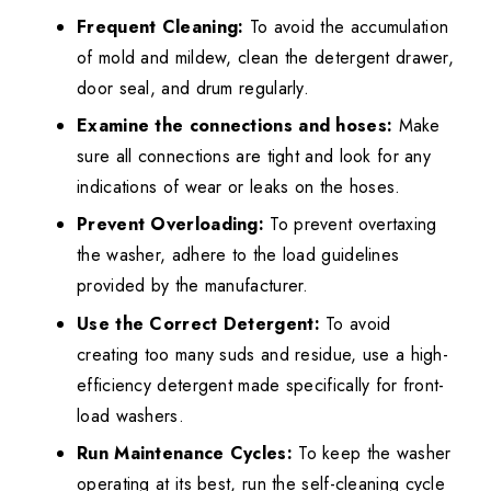
Frequent Cleaning:
To avoid the accumulation
of mold and mildew, clean the detergent drawer,
door seal, and drum regularly.
Examine the connections and hoses:
Make
sure all connections are tight and look for any
indications of wear or leaks on the hoses.
Prevent Overloading:
To prevent overtaxing
the washer, adhere to the load guidelines
provided by the manufacturer.
Use the Correct Detergent:
To avoid
creating too many suds and residue, use a high-
efficiency detergent made specifically for front-
load washers.
Run Maintenance Cycles:
To keep the washer
operating at its best, run the self-cleaning cycle