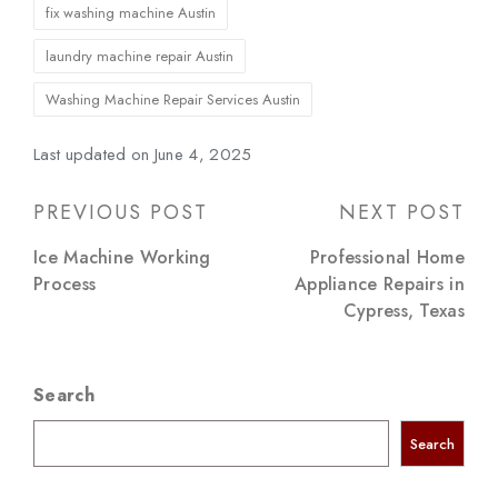
Tags:
fix washing machine Austin
laundry machine repair Austin
Washing Machine Repair Services Austin
Last updated on June 4, 2025
Post
PREVIOUS POST
NEXT POST
navigation
Ice Machine Working
Professional Home
Process
Appliance Repairs in
Cypress, Texas
Search
Search