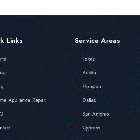
k Links
Service Areas
ome
Texas
out
Austin
og
Houston
me Appliance Repair
Dallas
AQ
San Antonio
ntact
Cypress