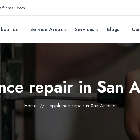
ce@gmail.com
bout us
Service Areas
Services
Blogs
Con
nce repair in San 
Home
//
appliance repair in San Antonio