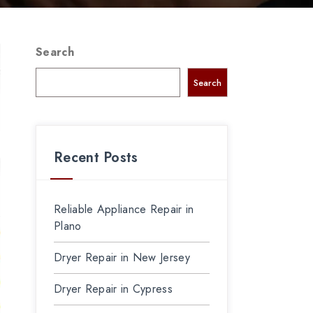
Search
Search
Recent Posts
Reliable Appliance Repair in
Plano
Dryer Repair in New Jersey
Dryer Repair in Cypress