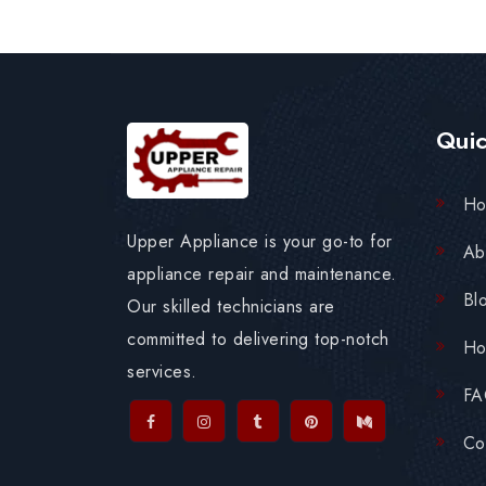
Quic
H
Upper Appliance is your go-to for
Ab
appliance repair and maintenance.
Bl
Our skilled technicians are
committed to delivering top-notch
Ho
services.
F
Co