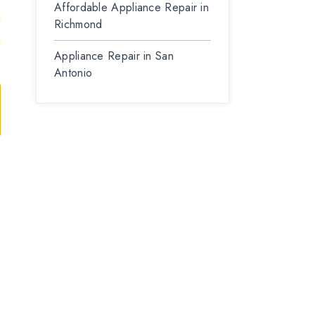
Affordable Appliance Repair in
Richmond
Appliance Repair in San
Antonio