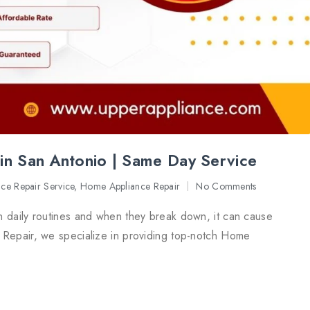
in San Antonio | Same Day Service
nce Repair Service
,
Home Appliance Repair
No Comments
n daily routines and when they break down, it can cause
 Repair, we specialize in providing top-notch Home