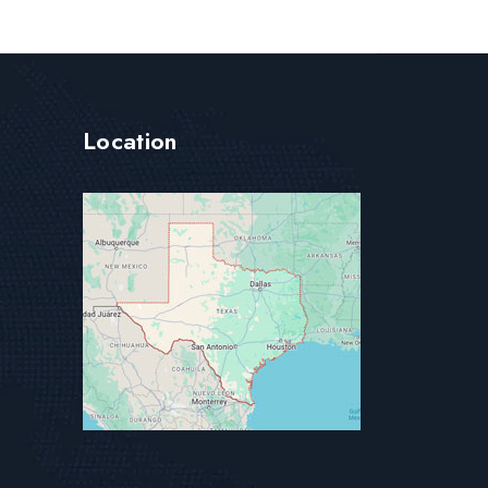
Location