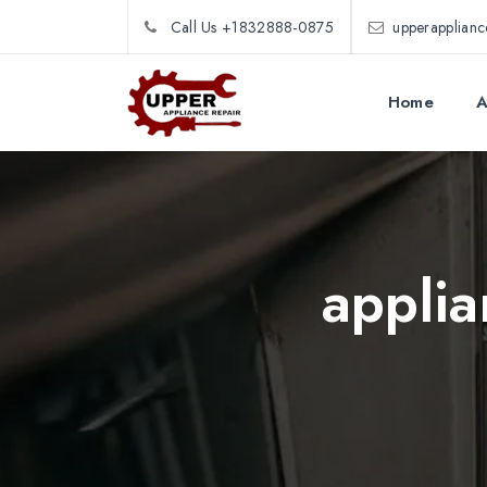
Call Us +1832888-0875
upperapplian
Home
A
applia