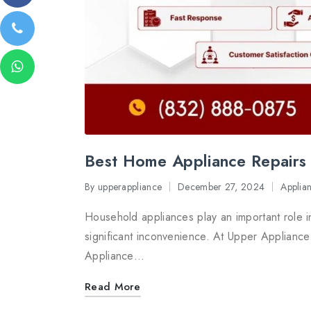
Best Home Appliance Repairs 
By
upperappliance
December 27, 2024
Applia
Posted
Posted
by
in
Household appliances play an important role i
significant inconvenience. At Upper Appliance
Appliance…
Read More