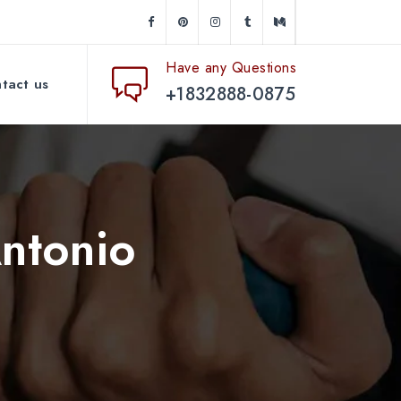
Have any Questions
tact us
+1832888-0875
Antonio