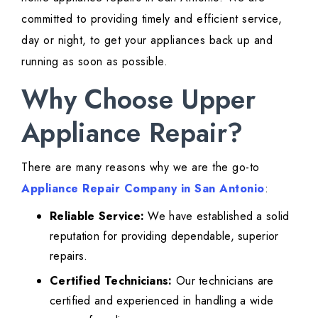
committed to providing timely and efficient service,
day or night, to get your appliances back up and
running as soon as possible.
Why Choose Upper
Appliance Repair?
There are many reasons why we are the go-to
Appliance Repair Company in San Antonio
:
Reliable Service:
We have established a solid
reputation for providing dependable, superior
repairs.
Certified Technicians:
Our technicians are
certified and experienced in handling a wide