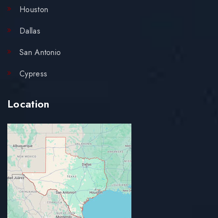
Houston
Dallas
San Antonio
Cypress
Location