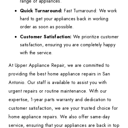
range of appliances.
Quick Turnaround:
Fast Turnaround: We work
hard to get your appliances back in working
order as soon as possible.
Customer Satisfaction:
We prioritize customer
satisfaction, ensuring you are completely happy
with the service.
At Upper Appliance Repair, we are committed to
providing the best home appliance repairs in San
Antonio. Our staff is available to assist you with
urgent repairs or routine maintenance. With our
expertise, 1-year parts warranty and dedication to
customer satisfaction, we are your trusted choice for
home appliance repairs. We also offer same-day
service, ensuring that your appliances are back in top