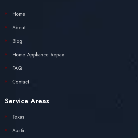
Home
About
Blog
Home Appliance Repair
FAQ
Contact
Service Areas
Texas
Austin