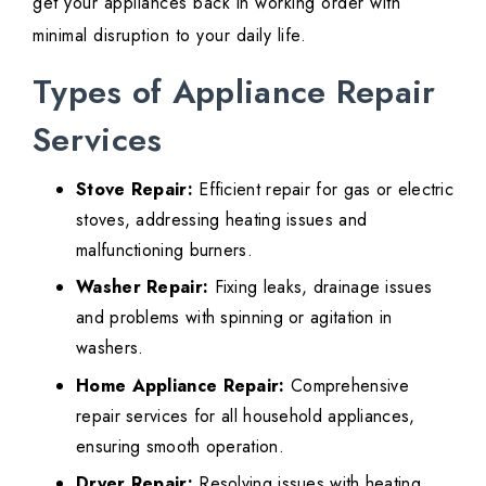
get your appliances back in working order with
minimal disruption to your daily life.
Types of Appliance Repair
Services
Stove Repair:
Efficient repair for gas or electric
stoves, addressing heating issues and
malfunctioning burners.
Washer Repair:
Fixing leaks, drainage issues
and problems with spinning or agitation in
washers.
Home Appliance Repair:
Comprehensive
repair services for all household appliances,
ensuring smooth operation.
Dryer Repair:
Resolving issues with heating,