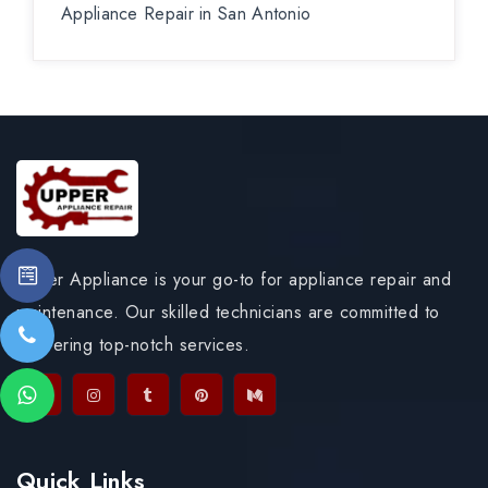
Appliance Repair in San Antonio
Upper Appliance is your go-to for appliance repair and
maintenance. Our skilled technicians are committed to
delivering top-notch services.
Quick Links