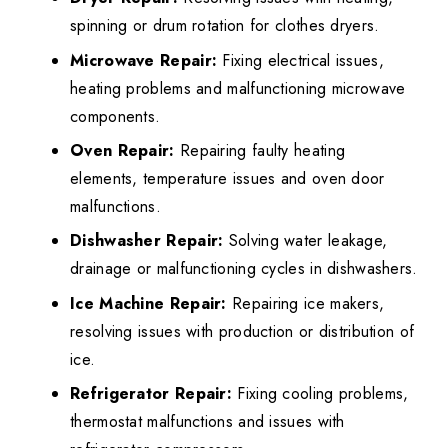
spinning or drum rotation for clothes dryers.
Microwave Repair:
Fixing electrical issues,
heating problems and malfunctioning microwave
components.
Oven Repair:
Repairing faulty heating
elements, temperature issues and oven door
malfunctions.
Dishwasher Repair:
Solving water leakage,
drainage or malfunctioning cycles in dishwashers.
Ice Machine Repair:
Repairing ice makers,
resolving issues with production or distribution of
ice.
Refrigerator Repair:
Fixing cooling problems,
thermostat malfunctions and issues with