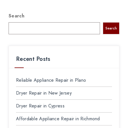
Search
Search
Recent Posts
Reliable Appliance Repair in Plano
Dryer Repair in New Jersey
Dryer Repair in Cypress
Affordable Appliance Repair in Richmond