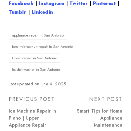
Facebook
|
Instagram
|
Twitter
|
Pinterest
|
Tumblr
|
Linkedin
Tags:
appliance repair in San Antonio
best microwave repair in San Antonio
Dryer Repair in San Antonio
fix dishwasher in San Antonio
Last updated on June 4, 2025
Post
PREVIOUS POST
NEXT POST
navigation
Ice Machine Repair in
Smart Tips for Home
Plano | Upper
Appliance
Appliance Repair
Maintenance