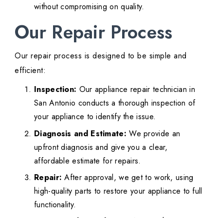
without compromising on quality.
Our Repair Process
Our repair process is designed to be simple and
efficient:
Inspection:
Our appliance repair technician in
San Antonio conducts a thorough inspection of
your appliance to identify the issue.
Diagnosis and Estimate:
We provide an
upfront diagnosis and give you a clear,
affordable estimate for repairs.
Repair:
After approval, we get to work, using
high-quality parts to restore your appliance to full
functionality.