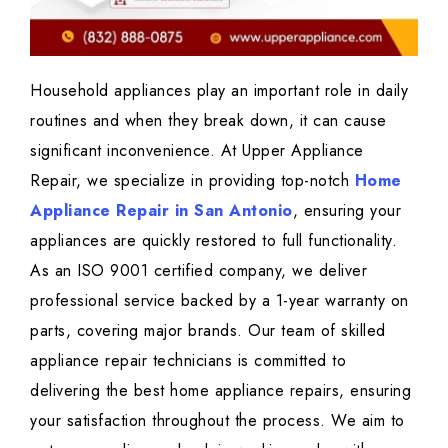
Household appliances play an important role in daily
routines and when they break down, it can cause
significant inconvenience. At Upper Appliance
Repair, we specialize in providing top-notch
Home
Appliance Repair in San Antonio
, ensuring your
appliances are quickly restored to full functionality.
As an ISO 9001 certified company, we deliver
professional service backed by a 1-year warranty on
parts, covering major brands. Our team of skilled
appliance repair technicians is committed to
delivering the best home appliance repairs, ensuring
your satisfaction throughout the process. We aim to