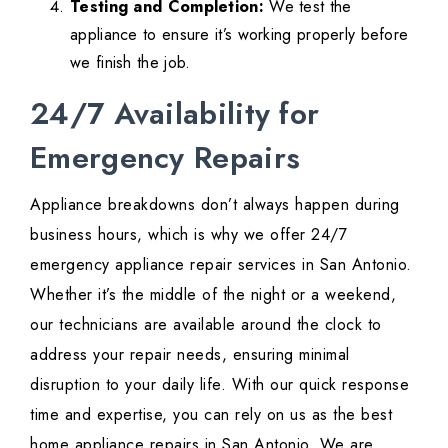
Testing and Completion:
We test the
appliance to ensure it’s working properly before
we finish the job.
24/7 Availability for
Emergency Repairs
Appliance breakdowns don’t always happen during
business hours, which is why we offer 24/7
emergency appliance repair services in San Antonio.
Whether it’s the middle of the night or a weekend,
our technicians are available around the clock to
address your repair needs, ensuring minimal
disruption to your daily life. With our quick response
time and expertise, you can rely on us as the best
home appliance repairs in San Antonio. We are