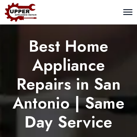
Best Home
Appliance
Repairs in San
Antonio | Same
Day Service