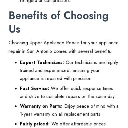
refrigerator compressors.
Benefits of Choosing
Us
Choosing Upper Appliance Repair for your appliance
repair in San Antonio comes with several benefits:
Expert Technicians:
Our technicians are highly
trained and experienced, ensuring your
appliance is repaired with precision.
Fast Service:
We offer quick response times
and strive to complete repairs on the same day.
Warranty on Parts:
Enjoy peace of mind with a
1-year warranty on all replacement parts.
Fairly priced:
We offer affordable prices