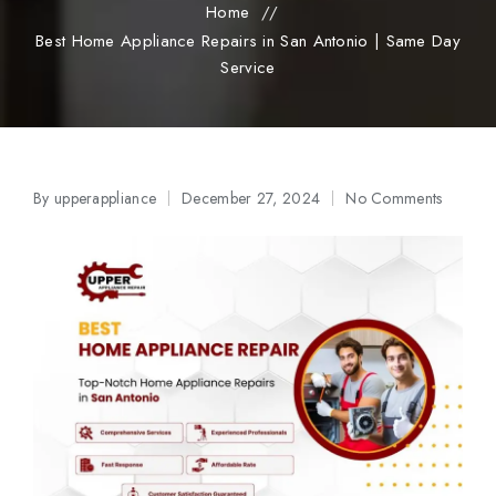
Home
//
Best Home Appliance Repairs in San Antonio | Same Day
Service
By
upperappliance
December 27, 2024
No Comments
Posted
by