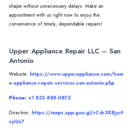
shape without unnecessary delays. Make an
appointment with us right now to enjoy the
convenience of timely, dependable repairs!
Upper Appliance Repair LLC – San
Antonio
Website:
https://www.upperappliance.com/hom
e-appliance-repair-services-san-antonio.php
Phone
:
+1 832-888-0875
Direction:
https://maps.app.goo.gl/rCdr3X8jyvF
zyiUz7