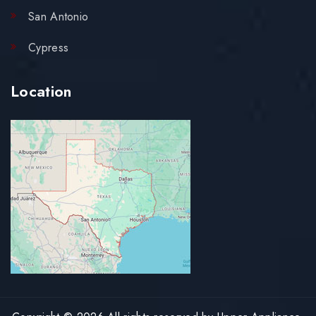
San Antonio
Cypress
Location