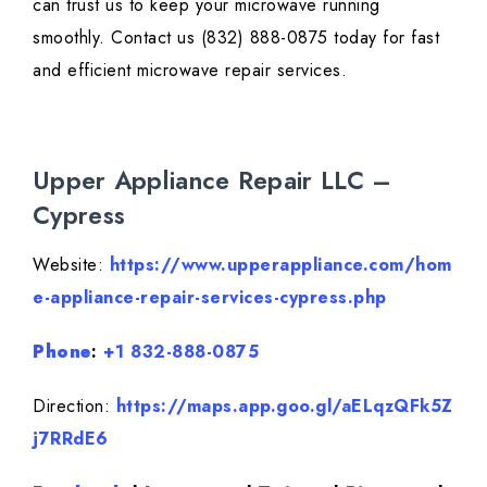
can trust us to keep your microwave running
smoothly. Contact us (832) 888-0875 today for fast
and efficient microwave repair services.
Upper Appliance Repair LLC –
Cypress
Website:
https://www.upperappliance.com/hom
e-appliance-repair-services-cypress.php
Phone
:
+1 832-888-0875
Direction:
https://maps.app.goo.gl/aELqzQFk5Z
j7RRdE6