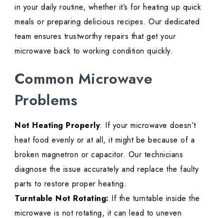
in your daily routine, whether it’s for heating up quick
meals or preparing delicious recipes. Our dedicated
team ensures trustworthy repairs that get your
microwave back to working condition quickly.
Common Microwave
Problems
Not Heating Properly
: If your microwave doesn’t
heat food evenly or at all, it might be because of a
broken magnetron or capacitor. Our technicians
diagnose the issue accurately and replace the faulty
parts to restore proper heating.
Turntable Not Rotating:
If the turntable inside the
microwave is not rotating, it can lead to uneven