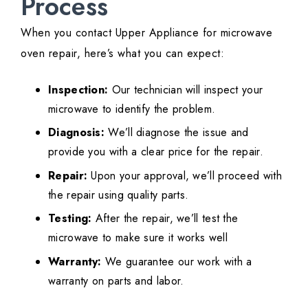
Process
When you contact Upper Appliance for microwave
oven repair, here’s what you can expect:
Inspection:
Our technician will inspect your
microwave to identify the problem.
Diagnosis:
We’ll diagnose the issue and
provide you with a clear price for the repair.
Repair:
Upon your approval, we’ll proceed with
the repair using quality parts.
Testing:
After the repair, we’ll test the
microwave to make sure it works well
Warranty:
We guarantee our work with a
warranty on parts and labor.