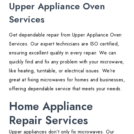
Upper Appliance Oven
Services
Get dependable repair from Upper Appliance Oven
Services. Our expert technicians are ISO certified,
ensuring excellent quality in every repair. We can
quickly find and fix any problem with your microwave,
like heating, turntable, or electrical issues. We’re
great at fixing microwaves for homes and businesses,
offering dependable service that meets your needs.
Home Appliance
Repair Services
Upper appliances don’t only fix microwaves. Our