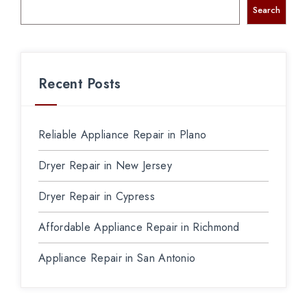
Search
Recent Posts
Reliable Appliance Repair in Plano
Dryer Repair in New Jersey
Dryer Repair in Cypress
Affordable Appliance Repair in Richmond
Appliance Repair in San Antonio