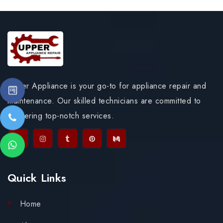
Upper Appliance is your go-to for appliance repair and
maintenance. Our skilled technicians are committed to
delivering top-notch services.
Quick Links
Home