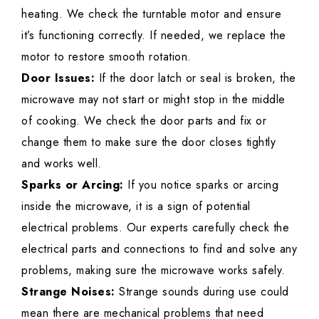
heating. We check the turntable motor and ensure
it’s functioning correctly. If needed, we replace the
motor to restore smooth rotation.
Door Issues:
If the door latch or seal is broken, the
microwave may not start or might stop in the middle
of cooking. We check the door parts and fix or
change them to make sure the door closes tightly
and works well.
Sparks or Arcing:
If you notice sparks or arcing
inside the microwave, it is a sign of potential
electrical problems. Our experts carefully check the
electrical parts and connections to find and solve any
problems, making sure the microwave works safely.
Strange Noises:
Strange sounds during use could
mean there are mechanical problems that need