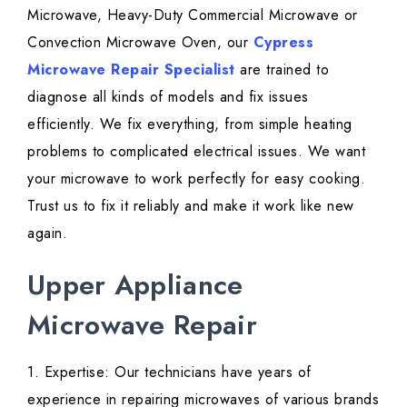
Microwave, Heavy-Duty Commercial Microwave or
Convection Microwave Oven, our
Cypress
Microwave Repair Specialist
are trained to
diagnose all kinds of models and fix issues
efficiently. We fix everything, from simple heating
problems to complicated electrical issues. We want
your microwave to work perfectly for easy cooking.
Trust us to fix it reliably and make it work like new
again.
Upper Appliance
Microwave Repair
1. Expertise: Our technicians have years of
experience in repairing microwaves of various brands