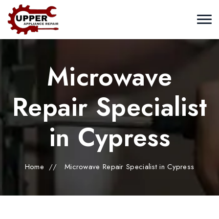
Microwave
Repair Specialist
in Cypress
Home
//
Microwave Repair Specialist in Cypress