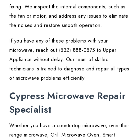
fixing. We inspect the internal components, such as
the fan or motor, and address any issues to eliminate
the noises and restore smooth operation.
If you have any of these problems with your
microwave, reach out (832) 888-0875 to Upper
Appliance without delay. Our team of skilled
technicians is trained to diagnose and repair all types
of microwave problems efficiently.
Cypress Microwave Repair
Specialist
Whether you have a countertop microwave, over-the-
range microwave, Grill Microwave Oven, Smart