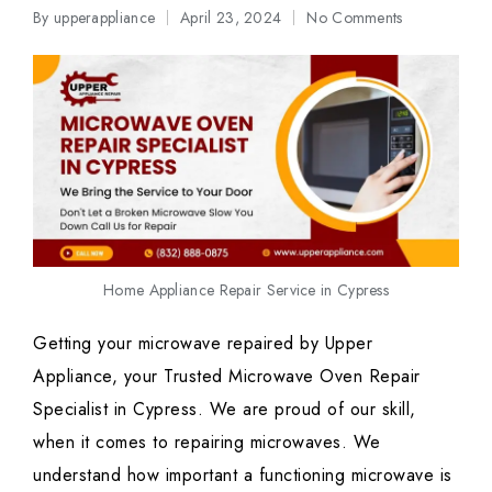
By
upperappliance
April 23, 2024
No Comments
Posted
by
Home Appliance Repair Service in Cypress
Getting your microwave repaired by Upper
Appliance, your Trusted Microwave Oven Repair
Specialist in Cypress. We are proud of our skill,
when it comes to repairing microwaves. We
understand how important a functioning microwave is