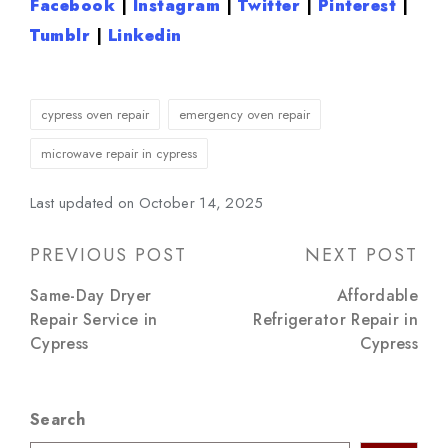
Facebook
|
Instagram
|
Twitter
|
Pinterest
|
Tumblr
|
Linkedin
Tags:
cypress oven repair
emergency oven repair
microwave repair in cypress
Last updated on October 14, 2025
Post
PREVIOUS POST
NEXT POST
navigation
Same-Day Dryer
Affordable
Repair Service in
Refrigerator Repair in
Cypress
Cypress
Search