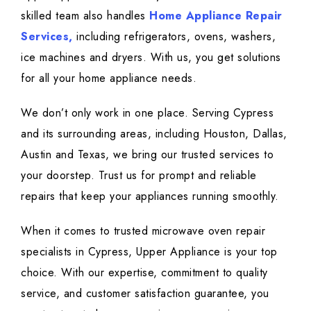
skilled team also handles
Home Appliance Repair
Services,
including refrigerators, ovens, washers,
ice machines and dryers. With us, you get solutions
for all your home appliance needs.
We don’t only work in one place. Serving Cypress
and its surrounding areas, including Houston, Dallas,
Austin and Texas, we bring our trusted services to
your doorstep. Trust us for prompt and reliable
repairs that keep your appliances running smoothly.
When it comes to trusted microwave oven repair
specialists in Cypress, Upper Appliance is your top
choice. With our expertise, commitment to quality
service, and customer satisfaction guarantee, you