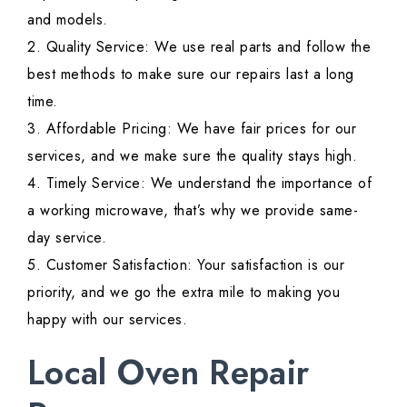
and models.
2. Quality Service: We use real parts and follow the
best methods to make sure our repairs last a long
time.
3. Affordable Pricing: We have fair prices for our
services, and we make sure the quality stays high.
4. Timely Service: We understand the importance of
a working microwave, that’s why we provide same-
day service.
5. Customer Satisfaction: Your satisfaction is our
priority, and we go the extra mile to making you
happy with our services.
Local Oven Repair