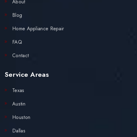
About
Blog
Home Appliance Repair
FAQ
Contact
Service Areas
Texas
Austin
Houston
Dallas