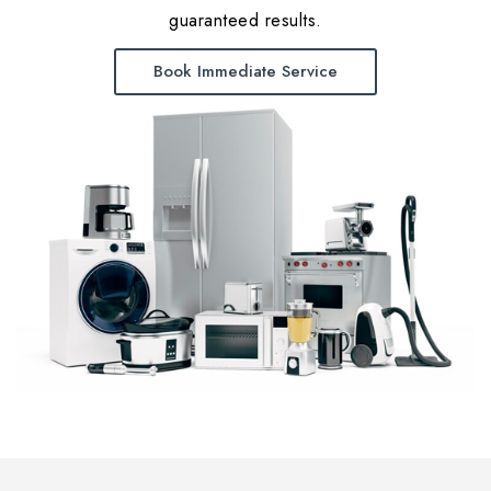
guaranteed results.
Book Immediate Service