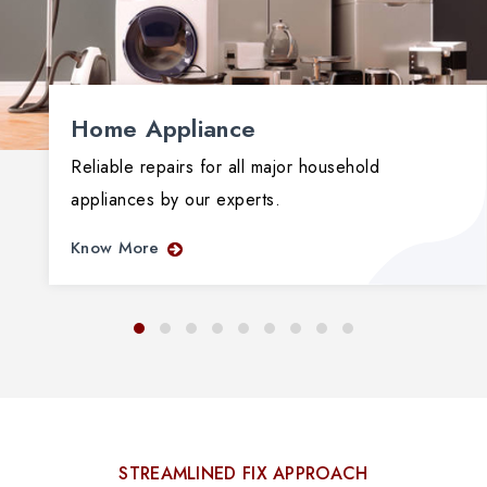
Home Appliance
Reliable repairs for all major household
appliances by our experts.
Know More
STREAMLINED FIX APPROACH