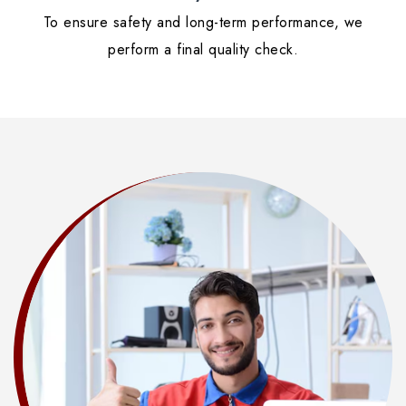
To ensure safety and long-term performance, we
perform a final quality check.