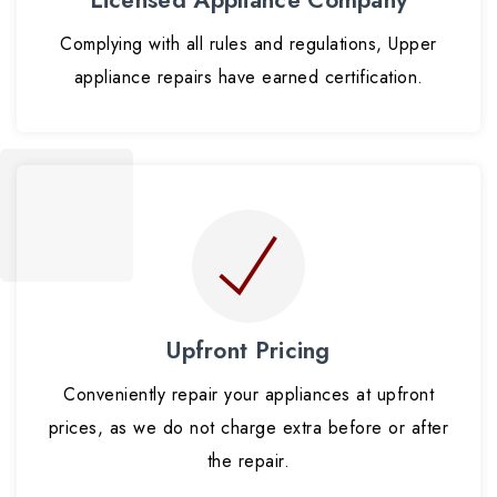
Complying with all rules and regulations, Upper
appliance repairs have earned certification.
Upfront Pricing
Conveniently repair your appliances at upfront
prices, as we do not charge extra before or after
the repair.