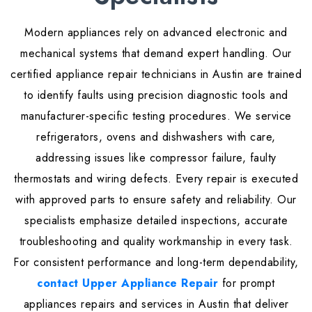
Modern appliances rely on advanced electronic and
mechanical systems that demand expert handling. Our
certified appliance repair technicians in Austin are trained
to identify faults using precision diagnostic tools and
manufacturer-specific testing procedures. We service
refrigerators, ovens and dishwashers with care,
addressing issues like compressor failure, faulty
thermostats and wiring defects. Every repair is executed
with approved parts to ensure safety and reliability. Our
specialists emphasize detailed inspections, accurate
troubleshooting and quality workmanship in every task.
For consistent performance and long-term dependability,
contact Upper Appliance Repair
for prompt
appliances repairs and services in Austin that deliver