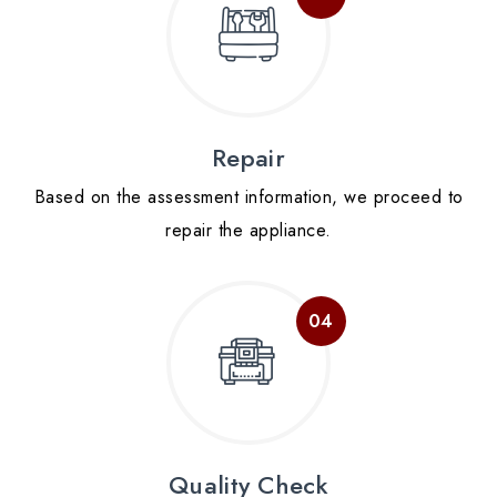
Repair
Based on the assessment information, we proceed to
repair the appliance.
Quality Check