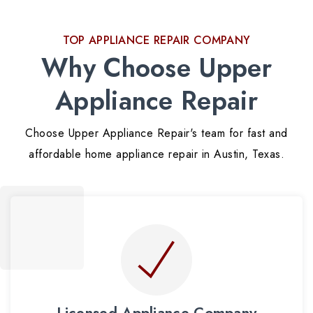
TOP APPLIANCE REPAIR COMPANY
Why Choose Upper
Appliance Repair
Choose Upper Appliance Repair's team for fast and
affordable home appliance repair in Austin, Texas.
Licensed Appliance Company