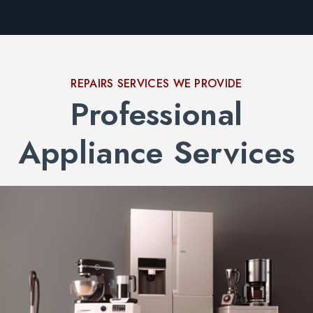
REPAIRS SERVICES WE PROVIDE
Professional
Appliance Services