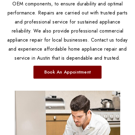
OEM components, to ensure durability and optimal
performance. Repairs are carried out with trusted parts
and professional service for sustained appliance
reliability. We also provide professional commercial
appliance repair for local businesses. Contact us today
and experience affordable home appliance repair and
service in Austin that is dependable and trusted.
Book An Appointment