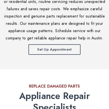
or residential units, routine servicing reduces unexpected
failures and saves repair costs. We emphasize careful
inspection and genuine parts replacement for sustainable
results. Our maintenance plans are designed to fit your
appliance usage patterns. Schedule service with our
company to get reliable appliance repair help in Austin.
Set Up Appointment
REPLACE DAMAGED PARTS
Appliance Repair
Specialists