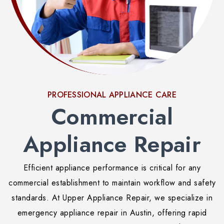
PROFESSIONAL APPLIANCE CARE
Commercial
Appliance Repair
Efficient appliance performance is critical for any
commercial establishment to maintain workflow and safety
standards. At Upper Appliance Repair, we specialize in
emergency appliance repair in Austin, offering rapid