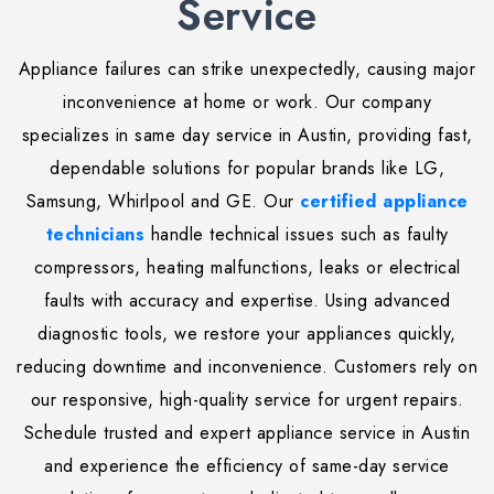
Service
Appliance failures can strike unexpectedly, causing major
inconvenience at home or work. Our company
specializes in same day service in Austin, providing fast,
dependable solutions for popular brands like LG,
Samsung, Whirlpool and GE. Our
certified appliance
technicians
handle technical issues such as faulty
compressors, heating malfunctions, leaks or electrical
faults with accuracy and expertise. Using advanced
diagnostic tools, we restore your appliances quickly,
reducing downtime and inconvenience. Customers rely on
our responsive, high-quality service for urgent repairs.
Schedule trusted and expert appliance service in Austin
and experience the efficiency of same-day service