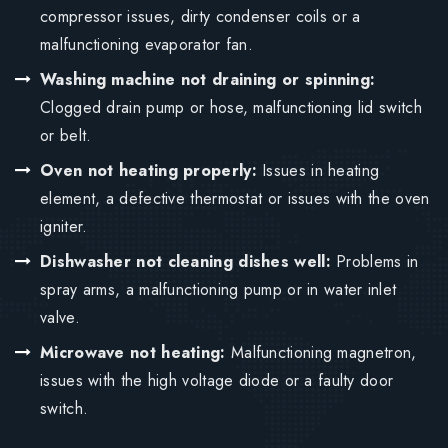
compressor issues, dirty condenser coils or a
malfunctioning evaporator fan.
Washing machine not draining or spinning:
Clogged drain pump or hose, malfunctioning lid switch
or belt.
Oven not heating properly:
Issues in heating
element, a defective thermostat or issues with the oven
igniter.
Dishwasher not cleaning dishes well:
Problems in
spray arms, a malfunctioning pump or in water inlet
valve.
Microwave not heating:
Malfunctioning magnetron,
issues with the high voltage diode or a faulty door
switch.