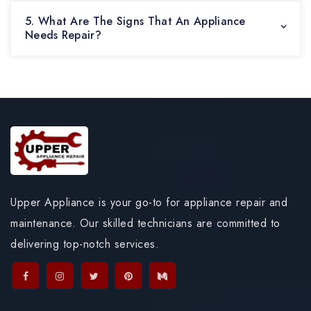
5. What Are The Signs That An Appliance
Needs Repair?
Upper Appliance is your go-to for appliance repair and
maintenance. Our skilled technicians are committed to
delivering top-notch services.