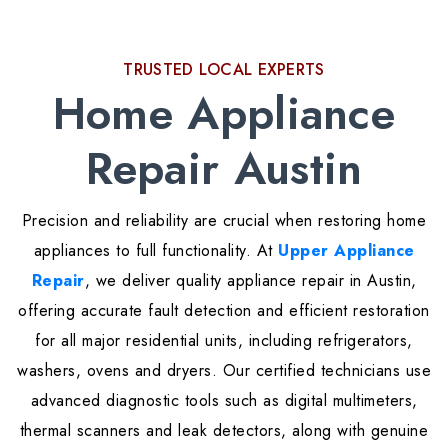
TRUSTED LOCAL EXPERTS
Home Appliance
Repair Austin
Precision and reliability are crucial when restoring home
appliances to full functionality. At
Upper Appliance
Repair
, we deliver quality appliance repair in Austin,
offering accurate fault detection and efficient restoration
for all major residential units, including refrigerators,
washers, ovens and dryers. Our certified technicians use
advanced diagnostic tools such as digital multimeters,
thermal scanners and leak detectors, along with genuine