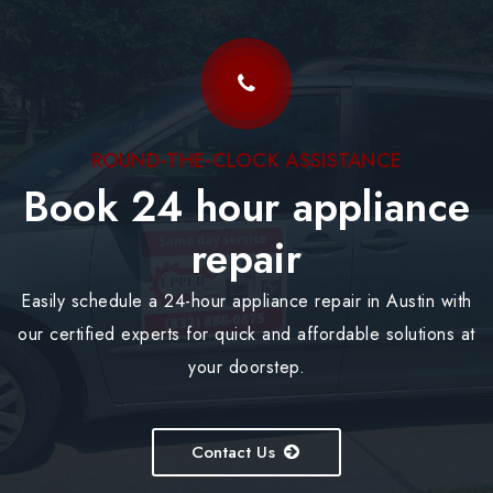
ROUND-THE-CLOCK ASSISTANCE
Book 24 hour appliance
repair
Easily schedule a 24-hour appliance repair in Austin with
our certified experts for quick and affordable solutions at
your doorstep.
Contact Us