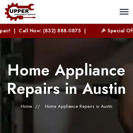
 Now: (832) 888-0875 |
🎉 Special Offer for New 
Home Appliance
Repairs in Austin
Home
//
Home Appliance Repairs in Austin