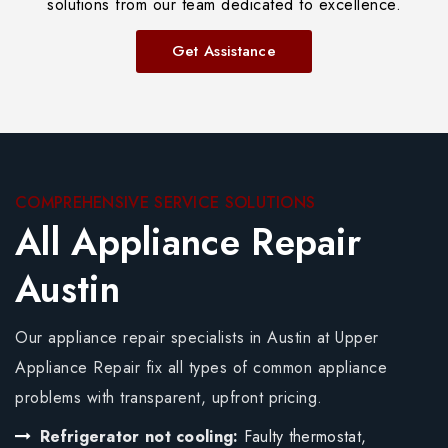
solutions from our team dedicated to excellence.
Get Assistance
COMPREHENSIVE SERVICE SOLUTIONS
All Appliance Repair
Austin
Our appliance repair specialists in Austin at Upper
Appliance Repair fix all types of common appliance
problems with transparent, upfront pricing.
Refrigerator not cooling:
Faulty thermostat,