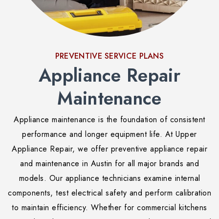
PREVENTIVE SERVICE PLANS
Appliance Repair
Maintenance
Appliance maintenance is the foundation of consistent
performance and longer equipment life. At Upper
Appliance Repair, we offer preventive appliance repair
and maintenance in Austin for all major brands and
models. Our appliance technicians examine internal
components, test electrical safety and perform calibration
to maintain efficiency. Whether for commercial kitchens