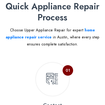
Quick Appliance Repair
Process
Choose Upper Appliance Repair for expert
home
appliance repair service
in Austin, where every step
ensures complete satisfaction.
Contact