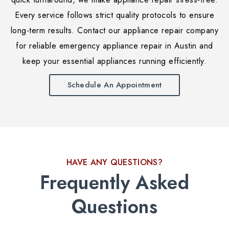
Every service follows strict quality protocols to ensure
long-term results. Contact our appliance repair company
for reliable emergency appliance repair in Austin and
keep your essential appliances running efficiently.
Schedule An Appointment
HAVE ANY QUESTIONS?
Frequently Asked
Questions