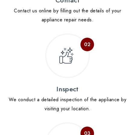
Contact us online by filling out the details of your
appliance repair needs.
Inspect
We conduct a detailed inspection of the appliance by
visiting your location.