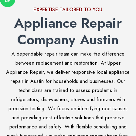
EXPERTISE TAILORED TO YOU
Appliance Repair
Company Austin
A dependable repair team can make the difference
between replacement and restoration. At Upper
Appliance Repair, we deliver responsive local appliance
repair in Austin for households and businesses. Our
technicians are trained to assess problems in
refrigerators, dishwashers, stoves and freezers with
precision testing. We focus on identifying root causes
and providing cost-effective solutions that preserve
performance and safety. With flexible scheduling and
quick turnaround, we make appliance repair stress-free.