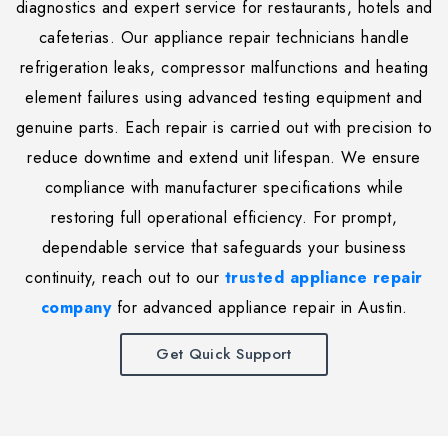
diagnostics and expert service for restaurants, hotels and
cafeterias. Our appliance repair technicians handle
refrigeration leaks, compressor malfunctions and heating
element failures using advanced testing equipment and
genuine parts. Each repair is carried out with precision to
reduce downtime and extend unit lifespan. We ensure
compliance with manufacturer specifications while
restoring full operational efficiency. For prompt,
dependable service that safeguards your business
continuity, reach out to our
trusted appliance repair
company
for advanced appliance repair in Austin.
Get Quick Support