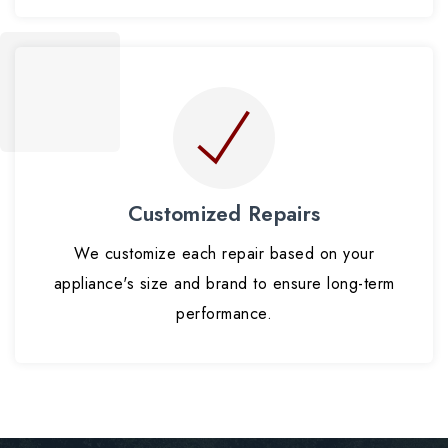
Customized Repairs
We customize each repair based on your
appliance's size and brand to ensure long-term
performance.