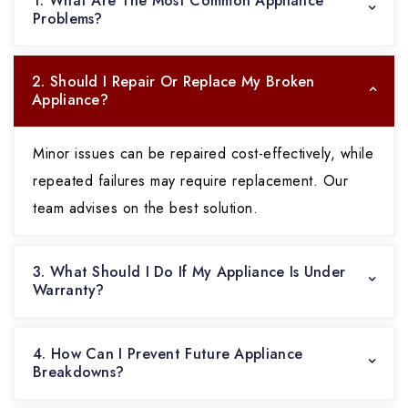
1. What Are The Most Common Appliance
Problems?
2. Should I Repair Or Replace My Broken
Appliance?
Minor issues can be repaired cost-effectively, while
repeated failures may require replacement. Our
team advises on the best solution.
3. What Should I Do If My Appliance Is Under
Warranty?
4. How Can I Prevent Future Appliance
Breakdowns?