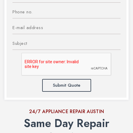
Submit Quote
24/7 APPLIANCE REPAIR AUSTIN
Same Day Repair