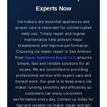
Experts Now
Ice makers are essential appliances and
proper care is important for uninterrupted
daily use. Timely repair and regular
maintenance help prevent major
breakdowns and improve performance.
Choosing ice maker repair in San Antonio
from
Upper Appliance Repair LLC
ensures
simple, fast and reliable solutions for all
issues. We are committed to providing
professional service with expert care and
honest work. Our goal is to keep every ice
maker running smoothly and efficiently so
customers can enjoy consistent
performance every day. Contact us today for
fast and reliable ice maker repair and get