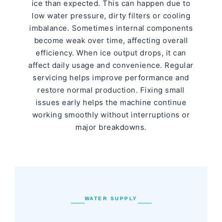
ice than expected. This can happen due to
low water pressure, dirty filters or cooling
imbalance. Sometimes internal components
become weak over time, affecting overall
efficiency. When ice output drops, it can
affect daily usage and convenience. Regular
servicing helps improve performance and
restore normal production. Fixing small
issues early helps the machine continue
working smoothly without interruptions or
major breakdowns.
WATER SUPPLY