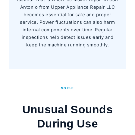
Antonio from Upper Appliance Repair LLC
becomes essential for safe and proper
service. Power fluctuations can also harm
internal components over time. Regular
inspections help detect issues early and
keep the machine running smoothly.
NOISE
Unusual Sounds
During Use