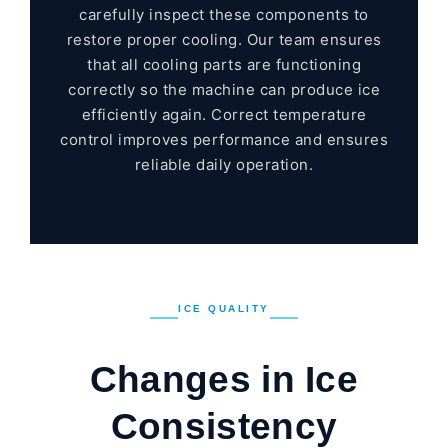
carefully inspect these components to
restore proper cooling. Our team ensures
that all cooling parts are functioning
correctly so the machine can produce ice
efficiently again. Correct temperature
control improves performance and ensures
reliable daily operation.
ICE QUALITY
Changes in Ice
Consistency