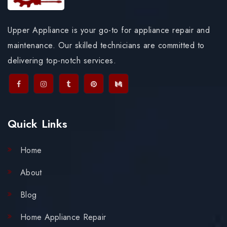
Upper Appliance is your go-to for appliance repair and
maintenance. Our skilled technicians are committed to
delivering top-notch services.
Quick Links
Home
About
Blog
Home Appliance Repair