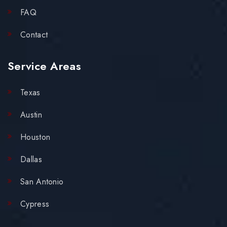
FAQ
Contact
Service Areas
Texas
Austin
Houston
Dallas
San Antonio
Cypress