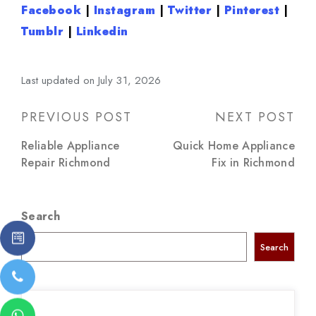
Facebook
|
Instagram
|
Twitter
|
Pinterest
|
Tumblr
|
Linkedin
Last updated on July 31, 2026
Post
PREVIOUS POST
NEXT POST
navigation
Reliable Appliance
Quick Home Appliance
Repair Richmond
Fix in Richmond
Search
Search