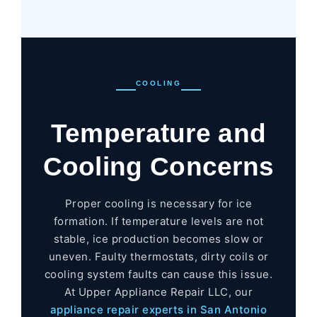
COOLING
Temperature and
Cooling Concerns
Proper cooling is necessary for ice
formation. If temperature levels are not
stable, ice production becomes slow or
uneven. Faulty thermostats, dirty coils or
cooling system faults can cause this issue.
At Upper Appliance Repair LLC, our
appliance repair experts in San Antonio