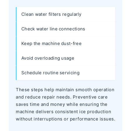
Clean water filters regularly
Check water line connections
Keep the machine dust-free
Avoid overloading usage
Schedule routine servicing
These steps help maintain smooth operation
and reduce repair needs. Preventive care
saves time and money while ensuring the
machine delivers consistent ice production
without interruptions or performance issues.