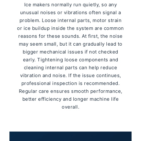
Ice makers normally run quietly, so any
unusual noises or vibrations often signal a
problem. Loose internal parts, motor strain
or ice buildup inside the system are common
reasons for these sounds. At first, the noise
may seem small, but it can gradually lead to
bigger mechanical issues if not checked
early. Tightening loose components and
cleaning internal parts can help reduce
vibration and noise. If the issue continues,
professional inspection is recommended.
Regular care ensures smooth performance,
better efficiency and longer machine life
overall.