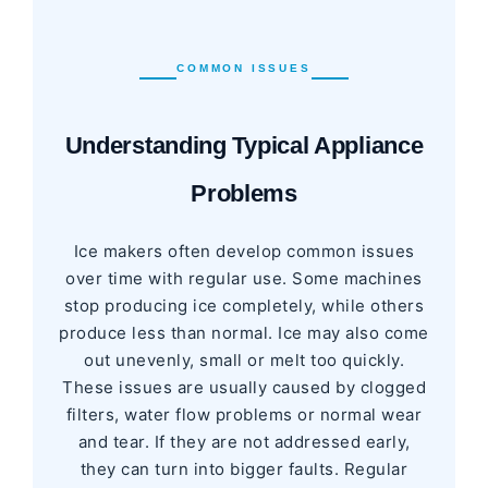
COMMON ISSUES
Understanding Typical Appliance
Problems
Ice makers often develop common issues
over time with regular use. Some machines
stop producing ice completely, while others
produce less than normal. Ice may also come
out unevenly, small or melt too quickly.
These issues are usually caused by clogged
filters, water flow problems or normal wear
and tear. If they are not addressed early,
they can turn into bigger faults. Regular