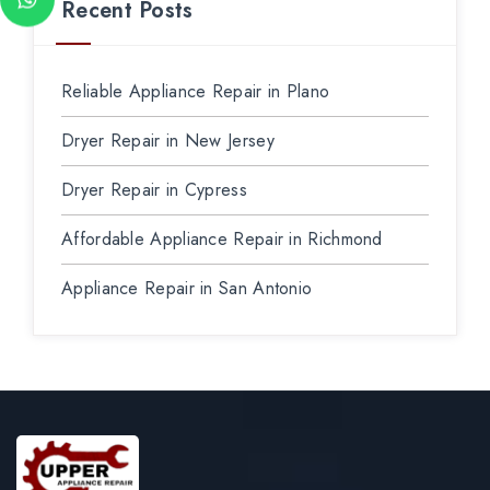
Recent Posts
Reliable Appliance Repair in Plano
Dryer Repair in New Jersey
Dryer Repair in Cypress
Affordable Appliance Repair in Richmond
Appliance Repair in San Antonio