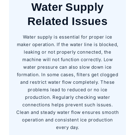
Water Supply
Related Issues
Water supply is essential for proper ice
maker operation. If the water line is blocked,
leaking or not properly connected, the
machine will not function correctly. Low
water pressure can also slow down ice
formation. In some cases, filters get clogged
and restrict water flow completely. These
problems lead to reduced or no ice
production. Regularly checking water
connections helps prevent such issues.
Clean and steady water flow ensures smooth
operation and consistent ice production
every day.