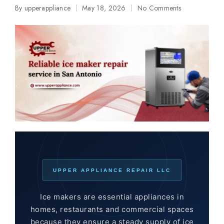
By
upperappliance
May 18, 2026
No Comments
Posted
by
UPPER APPLIANCE REPAIR LLC
Ice makers are essential appliances in
homes, restaurants and commercial spaces
because they ensure a steady supply of ice