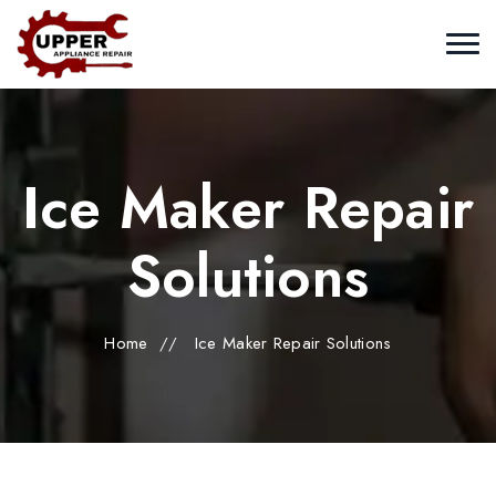
Ice Maker Repair
Solutions
Home
//
Ice Maker Repair Solutions