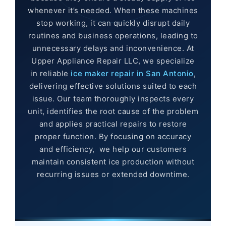
whenever it’s needed. When these machines
stop working, it can quickly disrupt daily
routines and business operations, leading to
unnecessary delays and inconvenience. At
Upper Appliance Repair LLC, we specialize
in reliable
ice maker repair in San Antonio
,
delivering effective solutions suited to each
issue. Our team thoroughly inspects every
unit, identifies the root cause of the problem
and applies practical repairs to restore
proper function. By focusing on accuracy
and efficiency, we help our customers
maintain consistent ice production without
recurring issues or extended downtime.