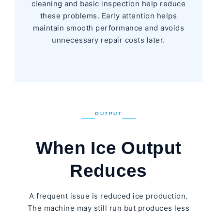
cleaning and basic inspection help reduce
these problems. Early attention helps
maintain smooth performance and avoids
unnecessary repair costs later.
OUTPUT
When Ice Output
Reduces
A frequent issue is reduced ice production.
The machine may still run but produces less