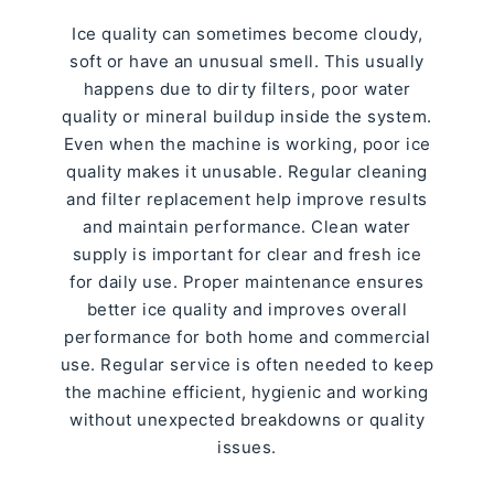
Ice quality can sometimes become cloudy,
soft or have an unusual smell. This usually
happens due to dirty filters, poor water
quality or mineral buildup inside the system.
Even when the machine is working, poor ice
quality makes it unusable. Regular cleaning
and filter replacement help improve results
and maintain performance. Clean water
supply is important for clear and fresh ice
for daily use. Proper maintenance ensures
better ice quality and improves overall
performance for both home and commercial
use. Regular service is often needed to keep
the machine efficient, hygienic and working
without unexpected breakdowns or quality
issues.