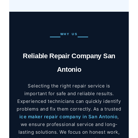
WHY US
Reliable Repair Company San
Antonio
Selecting the right repair service is
important for safe and reliable results.
Experienced technicians can quickly identify
problems and fix them correctly. As a trusted
ice maker repair company in San Antonio
,
we ensure professional service and long-
lasting solutions. We focus on honest work,