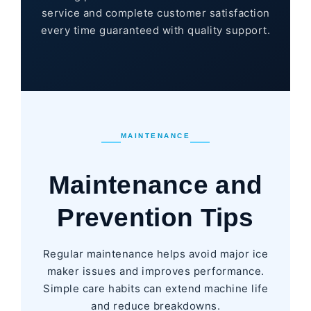
service and complete customer satisfaction
every time guaranteed with quality support.
MAINTENANCE
Maintenance and
Prevention Tips
Regular maintenance helps avoid major ice
maker issues and improves performance.
Simple care habits can extend machine life
and reduce breakdowns.