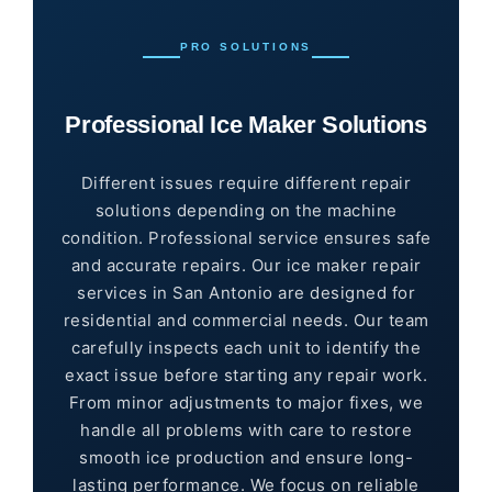
PRO SOLUTIONS
Professional Ice Maker Solutions
Different issues require different repair
solutions depending on the machine
condition. Professional service ensures safe
and accurate repairs. Our ice maker repair
services in San Antonio are designed for
residential and commercial needs. Our team
carefully inspects each unit to identify the
exact issue before starting any repair work.
From minor adjustments to major fixes, we
handle all problems with care to restore
smooth ice production and ensure long-
lasting performance. We focus on reliable