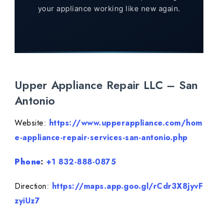
your appliance working like new again.
Upper Appliance Repair LLC – San
Antonio
Website:
https://www.upperappliance.com/hom
e-appliance-repair-services-san-antonio.php
Phone
:
+1 832-888-0875
Direction:
https://maps.app.goo.gl/rCdr3X8jyvF
zyiUz7