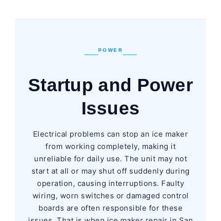
POWER
Startup and Power
Issues
Electrical problems can stop an ice maker
from working completely, making it
unreliable for daily use. The unit may not
start at all or may shut off suddenly during
operation, causing interruptions. Faulty
wiring, worn switches or damaged control
boards are often responsible for these
issues. That is when ice maker repair in San