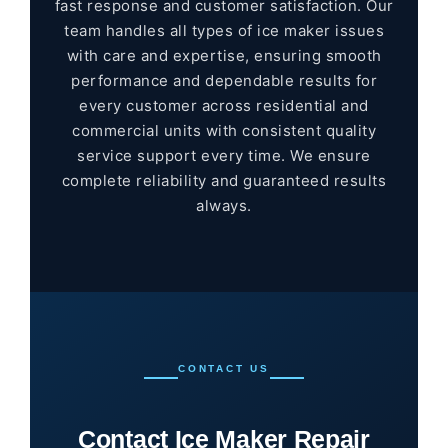
fast response and customer satisfaction. Our
team handles all types of ice maker issues
with care and expertise, ensuring smooth
performance and dependable results for
every customer across residential and
commercial units with consistent quality
service support every time. We ensure
complete reliability and guaranteed results
always.
CONTACT US
Contact Ice Maker Repair