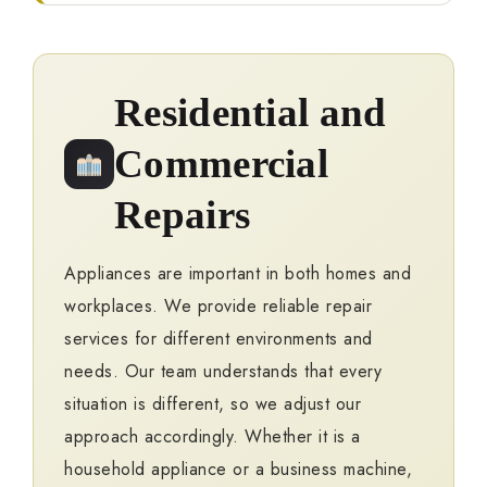
Residential and
Commercial
Repairs
Appliances are important in both homes and
workplaces. We provide reliable repair
services for different environments and
needs. Our team understands that every
situation is different, so we adjust our
approach accordingly. Whether it is a
household appliance or a business machine,