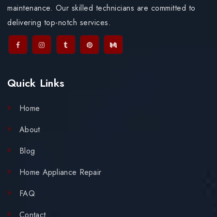
maintenance. Our skilled technicians are committed to
delivering top-notch services.
Quick Links
Home
About
Blog
Home Appliance Repair
FAQ
Contact