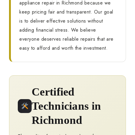
appliance repair in Richmond because we
keep pricing fair and transparent. Our goal
is to deliver effective solutions without
adding financial stress. We believe
everyone deserves reliable repairs that are
easy to afford and worth the investment.
Certified
Technicians in
Richmond