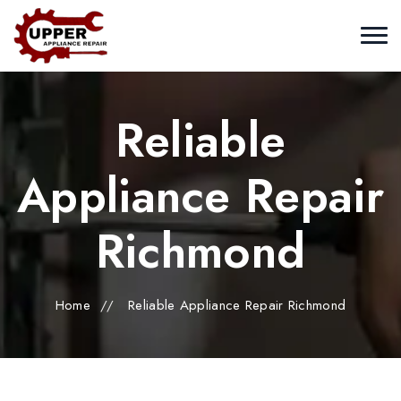
Reliable
Appliance Repair
Richmond
Home
//
Reliable Appliance Repair Richmond