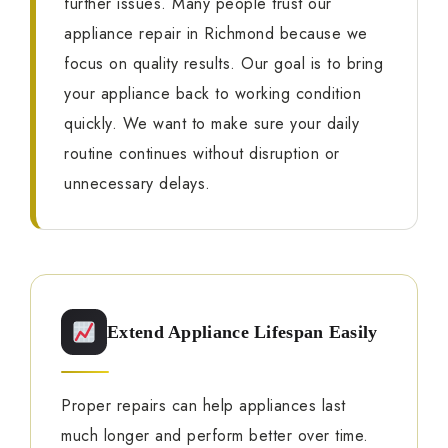
further issues. Many people trust our
appliance repair in Richmond because we
focus on quality results. Our goal is to bring
your appliance back to working condition
quickly. We want to make sure your daily
routine continues without disruption or
unnecessary delays.
Extend Appliance Lifespan Easily
Proper repairs can help appliances last
much longer and perform better over time.