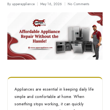
By
upperappliance
May 16, 2026
No Comments
Posted
by
Appliances are essential in keeping daily life
simple and comfortable at home. When
something stops working, it can quickly