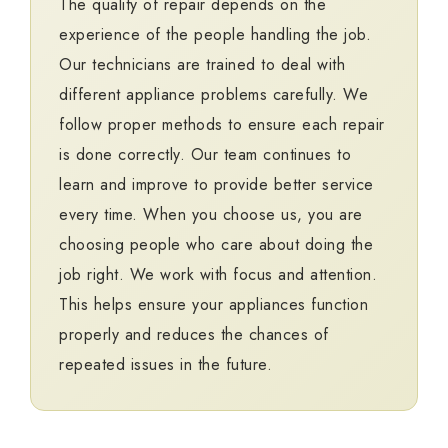
The quality of repair depends on the
experience of the people handling the job.
Our technicians are trained to deal with
different appliance problems carefully. We
follow proper methods to ensure each repair
is done correctly. Our team continues to
learn and improve to provide better service
every time. When you choose us, you are
choosing people who care about doing the
job right. We work with focus and attention.
This helps ensure your appliances function
properly and reduces the chances of
repeated issues in the future.