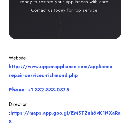
ready to restore your appliances with care.
Contact us today for top service.
Website:
https://www.upperappliance.com/appliance-
repair-services-richmond.php
Phone
:
+1 832-888-0875
Direction
:
https://maps.app.goo.gl/EMSTZnh6vK1NXaRa
8