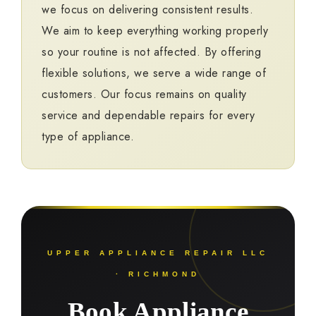
we focus on delivering consistent results.
We aim to keep everything working properly
so your routine is not affected. By offering
flexible solutions, we serve a wide range of
customers. Our focus remains on quality
service and dependable repairs for every
type of appliance.
UPPER APPLIANCE REPAIR LLC
· RICHMOND
Book Appliance