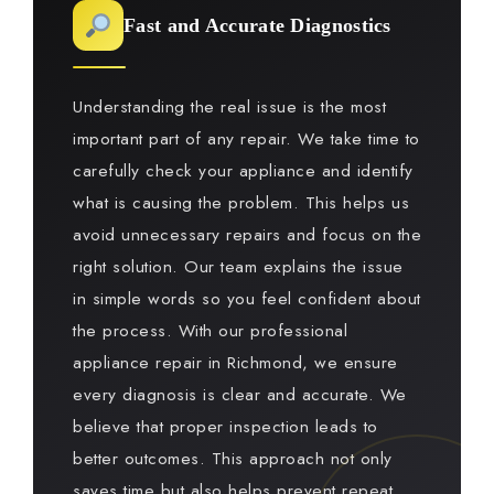
Fast and Accurate Diagnostics
Understanding the real issue is the most
important part of any repair. We take time to
carefully check your appliance and identify
what is causing the problem. This helps us
avoid unnecessary repairs and focus on the
right solution. Our team explains the issue
in simple words so you feel confident about
the process. With our professional
appliance repair in Richmond, we ensure
every diagnosis is clear and accurate. We
believe that proper inspection leads to
better outcomes. This approach not only
saves time but also helps prevent repeat