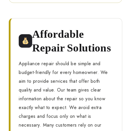
Affordable
Repair Solutions
Appliance repair should be simple and
budget-friendly for every homeowner. We
aim to provide services that offer both
quality and value. Our team gives clear
information about the repair so you know
exactly what to expect. We avoid extra
charges and focus only on what is
necessary. Many customers rely on our