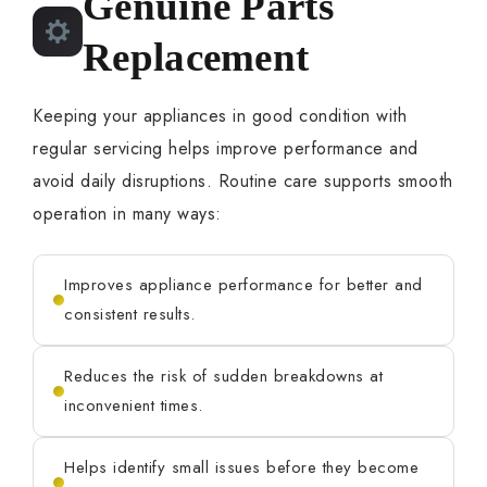
Genuine Parts
Replacement
Keeping your appliances in good condition with
regular servicing helps improve performance and
avoid daily disruptions. Routine care supports smooth
operation in many ways:
Improves appliance performance for better and
consistent results.
Reduces the risk of sudden breakdowns at
inconvenient times.
Helps identify small issues before they become