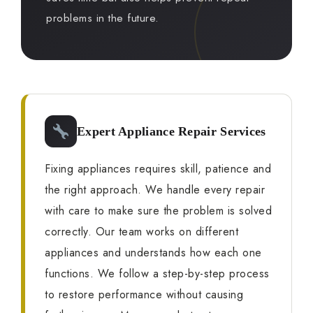
problems in the future.
Expert Appliance Repair Services
Fixing appliances requires skill, patience and
the right approach. We handle every repair
with care to make sure the problem is solved
correctly. Our team works on different
appliances and understands how each one
functions. We follow a step-by-step process
to restore performance without causing