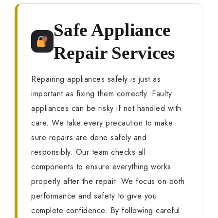
Safe Appliance
Repair Services
Repairing appliances safely is just as
important as fixing them correctly. Faulty
appliances can be risky if not handled with
care. We take every precaution to make
sure repairs are done safely and
responsibly. Our team checks all
components to ensure everything works
properly after the repair. We focus on both
performance and safety to give you
complete confidence. By following careful