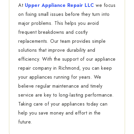
At
Upper Appliance Repair LLC
we focus
on fixing small issues before they turn into
major problems. This helps you avoid
frequent breakdowns and costly
replacements. Our team provides simple
solutions that improve durability and
efficiency. With the support of our appliance
repair company in Richmond, you can keep
your appliances running for years. We
believe regular maintenance and timely
service are key to long-lasting performance.
Taking care of your appliances today can
help you save money and effort in the
future.