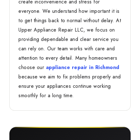
create inconvenience and stress for
everyone. We understand how important it is
to get things back to normal without delay. At
Upper Appliance Repair LLC, we focus on
providing dependable and clear service you
can rely on. Our team works with care and
attention to every detail. Many homeowners
choose our
appliance repair in Richmond
because we aim to fix problems properly and
ensure your appliances continue working
smoothly for a long time.