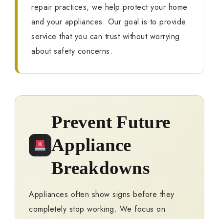
repair practices, we help protect your home
and your appliances. Our goal is to provide
service that you can trust without worrying
about safety concerns.
Prevent Future
Appliance
Breakdowns
Appliances often show signs before they
completely stop working. We focus on