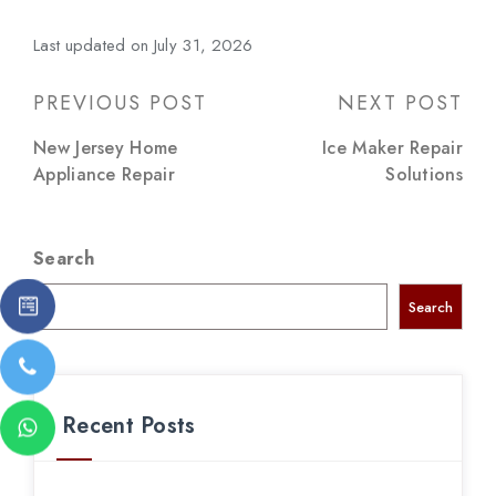
Last updated on July 31, 2026
Post
PREVIOUS POST
NEXT POST
navigation
New Jersey Home
Ice Maker Repair
Appliance Repair
Solutions
Search
Search
Recent Posts