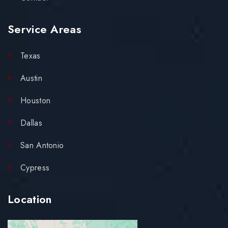
Service Areas
Texas
Austin
Houston
Dallas
San Antonio
Cypress
Location