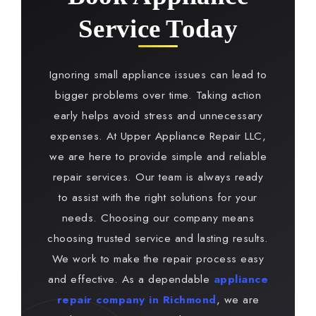
Service Today
Ignoring small appliance issues can lead to
bigger problems over time. Taking action
early helps avoid stress and unnecessary
expenses. At Upper Appliance Repair LLC,
we are here to provide simple and reliable
repair services. Our team is always ready
to assist with the right solutions for your
needs. Choosing our company means
choosing trusted service and lasting results.
We work to make the repair process easy
and effective. As a dependable
appliance
repair company in Richmond
, we are