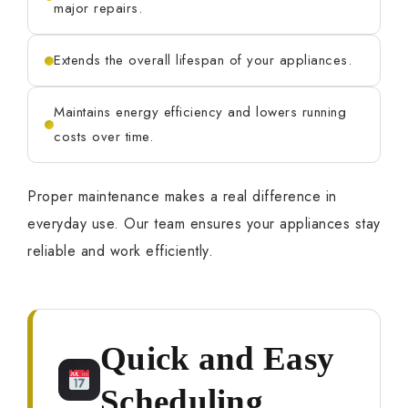
major repairs.
Extends the overall lifespan of your appliances.
Maintains energy efficiency and lowers running
costs over time.
Proper maintenance makes a real difference in
everyday use. Our team ensures your appliances stay
reliable and work efficiently.
Quick and Easy
Scheduling