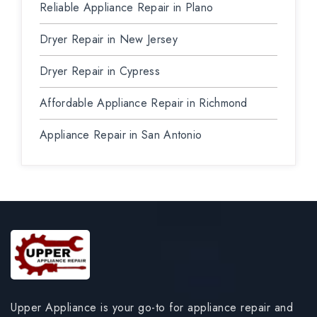
Reliable Appliance Repair in Plano
Dryer Repair in New Jersey
Dryer Repair in Cypress
Affordable Appliance Repair in Richmond
Appliance Repair in San Antonio
Upper Appliance is your go-to for appliance repair and