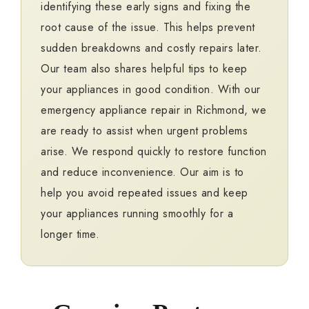
identifying these early signs and fixing the
root cause of the issue. This helps prevent
sudden breakdowns and costly repairs later.
Our team also shares helpful tips to keep
your appliances in good condition. With our
emergency appliance repair in Richmond, we
are ready to assist when urgent problems
arise. We respond quickly to restore function
and reduce inconvenience. Our aim is to
help you avoid repeated issues and keep
your appliances running smoothly for a
longer time.