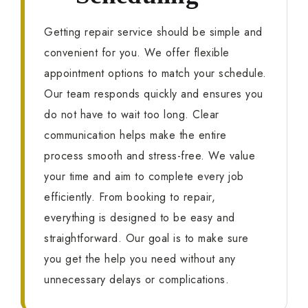
Getting repair service should be simple and
convenient for you. We offer flexible
appointment options to match your schedule.
Our team responds quickly and ensures you
do not have to wait too long. Clear
communication helps make the entire
process smooth and stress-free. We value
your time and aim to complete every job
efficiently. From booking to repair,
everything is designed to be easy and
straightforward. Our goal is to make sure
you get the help you need without any
unnecessary delays or complications.