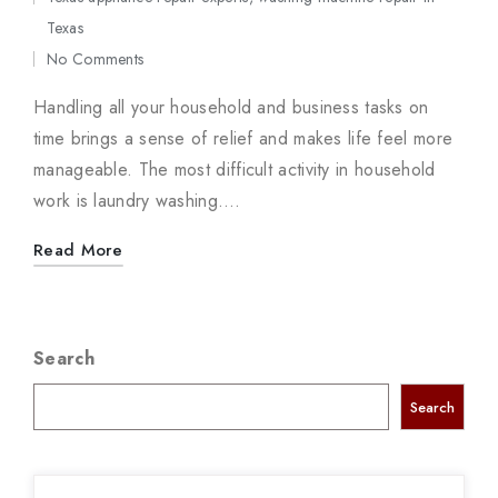
Posted
Texas
in
No Comments
Handling all your household and business tasks on
time brings a sense of relief and makes life feel more
manageable. The most difficult activity in household
work is laundry washing.…
Read More
Search
Search