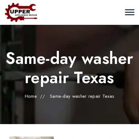
Same-day washer
repair Texas
Home
//
Same-day washer repair Texas