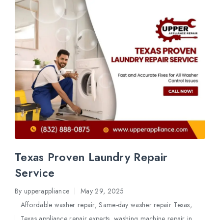
Texas Proven Laundry Repair
Service
By
upperappliance
May 29, 2025
Posted
Affordable washer repair
,
Same-day washer repair Texas
,
by
Texas appliance repair experts
,
washing machine repair in