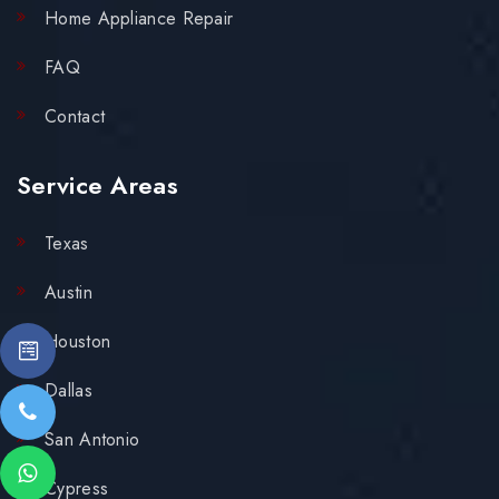
Home Appliance Repair
FAQ
Contact
Service Areas
Texas
Austin
Houston
Dallas
San Antonio
Cypress