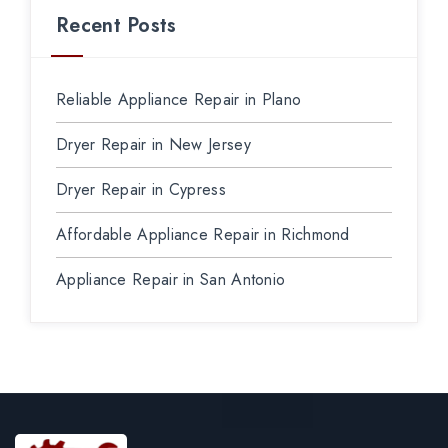
Recent Posts
Reliable Appliance Repair in Plano
Dryer Repair in New Jersey
Dryer Repair in Cypress
Affordable Appliance Repair in Richmond
Appliance Repair in San Antonio