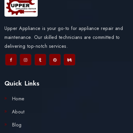
Upper Appliance is your go-to for appliance repair and
maintenance. Our skilled technicians are committed to
delivering top-notch services.
Quick Links
Home
About
Blog