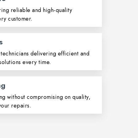
ing reliable and high-quality
ery customer.
s
technicians delivering efficient and
olutions every time.
ng
ing without compromising on quality,
your repairs.