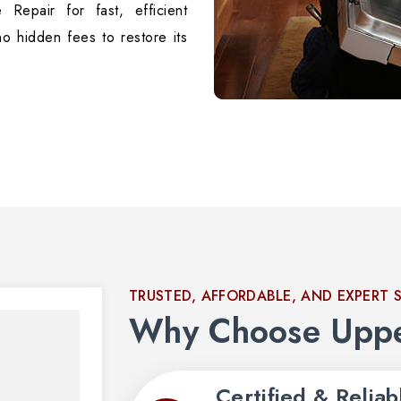
 Repair for fast, efficient
no hidden fees to restore its
TRUSTED, AFFORDABLE, AND EXPERT 
Why Choose Uppe
Certified & Reliab