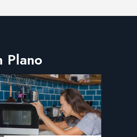
n Plano