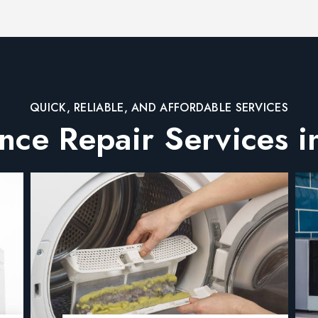
QUICK, RELIABLE, AND AFFORDABLE SERVICES
nce Repair Services i