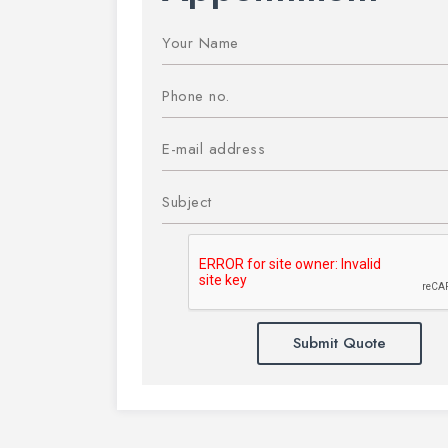
Submit Quote