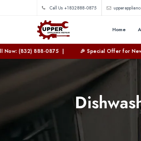
Call Us +1832888-0875
upperapplian
Home
A
2) 888-0875 |
🎉 Special Offer for New Customers
Dishwash