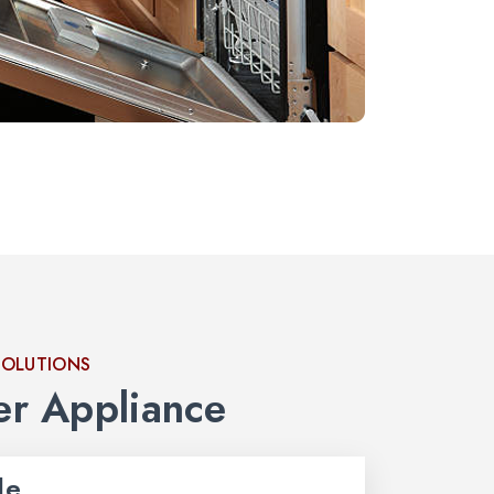
SOLUTIONS
r Appliance
le