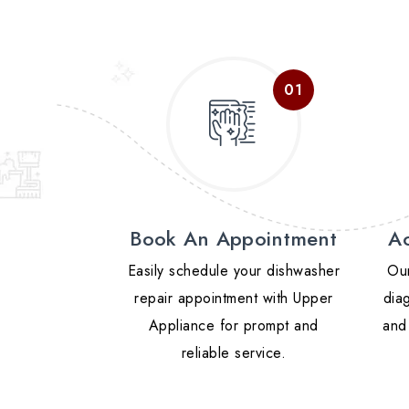
Book An Appointment
Ac
Easily schedule your dishwasher
Our
repair appointment with Upper
diag
Appliance for prompt and
and 
reliable service.