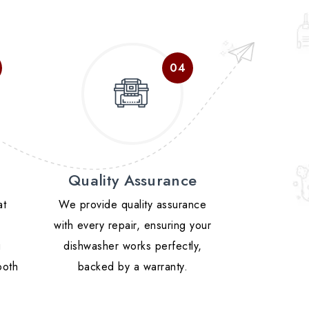
Quality Assurance
at
We provide quality assurance
with every repair, ensuring your
g
dishwasher works perfectly,
ooth
backed by a warranty.