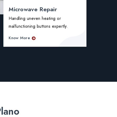
Microwave Repair
Ove
Handling uneven heating or
Fixin
malfunctioning buttons expertly.
and f
Know More
Know
Plano