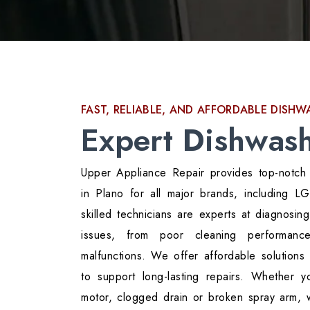
FAST, RELIABLE, AND AFFORDABLE DISH
Expert Dishwash
Upper Appliance Repair provides top-notch
in Plano for all major brands, including 
skilled technicians are experts at diagnosin
issues, from poor cleaning performance
malfunctions. We offer affordable solutions 
to support long-lasting repairs. Whether y
motor, clogged drain or broken spray arm,