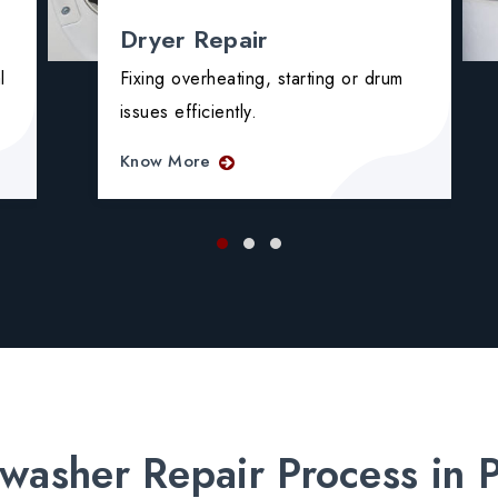
Dryer Repair
l
Fixing overheating, starting or drum
issues efficiently.
Know More
washer Repair Process in 