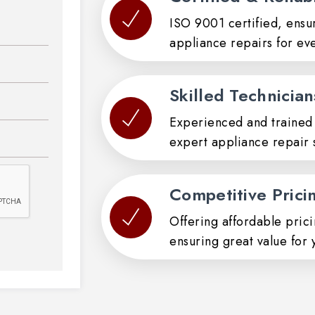
ISO 9001 certified, ensur
appliance repairs for ev
Skilled Technician
Experienced and trained 
expert appliance repair s
Competitive Prici
Offering affordable pric
ensuring great value for 