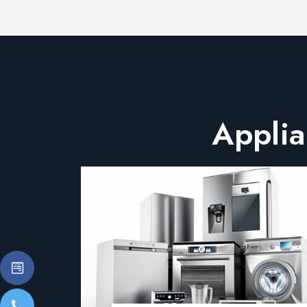
Applia