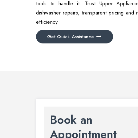
tools to handle it. Trust Upper Appliance
dishwasher repairs, transparent pricing and 
efficiency.
Get Quick Assistance
Book an
Appointment