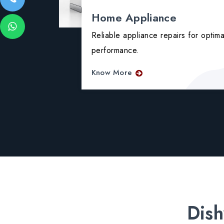
Home Appliance
ing issues
Reliable appliance repairs for optima
performance.
Know More
Dish