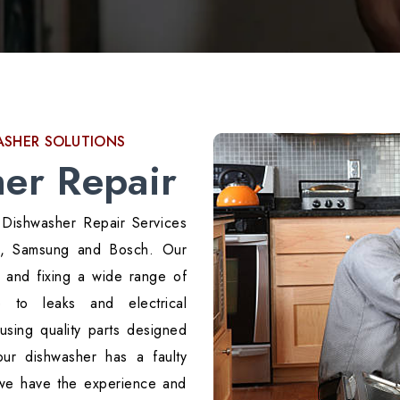
WASHER SOLUTIONS
er Repair
 Dishwasher Repair Services
LG, Samsung and Bosch. Our
g and fixing a wide range of
 to leaks and electrical
using quality parts designed
our dishwasher has a faulty
 we have the experience and