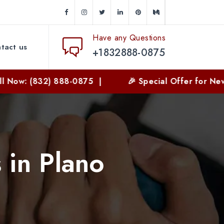
Have any Questions
tact us
+1832888-0875
2) 888-0875 |
🎉 Special Offer for New Customers
 in Plano