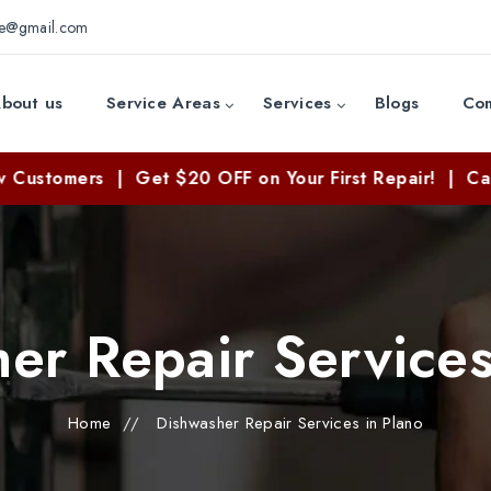
ce@gmail.com
bout us
Service Areas
Services
Blogs
Con
 | Get $20 OFF on Your First Repair! | Call Now: (83
er Repair Services
Home
//
Dishwasher Repair Services in Plano