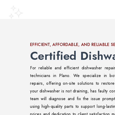
EFFICIENT, AFFORDABLE, AND RELIABLE S
Certified Dishw
For reliable and efficient dishwasher repai
technicians in Plano. We specialize in bo
repairs, offering on-site solutions to restor
your dishwasher is not draining, has faulty con
team will diagnose and fix the issue promp
using high-quality parts to support long-last
prices and dedication to client satisfaction 