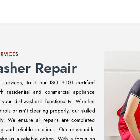
ERVICES
asher Repair
r services, trust our ISO 9001 certified
th residential and commercial appliance
e your dishwasher’s functionality. Whether
trols or isn’t cleaning properly, our skilled
tly. We ensure all repairs are completed
ing and reliable solutions. Our reasonable
make us a reliable option. With a focus on