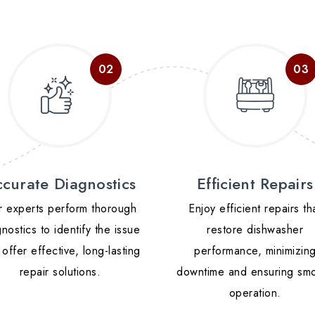
curate Diagnostics
Efficient Repairs
 experts perform thorough
Enjoy efficient repairs th
nostics to identify the issue
restore dishwasher
offer effective, long-lasting
performance, minimizin
repair solutions.
downtime and ensuring sm
operation.