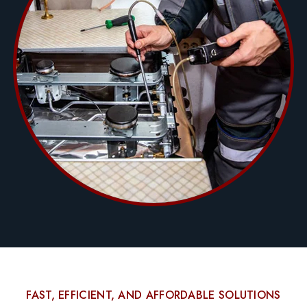
FAST, EFFICIENT, AND AFFORDABLE SOLUTIONS