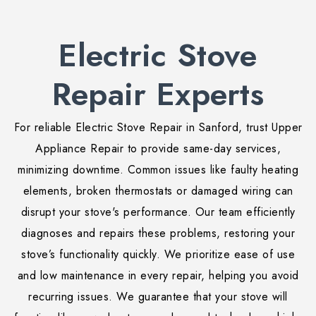
Electric Stove
Repair Experts
For reliable Electric Stove Repair in Sanford, trust Upper
Appliance Repair to provide same-day services,
minimizing downtime. Common issues like faulty heating
elements, broken thermostats or damaged wiring can
disrupt your stove's performance. Our team efficiently
diagnoses and repairs these problems, restoring your
stove’s functionality quickly. We prioritize ease of use
and low maintenance in every repair, helping you avoid
recurring issues. We guarantee that your stove will