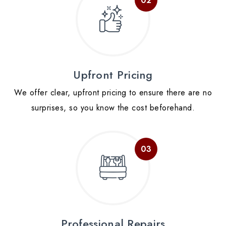
Upfront Pricing
We offer clear, upfront pricing to ensure there are no
surprises, so you know the cost beforehand.
Professional Repairs