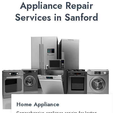
Appliance Repair
Services in Sanford
Home Appliance