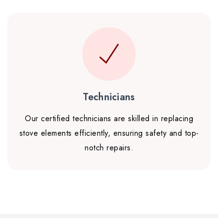
Technicians
Our certified technicians are skilled in replacing
stove elements efficiently, ensuring safety and top-
notch repairs.