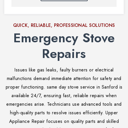
QUICK, RELIABLE, PROFESSIONAL SOLUTIONS
Emergency Stove
Repairs
Issues like gas leaks, faulty burners or electrical
malfunctions demand immediate attention for safety and
proper functioning. same day stove service in Sanford is
available 24/7, ensuring fast, reliable repairs when
emergencies arise. Technicians use advanced tools and
high-quality parts to resolve issues efficiently. Upper
Appliance Repair focuses on quality parts and skilled