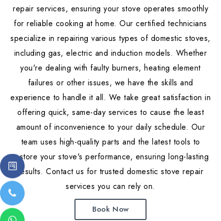
repair services, ensuring your stove operates smoothly
for reliable cooking at home. Our certified technicians
specialize in repairing various types of domestic stoves,
including gas, electric and induction models. Whether
you're dealing with faulty burners, heating element
failures or other issues, we have the skills and
experience to handle it all. We take great satisfaction in
offering quick, same-day services to cause the least
amount of inconvenience to your daily schedule. Our
team uses high-quality parts and the latest tools to
restore your stove's performance, ensuring long-lasting
results. Contact us for trusted domestic stove repair
services you can rely on.
Book Now