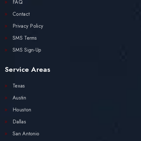
FAQ
Contact
Privacy Policy
SMS Terms
SMS Sign-Up
Service Areas
Texas
Austin
Houston
Dallas
San Antonio