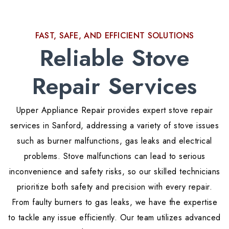
FAST, SAFE, AND EFFICIENT SOLUTIONS
Reliable Stove
Repair Services
Upper Appliance Repair provides expert stove repair
services in Sanford, addressing a variety of stove issues
such as burner malfunctions, gas leaks and electrical
problems. Stove malfunctions can lead to serious
inconvenience and safety risks, so our skilled technicians
prioritize both safety and precision with every repair.
From faulty burners to gas leaks, we have the expertise
to tackle any issue efficiently. Our team utilizes advanced