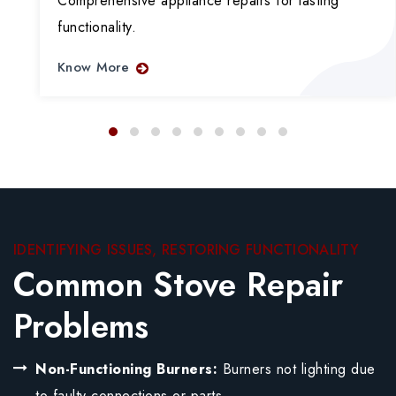
Comprehensive appliance repairs for lasting
functionality.
Know More
IDENTIFYING ISSUES, RESTORING FUNCTIONALITY
Common Stove Repair
Problems
Non-Functioning Burners:
Burners not lighting due
to faulty connections or parts.