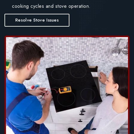
cooking cycles and stove operation.
Resolve Stove Issues