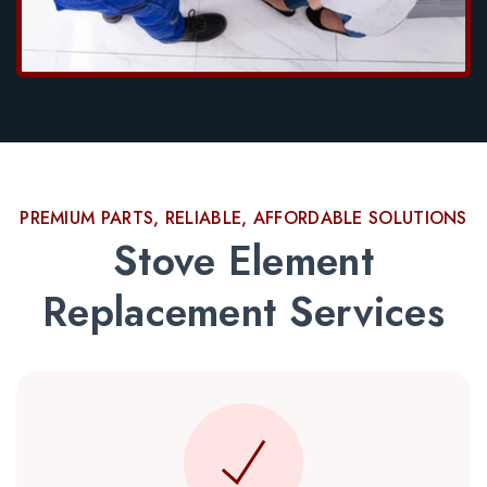
PREMIUM PARTS, RELIABLE, AFFORDABLE SOLUTIONS
Stove Element
Replacement Services