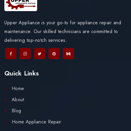
Upper Appliance is your go-to for appliance repair and
maintenance. Our skilled technicians are committed to
delivering top-notch services.
Quick Links
Home
About
Blog
Home Appliance Repair