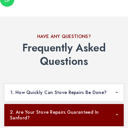
HAVE ANY QUESTIONS?
Frequently Asked
Questions
1. How Quickly Can Stove Repairs Be Done?
2. Are Your Stove Repairs Guaranteed In
Sanford?