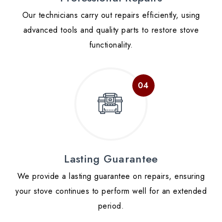
Our technicians carry out repairs efficiently, using
advanced tools and quality parts to restore stove
functionality.
Lasting Guarantee
We provide a lasting guarantee on repairs, ensuring
your stove continues to perform well for an extended
period.