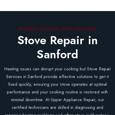
RELIABLE, EFFICIENT, SAFE SOLUTIONS
Stove Repair in
Sanford
Heating issues can disrupt your cooking but Stove Repair
Services in Sanford provide effective solutions to get it
fixed quickly, ensuring your stove operates at optimal
performance and your cooking routine is restored with
minimal downtime. At Upper Appliance Repair, our
certified technicians are skilled in diagnosing and