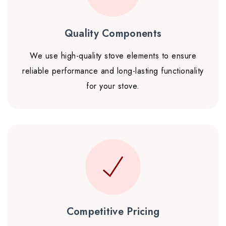
Quality Components
We use high-quality stove elements to ensure
reliable performance and long-lasting functionality
for your stove.
Competitive Pricing