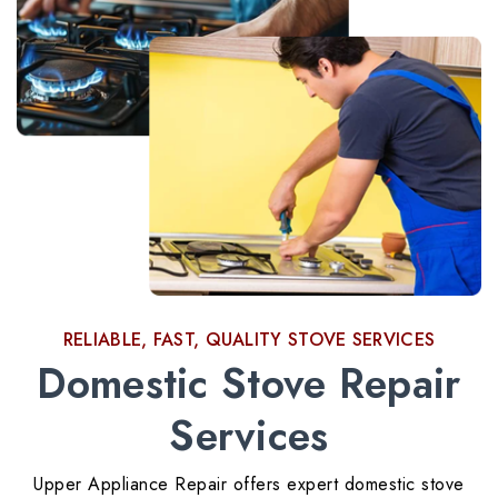
RELIABLE, FAST, QUALITY STOVE SERVICES
Domestic Stove Repair
Services
Upper Appliance Repair offers expert domestic stove