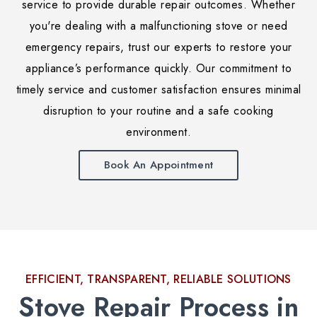
service to provide durable repair outcomes. Whether
you're dealing with a malfunctioning stove or need
emergency repairs, trust our experts to restore your
appliance’s performance quickly. Our commitment to
timely service and customer satisfaction ensures minimal
disruption to your routine and a safe cooking
environment.
Book An Appointment
EFFICIENT, TRANSPARENT, RELIABLE SOLUTIONS
Stove Repair Process in