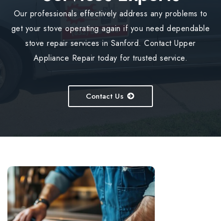
Our professionals effectively address any problems to
get your stove operating again if you need dependable
stove repair services in Sanford. Contact Upper
Appliance Repair today for trusted service.
Contact Us