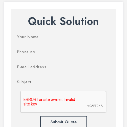
Quick Solution
Submit Quote