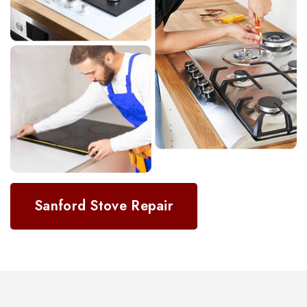
Sanford Stove Repair