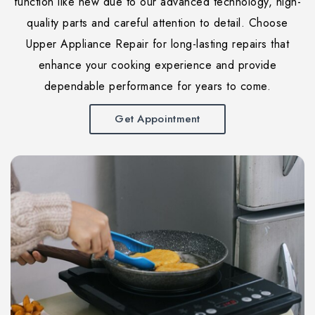
function like new due to our advanced technology, high-
quality parts and careful attention to detail. Choose
Upper Appliance Repair for long-lasting repairs that
enhance your cooking experience and provide
dependable performance for years to come.
Get Appointment