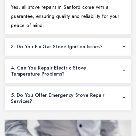
Yes, all stove repairs in Sanford come with a
guarantee, ensuring quality and reliability for your
peace of mind.
3. Do You Fix Gas Stove Ignition Issues?
4. Can You Repair Electric Stove
Temperature Problems?
5. Do You Offer Emergency Stove Repair
Services?