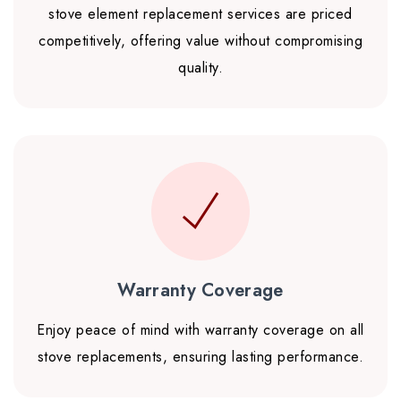
stove element replacement services are priced
competitively, offering value without compromising
quality.
Warranty Coverage
Enjoy peace of mind with warranty coverage on all
stove replacements, ensuring lasting performance.