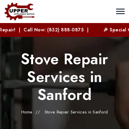
l Now: (832) 888-0875 |
🎉 Special Offer for New
Stove Repair
Services in
Sanford
Home
//
Stove Repair Services in Sanford