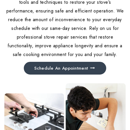
tools and techniques to restore your stove’s
performance, ensuring safe and efficient operation. We
reduce the amount of inconvenience to your everyday
schedule with our same-day service. Rely on us for
professional stove repair services that restore
functionality, improve appliance longevity and ensure a
safe cooking environment for you and your family.
Schedule An Appointment