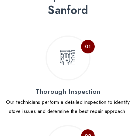
Sanford
Thorough Inspection
Our technicians perform a detailed inspection to identify
stove issues and determine the best repair approach.