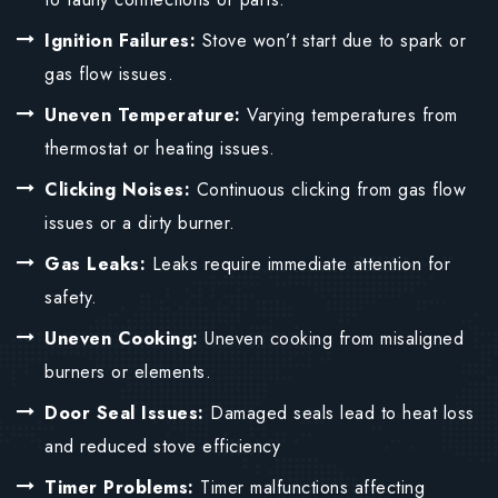
Ignition Failures:
Stove won’t start due to spark or
gas flow issues.
Uneven Temperature:
Varying temperatures from
thermostat or heating issues.
Clicking Noises:
Continuous clicking from gas flow
issues or a dirty burner.
Gas Leaks:
Leaks require immediate attention for
safety.
Uneven Cooking:
Uneven cooking from misaligned
burners or elements.
Door Seal Issues:
Damaged seals lead to heat loss
and reduced stove efficiency
Timer Problems:
Timer malfunctions affecting