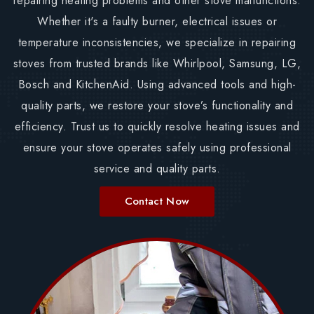
repairing heating problems and other stove malfunctions.
Whether it's a faulty burner, electrical issues or
temperature inconsistencies, we specialize in repairing
stoves from trusted brands like Whirlpool, Samsung, LG,
Bosch and KitchenAid. Using advanced tools and high-
quality parts, we restore your stove’s functionality and
efficiency. Trust us to quickly resolve heating issues and
ensure your stove operates safely using professional
service and quality parts.
Contact Now