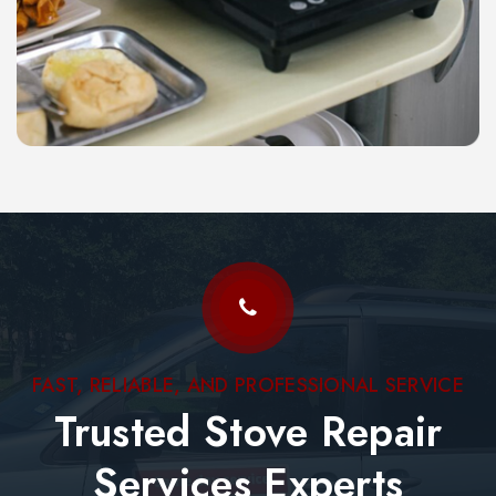
FAST, RELIABLE, AND PROFESSIONAL SERVICE
Trusted Stove Repair
Services Experts