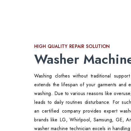
HIGH QUALITY REPAIR SOLUTION
Washer Machine
Washing clothes without traditional suppo
extends the lifespan of your garments and
washing. Due to various reasons like overuse,
leads to daily routines disturbance. For su
an certified company provides expert washe
brands like LG, Whirlpool, Samsung, GE, A
washer machine technician excels in handling 