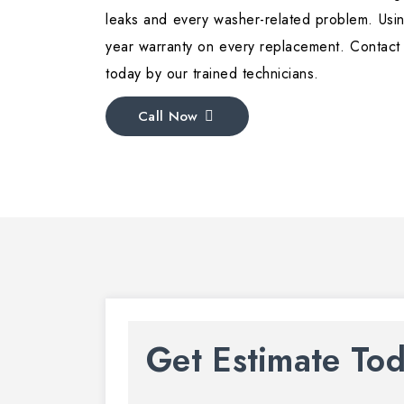
leaks and every washer-related problem. Usin
year warranty on every replacement. Contact
today by our trained technicians.
Call Now
Get Estimate To