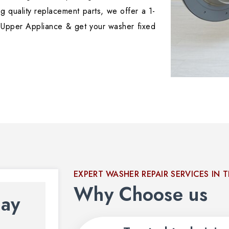
g quality replacement parts, we offer a 1-
 Upper Appliance & get your washer fixed
EXPERT WASHER REPAIR SERVICES IN 
Why Choose us
day