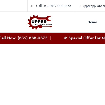
Call Us +1832888-0875
upperapplianc
Home
: (832) 888-0875 |
🎉 Special Offer for New Cust
Washer