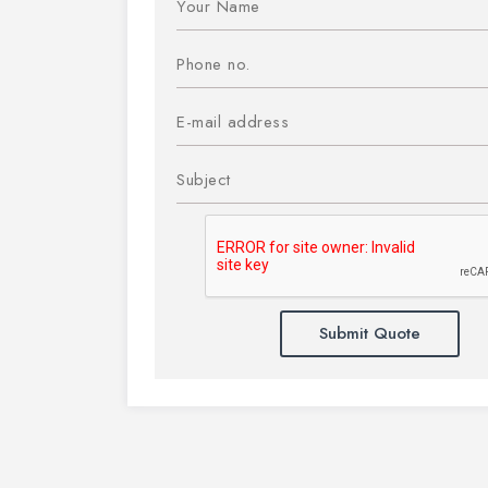
Submit Quote