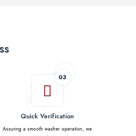
ss
Quick Verification
Assuring a smooth washer operation, we