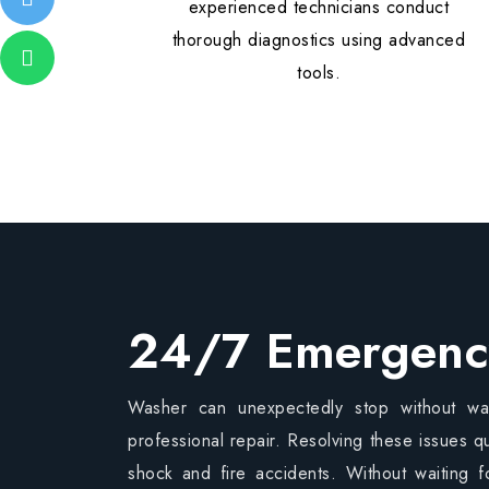
experienced technicians conduct
thorough diagnostics using advanced
tools.
24/7 Emergenc
Washer can unexpectedly stop without war
professional repair. Resolving these issues qu
shock and fire accidents. Without waiting f