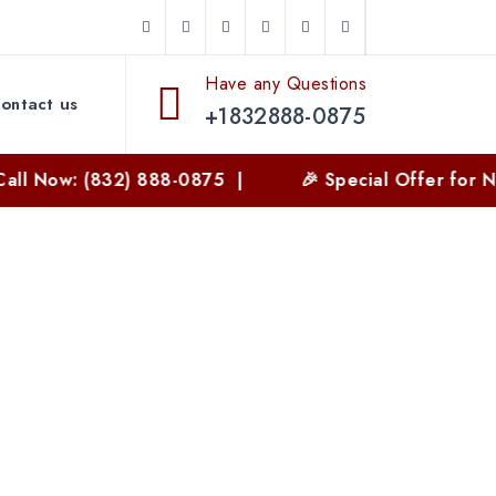
Have any Questions
ontact us
+1832888-0875
: (832) 888-0875 |
🎉 Special Offer for New Cust
n Texas