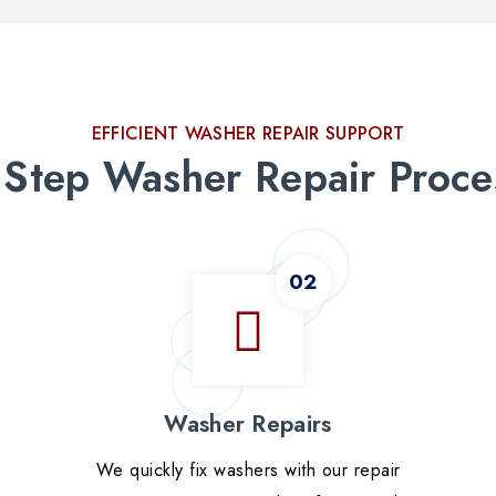
EFFICIENT WASHER REPAIR SUPPORT
 Step Washer Repair Proce
Washer Repairs
We quickly fix washers with our repair