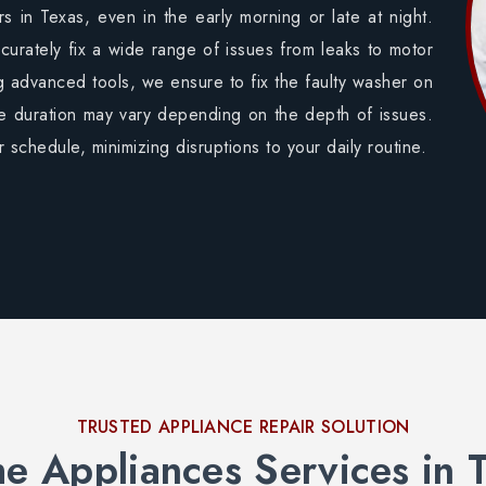
 in Texas, even in the early morning or late at night.
curately fix a wide range of issues from leaks to motor
g advanced tools, we ensure to fix the faulty washer on
me duration may vary depending on the depth of issues.
 schedule, minimizing disruptions to your daily routine.
TRUSTED APPLIANCE REPAIR SOLUTION
 Appliances Services in 