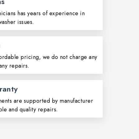
ns
icians has years of experience in
washer issues.
g
ordable pricing, we do not charge any
any repairs.
ranty
ents are supported by manufacturer
ble and quality repairs.