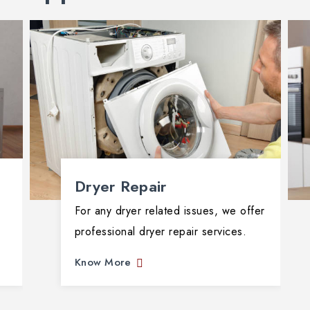
Dryer Repair
For any dryer related issues, we offer
professional dryer repair services.
Know More