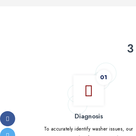
3
Diagnosis
To accurately identify washer issues, our