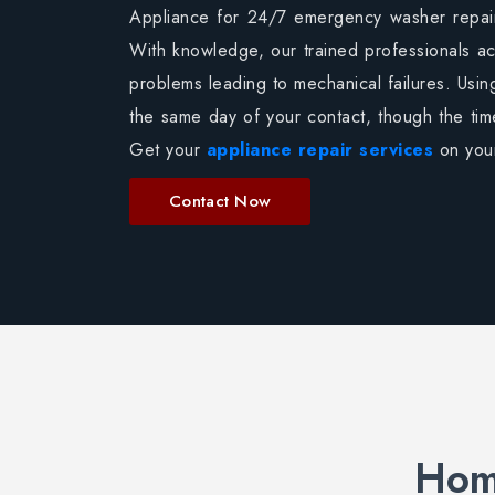
Appliance for 24/7 emergency washer repairs
With knowledge, our trained professionals ac
problems leading to mechanical failures. Usin
the same day of your contact, though the ti
Get your
appliance repair services
on your
Contact Now
Home