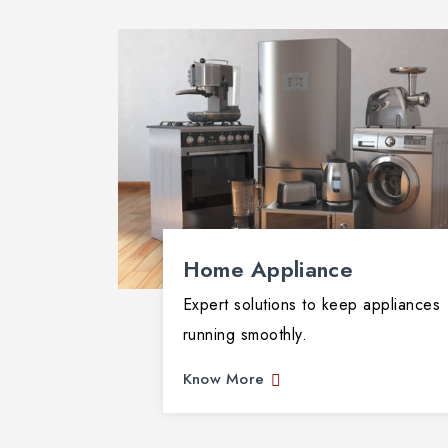
ans fix
ormance
Home Appliance
Expert solutions to keep appliances
running smoothly.
Know More