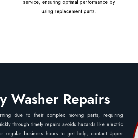
service, ensuring optimal performance by
using replacement parts.
y Washer Repairs
ning due to their complex moving parts, requiring
ickly through timely repairs avoids hazards like electric
or regular business hours to get help, contact Upper