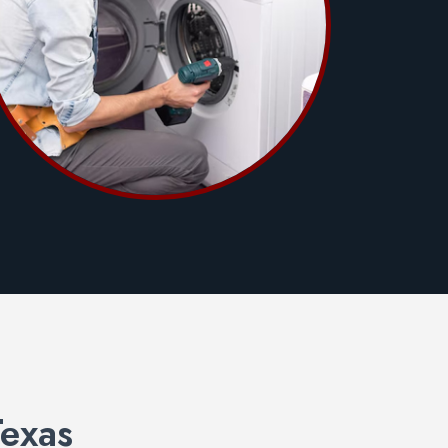
Texas