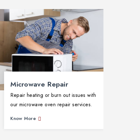
Microwave Repair
Ove
Repair heating or burn out issues with
Resta
our microwave oven repair services.
repai
exper
Know More
Know