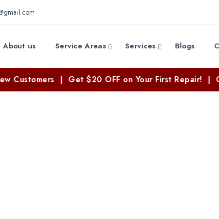
e@gmail.com
About us
Service Areas
Services
Blogs
C
omers | Get $20 OFF on Your First Repair! | Call Now
 Repair Services i
Home
//
Washer Repair Services in Texas