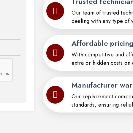
Trusted technicia
Our team of trusted techn
dealing with any type of 
Affordable pricin
With competitive and aff
extra or hidden costs on 
Manufacturer war
Our replacement compon
standards, ensuring relia