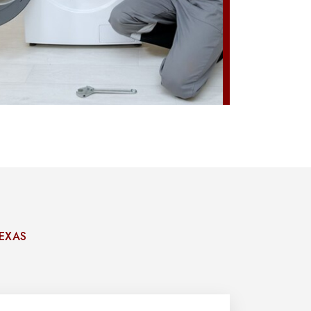
TEXAS