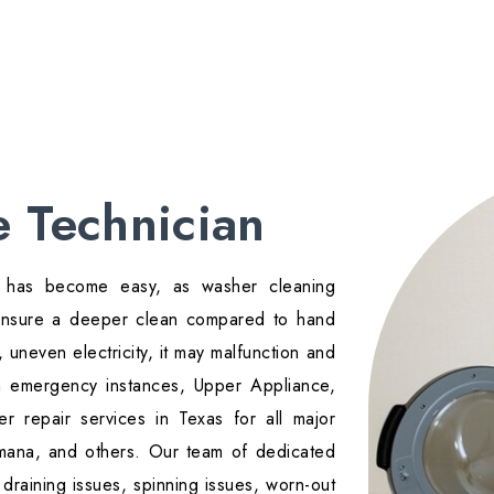
 Technician
rt has become easy, as washer cleaning
 ensure a deeper clean compared to hand
 uneven electricity, it may malfunction and
ch emergency instances, Upper Appliance,
r repair services in Texas for all major
mana, and others. Our team of dedicated
draining issues, spinning issues, worn-out