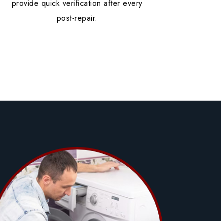
provide quick verification after every
post-repair.