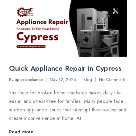
Quick Appliance Repair in Cypress
By
upperappliance
May 12, 2026
Blog
No Comments
Posted
Posted
by
in
Fast help for broken home machines makes daily life
easier and stress-free for families. Many people face
sudden appliance issues that interrupt their routine and
create inconvenience at home. At…
Read More