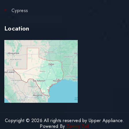
Cypress
Location
Copyright © 2026 All rights reserved by Upper Appliance.
Powered By
Zammy Zaif