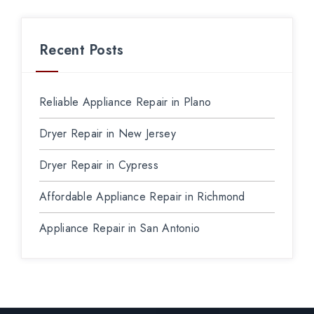
Recent Posts
Reliable Appliance Repair in Plano
Dryer Repair in New Jersey
Dryer Repair in Cypress
Affordable Appliance Repair in Richmond
Appliance Repair in San Antonio