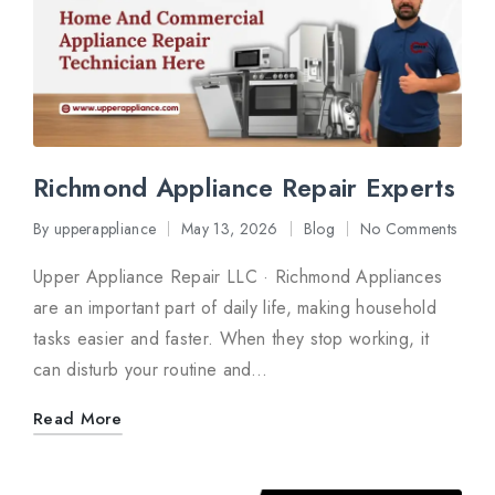
Richmond Appliance Repair Experts
By
upperappliance
May 13, 2026
Blog
No Comments
Posted
Posted
by
in
Upper Appliance Repair LLC · Richmond Appliances
are an important part of daily life, making household
tasks easier and faster. When they stop working, it
can disturb your routine and…
Read More