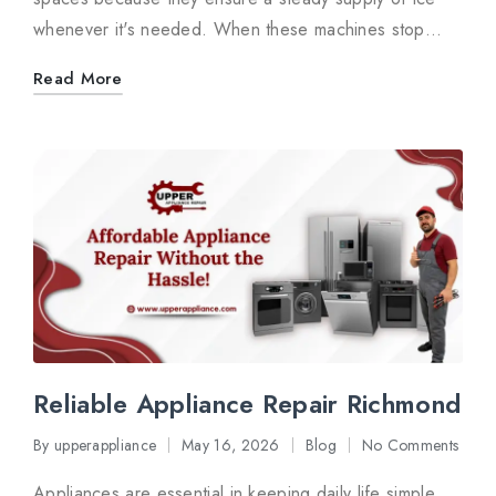
whenever it's needed. When these machines stop…
Read More
Reliable Appliance Repair Richmond
By
upperappliance
May 16, 2026
Blog
No Comments
Posted
Posted
by
in
Appliances are essential in keeping daily life simple