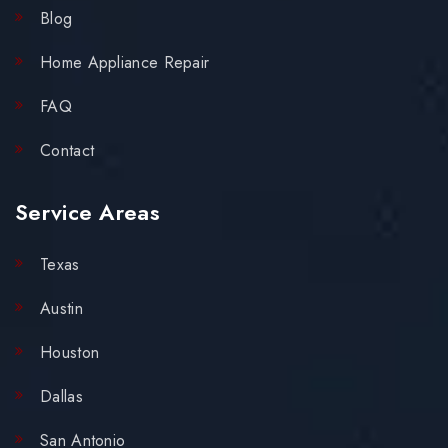
Blog
Home Appliance Repair
FAQ
Contact
Service Areas
Texas
Austin
Houston
Dallas
San Antonio