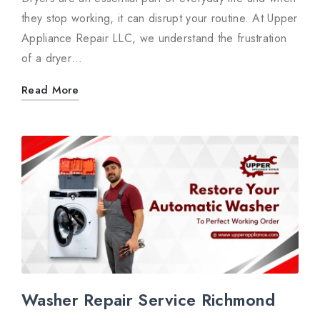
they stop working, it can disrupt your routine. At Upper
Appliance Repair LLC, we understand the frustration
of a dryer…
Read More
Washer Repair Service Richmond