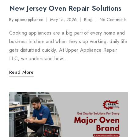
New Jersey Oven Repair Solutions
By
upperappliance
May 15, 2026
Blog
No Comments
Posted
Posted
by
in
Cooking appliances are a big part of every home and
business kitchen and when they stop working, daily life
gets disturbed quickly. At Upper Appliance Repair
LLC, we understand how…
Read More