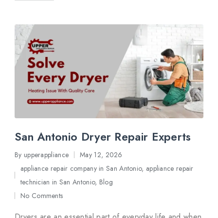
San Antonio Dryer Repair Experts
By
upperappliance
May 12, 2026
Posted
appliance repair company in San Antonio
,
appliance repair
by
Posted
technician in San Antonio
,
Blog
in
No Comments
Dryers are an essential part of everyday life and when