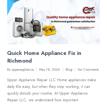
Quick Home Appliance Fix in
Richmond
By
upperappliance
May 18, 2026
Blog
No Comments
Posted
Posted
by
in
Upper Appliance Repair LLC Home appliances make
daily life easy, but when they stop working, it can
quickly disturb your routine. At Upper Appliance
Repair LLC, we understand how important…