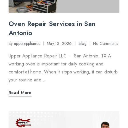
Oven Repair Services in San
Antonio
By
upperappliance
May 13, 2026
Blog
No Comments
Posted
Posted
by
in
Upper Appliance Repair LLC · San Antonio, TX A
working oven is important for daily cooking and
comfort at home. When it stops working, it can disturb
your routine and…
Read More