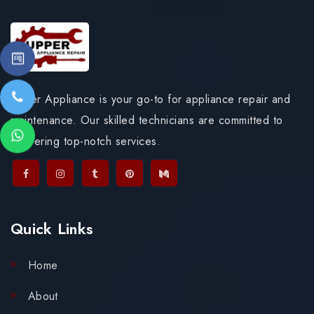
Upper Appliance is your go-to for appliance repair and
maintenance. Our skilled technicians are committed to
delivering top-notch services.
Quick Links
Home
About