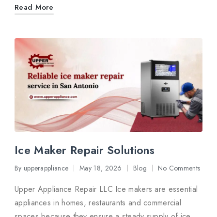
Read More
Ice Maker Repair Solutions
By
upperappliance
May 18, 2026
Blog
No Comments
Posted
Posted
by
in
Upper Appliance Repair LLC Ice makers are essential
appliances in homes, restaurants and commercial
spaces because they ensure a steady supply of ice