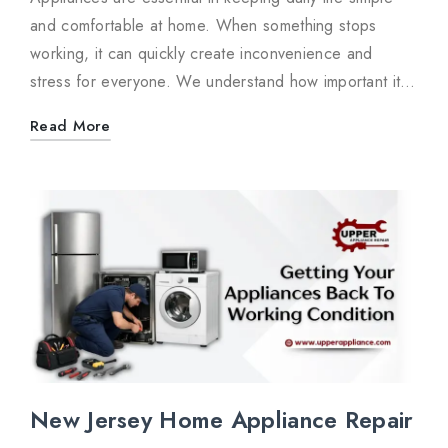
and comfortable at home. When something stops
working, it can quickly create inconvenience and
stress for everyone. We understand how important it…
Read More
New Jersey Home Appliance Repair