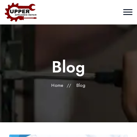
Blog
Home
//
Blog