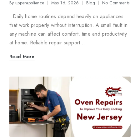
By
upperappliance
May 16, 2026
Blog
No Comments
Posted
Posted
by
in
Daily home routines depend heavily on appliances
that work properly without interruption. A small fault in
any machine can affect comfort, time and productivity
at home. Reliable repair support…
Read More