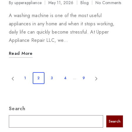
By
upperappliance
May 11, 2026
Blog
No Comments
Posted
Posted
by
in
A washing machine is one of the most useful
appliances in any home and when it stops working,
daily life can quickly become stressful. At Upper
Appliance Repair LLC, we…
Read More
Posts
1
2
3
4
…
9
PREVIOUS
NEXT
navigation
PAGE
PAGE
Search
Search