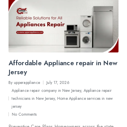
Affordable Appliance repair in New
Jersey
By
upperappliance
July 17, 2026
Posted
Appliance repair company in New Jersey
,
Appliance repair
by
technicians in New Jersey
,
Home Appliance services in new
Posted
jersey
in
No Comments
Preventive Care Plans Homeowners across the state