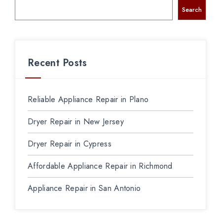
Search
Recent Posts
Reliable Appliance Repair in Plano
Dryer Repair in New Jersey
Dryer Repair in Cypress
Affordable Appliance Repair in Richmond
Appliance Repair in San Antonio