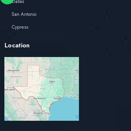
Dallas
San Antonio
Cypress
Location