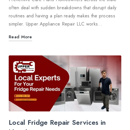
often deal with sudden breakdowns that disrupt daily
routines and having a plan ready makes the process
simpler. Upper Appliance Repair LLC works…
Read More
Local Fridge Repair Services in