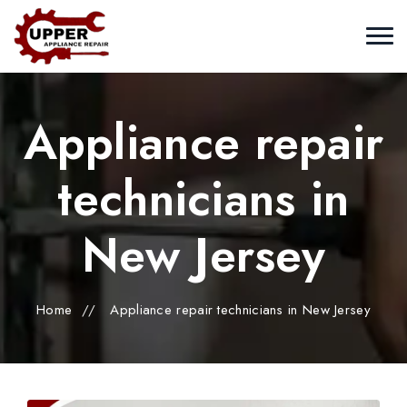
Appliance repair
technicians in
New Jersey
Home
//
Appliance repair technicians in New Jersey