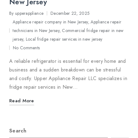
New Jersey
By
upperappliance
December 22, 2025
Posted
Appliance repair company in New Jersey
,
Appliance repair
by
technicians in New Jersey
,
Commercial fridge repair in new
Posted
jersey
,
Local fridge repair services in new jersey
in
No Comments
A reliable refrigerator is essential for every home and
business and a sudden breakdown can be stressful
and costly. Upper Appliance Repair LLC specializes in
fridge repair services in New…
Read More
Search