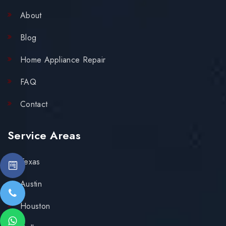
About
Blog
Home Appliance Repair
FAQ
Contact
Service Areas
Texas
Austin
Houston