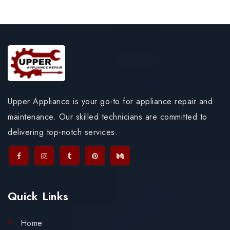
Upper Appliance is your go-to for appliance repair and
maintenance. Our skilled technicians are committed to
delivering top-notch services.
Quick Links
Home