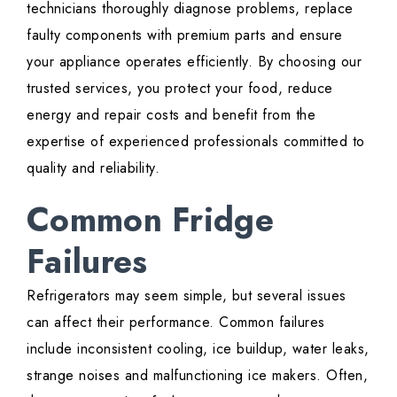
technicians thoroughly diagnose problems, replace
faulty components with premium parts and ensure
your appliance operates efficiently. By choosing our
trusted services, you protect your food, reduce
energy and repair costs and benefit from the
expertise of experienced professionals committed to
quality and reliability.
Common Fridge
Failures
Refrigerators may seem simple, but several issues
can affect their performance. Common failures
include inconsistent cooling, ice buildup, water leaks,
strange noises and malfunctioning ice makers. Often,