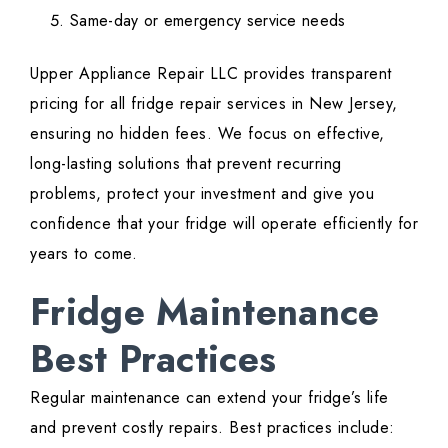
Same-day or emergency service needs
Upper Appliance Repair LLC provides transparent
pricing for all fridge repair services in New Jersey,
ensuring no hidden fees. We focus on effective,
long-lasting solutions that prevent recurring
problems, protect your investment and give you
confidence that your fridge will operate efficiently for
years to come.
Fridge Maintenance
Best Practices
Regular maintenance can extend your fridge’s life
and prevent costly repairs. Best practices include: