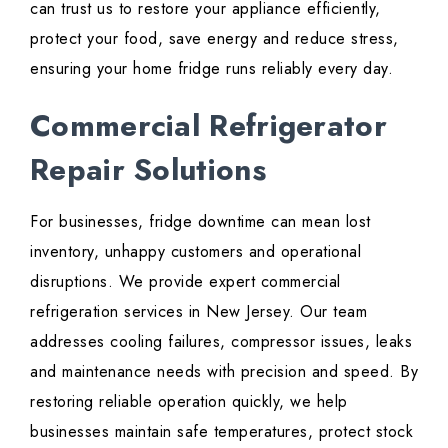
can trust us to restore your appliance efficiently,
protect your food, save energy and reduce stress,
ensuring your home fridge runs reliably every day.
Commercial Refrigerator
Repair Solutions
For businesses, fridge downtime can mean lost
inventory, unhappy customers and operational
disruptions. We provide expert commercial
refrigeration services in New Jersey. Our team
addresses cooling failures, compressor issues, leaks
and maintenance needs with precision and speed. By
restoring reliable operation quickly, we help
businesses maintain safe temperatures, protect stock