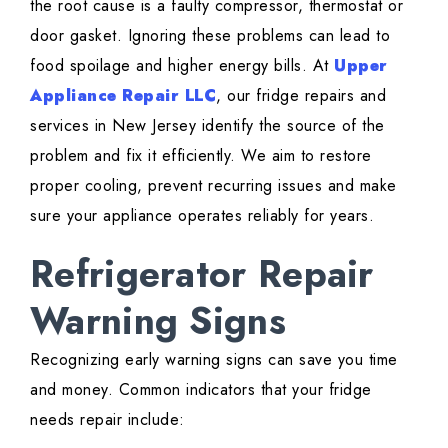
the root cause is a faulty compressor, thermostat or
door gasket. Ignoring these problems can lead to
food spoilage and higher energy bills. At
Upper
Appliance Repair LLC
, our fridge repairs and
services in New Jersey identify the source of the
problem and fix it efficiently. We aim to restore
proper cooling, prevent recurring issues and make
sure your appliance operates reliably for years.
Refrigerator Repair
Warning Signs
Recognizing early warning signs can save you time
and money. Common indicators that your fridge
needs repair include: