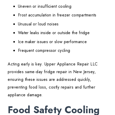
Uneven or insufficient cooling
Frost accumulation in freezer compartments
Unusual or loud noises
Water leaks inside or outside the fridge
Ice maker issues or slow performance
Frequent compressor cycling
Acting early is key. Upper Appliance Repair LLC
provides same-day fridge repair in New Jersey,
ensuring these issues are addressed quickly,
preventing food loss, costly repairs and further
appliance damage.
Food Safety Cooling