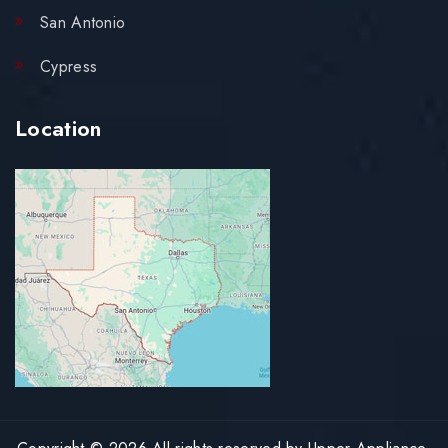
San Antonio
Cypress
Location