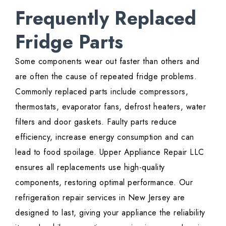
Frequently Replaced
Fridge Parts
Some components wear out faster than others and
are often the cause of repeated fridge problems.
Commonly replaced parts include compressors,
thermostats, evaporator fans, defrost heaters, water
filters and door gaskets. Faulty parts reduce
efficiency, increase energy consumption and can
lead to food spoilage. Upper Appliance Repair LLC
ensures all replacements use high-quality
components, restoring optimal performance. Our
refrigeration repair services in New Jersey are
designed to last, giving your appliance the reliability