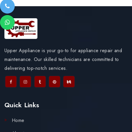
Upper Appliance is your go-to for appliance repair and
maintenance. Our skilled technicians are committed to
delivering top-notch services.
Quick Links
Home