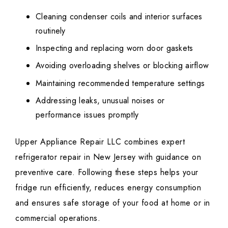
Cleaning condenser coils and interior surfaces
routinely
Inspecting and replacing worn door gaskets
Avoiding overloading shelves or blocking airflow
Maintaining recommended temperature settings
Addressing leaks, unusual noises or
performance issues promptly
Upper Appliance Repair LLC combines expert
refrigerator repair in New Jersey with guidance on
preventive care. Following these steps helps your
fridge run efficiently, reduces energy consumption
and ensures safe storage of your food at home or in
commercial operations.