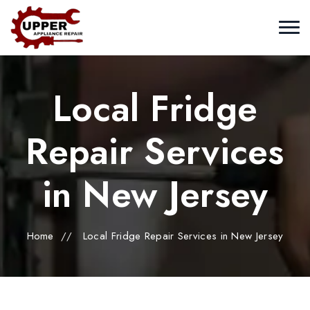
Local Fridge
Repair Services
in New Jersey
Home
//
Local Fridge Repair Services in New Jersey