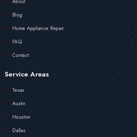
About
Blog
Home Appliance Repair
FAQ
Contact
Service Areas
Texas
Austin
Houston
Dallas