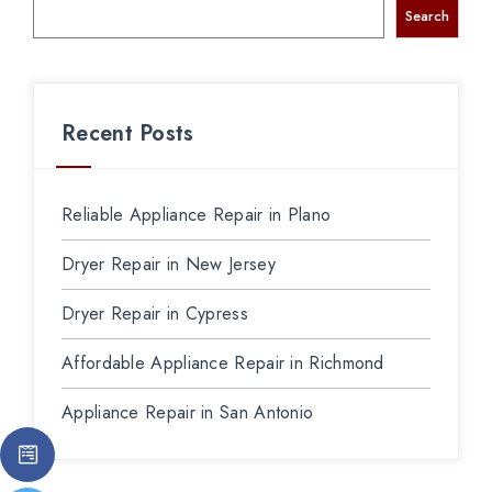
Search
Recent Posts
Reliable Appliance Repair in Plano
Dryer Repair in New Jersey
Dryer Repair in Cypress
Affordable Appliance Repair in Richmond
Appliance Repair in San Antonio