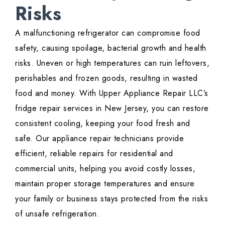
Risks
A malfunctioning refrigerator can compromise food
safety, causing spoilage, bacterial growth and health
risks. Uneven or high temperatures can ruin leftovers,
perishables and frozen goods, resulting in wasted
food and money. With Upper Appliance Repair LLC’s
fridge repair services in New Jersey, you can restore
consistent cooling, keeping your food fresh and
safe. Our appliance repair technicians provide
efficient, reliable repairs for residential and
commercial units, helping you avoid costly losses,
maintain proper storage temperatures and ensure
your family or business stays protected from the risks
of unsafe refrigeration.