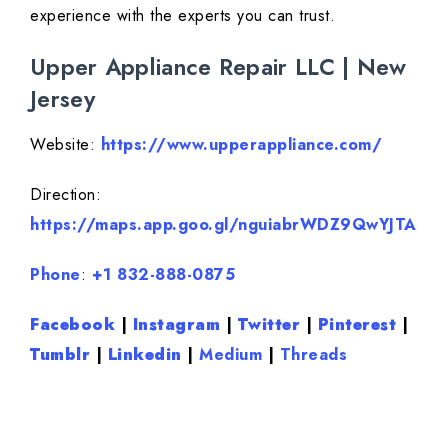
experience with the experts you can trust.
Upper Appliance Repair LLC | New
Jersey
Website:
https://www.upperappliance.com/
Direction:
https://maps.app.goo.gl/nguiabrWDZ9QwYJTA
Phone
:
+1 832-888-0875
Facebook
|
Instagram
|
Twitter
|
Pinterest
|
Tumblr
|
Linkedin
|
Medium
|
Threads