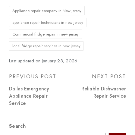
Tags:
Appliance repair company in New Jersey
appliance repair technicians in new jersey
Commercial fridge repair in new jersey
local fridge repair services in new jersey
Last updated on January 23, 2026
Post
PREVIOUS POST
NEXT POST
navigation
Dallas Emergency
Reliable Dishwasher
Appliance Repair
Repair Service
Service
Search