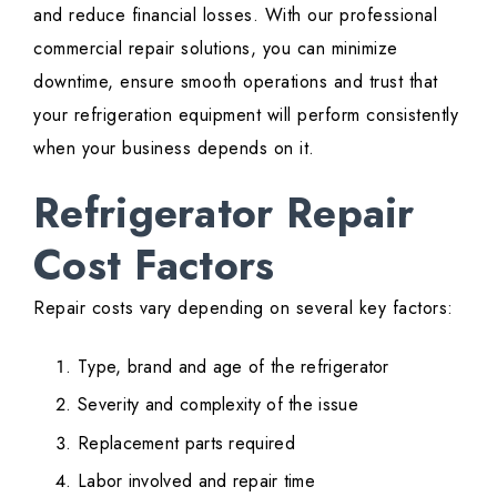
and reduce financial losses. With our professional
commercial repair solutions, you can minimize
downtime, ensure smooth operations and trust that
your refrigeration equipment will perform consistently
when your business depends on it.
Refrigerator Repair
Cost Factors
Repair costs vary depending on several key factors:
Type, brand and age of the refrigerator
Severity and complexity of the issue
Replacement parts required
Labor involved and repair time