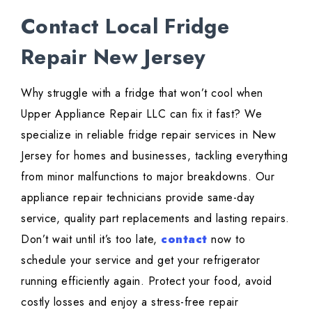
Contact Local Fridge
Repair New Jersey
Why struggle with a fridge that won’t cool when
Upper Appliance Repair LLC can fix it fast? We
specialize in reliable fridge repair services in New
Jersey for homes and businesses, tackling everything
from minor malfunctions to major breakdowns. Our
appliance repair technicians provide same-day
service, quality part replacements and lasting repairs.
Don’t wait until it’s too late,
contact
now to
schedule your service and get your refrigerator
running efficiently again. Protect your food, avoid
costly losses and enjoy a stress-free repair