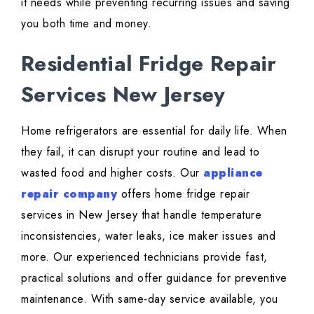
it needs while preventing recurring issues and saving
you both time and money.
Residential Fridge Repair
Services New Jersey
Home refrigerators are essential for daily life. When
they fail, it can disrupt your routine and lead to
wasted food and higher costs. Our
appliance
repair company
offers home fridge repair
services in New Jersey that handle temperature
inconsistencies, water leaks, ice maker issues and
more. Our experienced technicians provide fast,
practical solutions and offer guidance for preventive
maintenance. With same-day service available, you