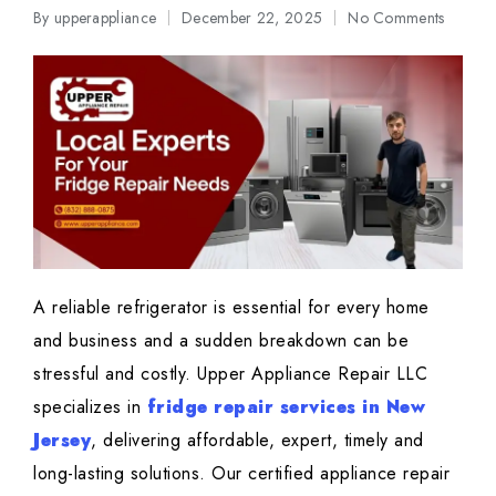
By
upperappliance
December 22, 2025
No Comments
Posted
by
A reliable refrigerator is essential for every home
and business and a sudden breakdown can be
stressful and costly. Upper Appliance Repair LLC
specializes in
fridge repair services in New
Jersey
, delivering affordable, expert, timely and
long-lasting solutions. Our certified appliance repair