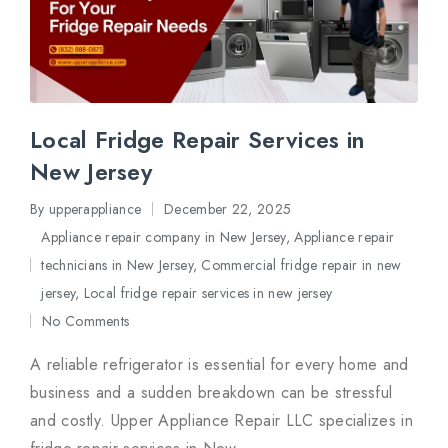
Local Fridge Repair Services in
New Jersey
By
upperappliance
December 22, 2025
Posted
Appliance repair company in New Jersey
,
Appliance repair
by
technicians in New Jersey
,
Commercial fridge repair in new
Posted
jersey
,
Local fridge repair services in new jersey
in
No Comments
A reliable refrigerator is essential for every home and
business and a sudden breakdown can be stressful
and costly. Upper Appliance Repair LLC specializes in