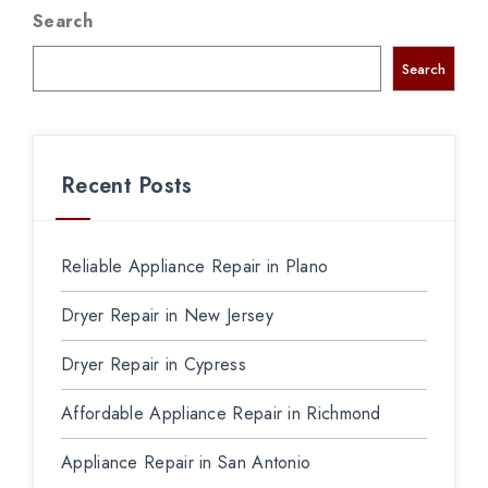
Search
Search
Recent Posts
Reliable Appliance Repair in Plano
Dryer Repair in New Jersey
Dryer Repair in Cypress
Affordable Appliance Repair in Richmond
Appliance Repair in San Antonio