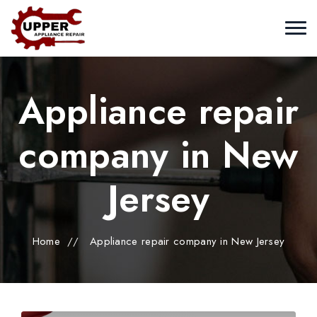
Appliance repair
company in New
Jersey
Home
//
Appliance repair company in New Jersey