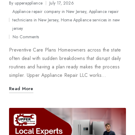
By
upperappliance
July 17, 2026
Posted
Appliance repair company in New Jersey
,
Appliance repair
by
technicians in New Jersey
,
Home Appliance services in new
Posted
jersey
in
No Comments
Preventive Care Plans Homeowners across the state
often deal with sudden breakdowns that disrupt daily
routines and having a plan ready makes the process
simpler. Upper Appliance Repair LLC works…
Read More