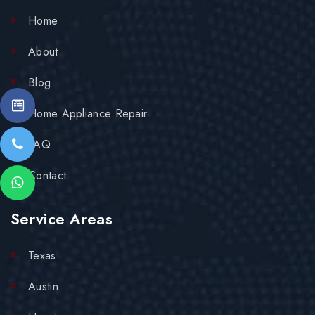
Home
About
Blog
Home Appliance Repair
FAQ
Contact
Service Areas
Texas
Austin