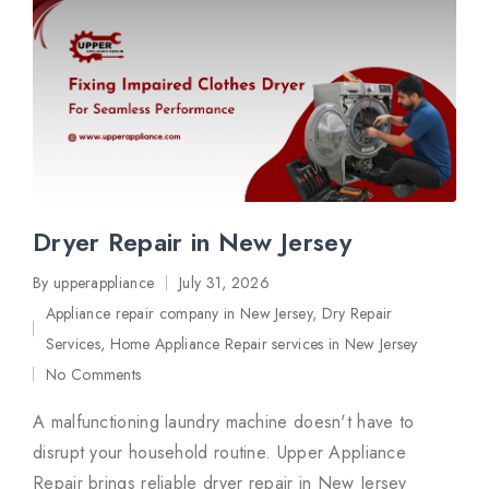
Dryer Repair in New Jersey
By
upperappliance
July 31, 2026
Posted
Appliance repair company in New Jersey
,
Dry Repair
by
Posted
Services
,
Home Appliance Repair services in New Jersey
in
No Comments
A malfunctioning laundry machine doesn't have to
disrupt your household routine. Upper Appliance
Repair brings reliable dryer repair in New Jersey