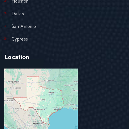
Houston
Dallas
San Antonio
Cypress
Location