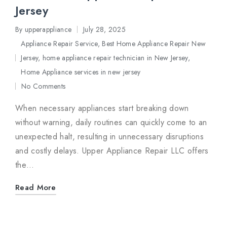
Jersey
By
upperappliance
July 28, 2025
Posted
Appliance Repair Service
,
Best Home Appliance Repair New
by
Jersey
,
home appliance repair technician in New Jersey
,
Posted
Home Appliance services in new jersey
in
No Comments
When necessary appliances start breaking down
without warning, daily routines can quickly come to an
unexpected halt, resulting in unnecessary disruptions
and costly delays. Upper Appliance Repair LLC offers
the…
Read More