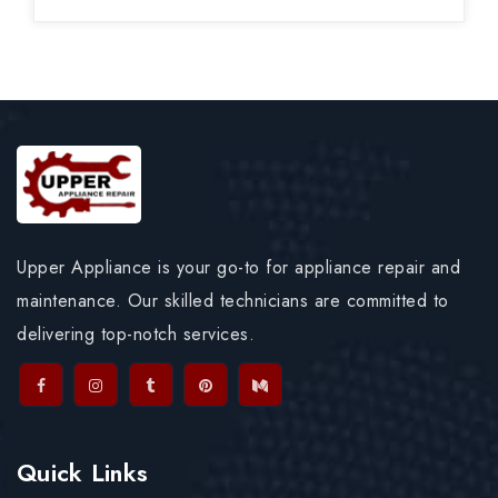
Upper Appliance is your go-to for appliance repair and
maintenance. Our skilled technicians are committed to
delivering top-notch services.
Quick Links