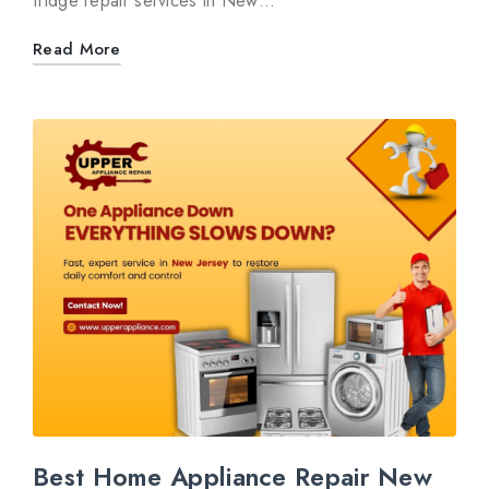
fridge repair services in New…
Read More
Best Home Appliance Repair New