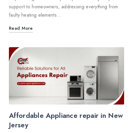
support to homeowners, addressing everything from
faulty heating elements…
Read More
Affordable Appliance repair in New
Jersey