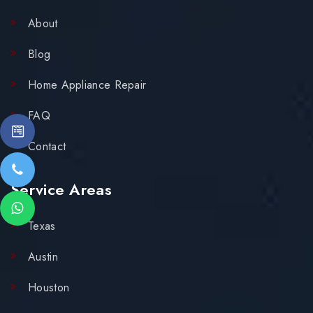
About
Blog
Home Appliance Repair
FAQ
Contact
Service Areas
Texas
Austin
Houston