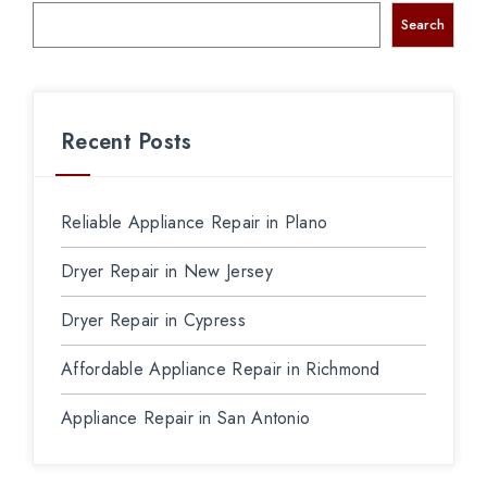
Search
Recent Posts
Reliable Appliance Repair in Plano
Dryer Repair in New Jersey
Dryer Repair in Cypress
Affordable Appliance Repair in Richmond
Appliance Repair in San Antonio