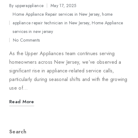
By
upperappliance
May 17, 2025
Posted
Home Appliance Repair services in New Jersey
,
home
by
appliance repair technician in New Jersey
,
Home Appliance
Posted
services in new jersey
in
No Comments
As the Upper Appliances team continues serving
homeowners across New Jersey, we’ve observed a
significant rise in appliance-related service calls,
particularly during seasonal shifts and with the growing
use of…
Read More
Search