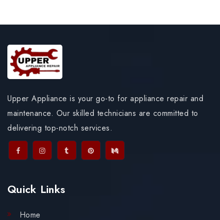
Upper Appliance is your go-to for appliance repair and
maintenance. Our skilled technicians are committed to
delivering top-notch services.
Quick Links
Home