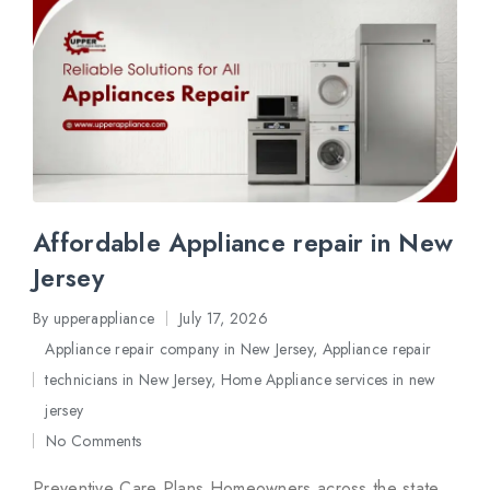
Affordable Appliance repair in New
Jersey
By
upperappliance
July 17, 2026
Posted
Appliance repair company in New Jersey
,
Appliance repair
by
technicians in New Jersey
,
Home Appliance services in new
Posted
jersey
in
No Comments
Preventive Care Plans Homeowners across the state