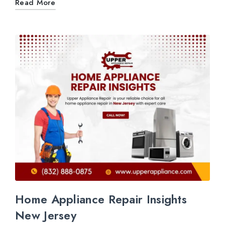
Read More
Home Appliance Repair Insights
New Jersey