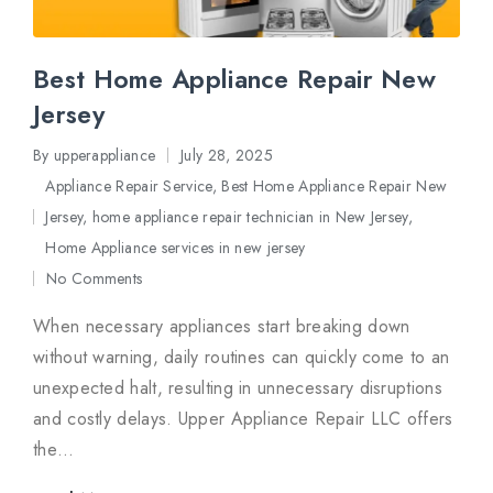
Best Home Appliance Repair New
Jersey
By
upperappliance
July 28, 2025
Posted
Appliance Repair Service
,
Best Home Appliance Repair New
by
Jersey
,
home appliance repair technician in New Jersey
,
Posted
Home Appliance services in new jersey
in
No Comments
When necessary appliances start breaking down
without warning, daily routines can quickly come to an
unexpected halt, resulting in unnecessary disruptions
and costly delays. Upper Appliance Repair LLC offers
the…