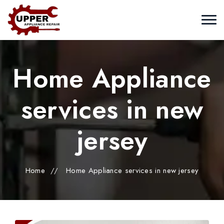
Home Appliance
services in new
jersey
Home
//
Home Appliance services in new jersey