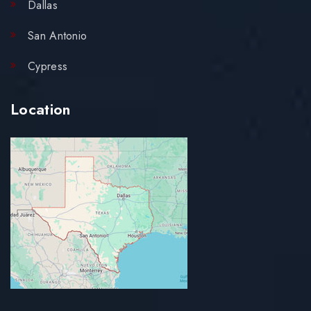
Dallas
San Antonio
Cypress
Location