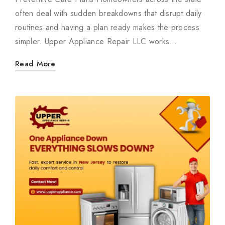
often deal with sudden breakdowns that disrupt daily
routines and having a plan ready makes the process
simpler. Upper Appliance Repair LLC works…
Read More