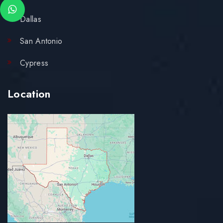
Dallas
San Antonio
Cypress
Location