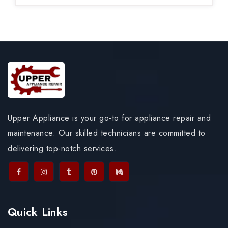
Upper Appliance is your go-to for appliance repair and
maintenance. Our skilled technicians are committed to
delivering top-notch services.
Quick Links