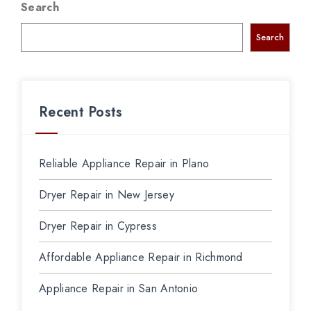
Search
Search
Recent Posts
Reliable Appliance Repair in Plano
Dryer Repair in New Jersey
Dryer Repair in Cypress
Affordable Appliance Repair in Richmond
Appliance Repair in San Antonio