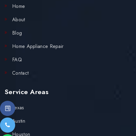
Home
About
Blog
Home Appliance Repair
FAQ
Contact
Service Areas
Texas
Austin
Houston