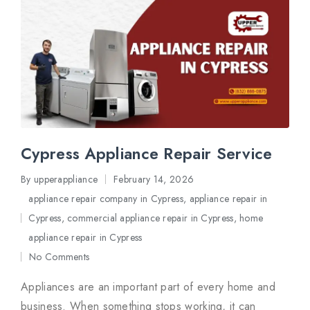
Cypress Appliance Repair Service
By
upperappliance
February 14, 2026
Posted
appliance repair company in Cypress
,
appliance repair in
by
Cypress
,
commercial appliance repair in Cypress
,
home
Posted
appliance repair in Cypress
in
No Comments
Appliances are an important part of every home and
business. When something stops working, it can