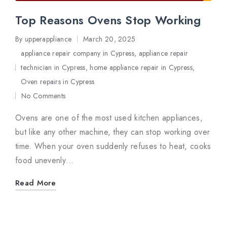
Top Reasons Ovens Stop Working
By
upperappliance
March 20, 2025
Posted
appliance repair company in Cypress
,
appliance repair
by
technician in Cypress
,
home appliance repair in Cypress
,
Posted
Oven repairs in Cypress
in
No Comments
Ovens are one of the most used kitchen appliances,
but like any other machine, they can stop working over
time. When your oven suddenly refuses to heat, cooks
food unevenly…
Read More