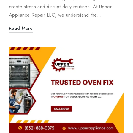
create stress and disrupt daily routines. At Upper
Appliance Repair LLC, we understand the…
Read More