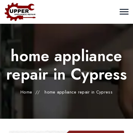
home appliance
repair in Cypress
Home
//
home appliance repair in Cypress