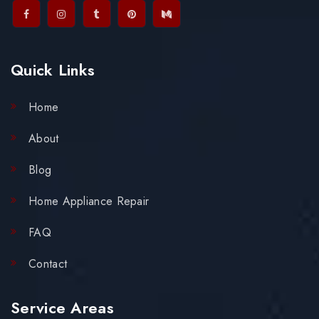
Quick Links
Home
About
Blog
Home Appliance Repair
FAQ
Contact
Service Areas