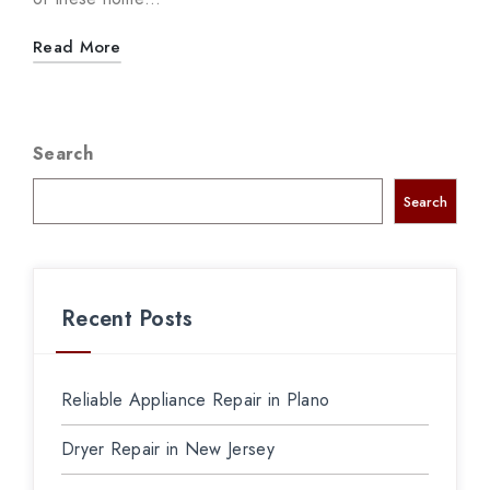
Read More
Search
Search
Recent Posts
Reliable Appliance Repair in Plano
Dryer Repair in New Jersey