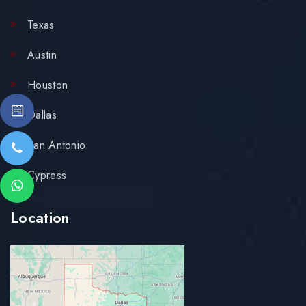
Texas
Austin
Houston
Dallas
San Antonio
Cypress
Location