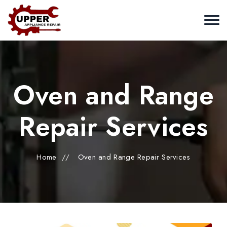
Oven and Range
Repair Services
Home
//
Oven and Range Repair Services