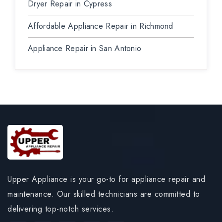
Dryer Repair in Cypress
Affordable Appliance Repair in Richmond
Appliance Repair in San Antonio
Upper Appliance is your go-to for appliance repair and
maintenance. Our skilled technicians are committed to
delivering top-notch services.