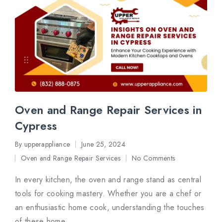
Oven and Range Repair Services in
Cypress
By
upperappliance
June 25, 2024
Posted
Oven and Range Repair Services
No Comments
by
Posted
in
In every kitchen, the oven and range stand as central
tools for cooking mastery. Whether you are a chef or
an enthusiastic home cook, understanding the touches
of these home…