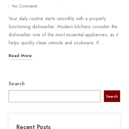
in
No Comments
Your daily routine starts smoothly with a properly
functioning dishwasher. Modern kitchens consider the
dishwasher one of the most essential appliances, as it
helps quickly clean utensils and cookware. If…
Read More
Search
Search
Recent Posts