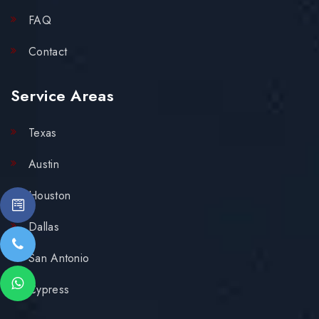
FAQ
Contact
Service Areas
Texas
Austin
Houston
Dallas
San Antonio
Cypress