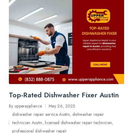
Top-Rated Dishwasher Fixer Austin
By
upperappliance
May 26, 2025
Posted
dishwasher repair service Austin
,
dishwasher repair
by
technician Austin
,
licensed dishwasher repair technician
,
Posted
professional dishwasher repair