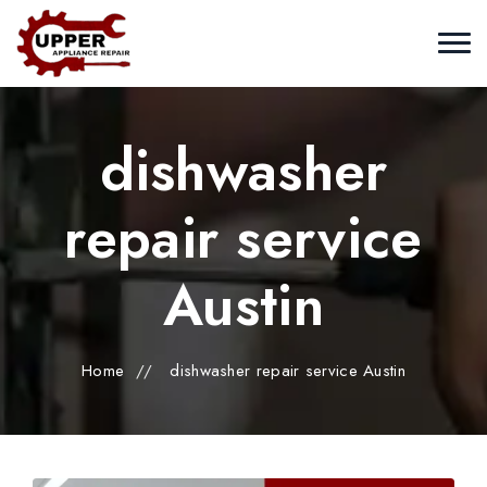
dishwasher
repair service
Austin
Home
//
dishwasher repair service Austin