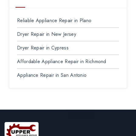
Reliable Appliance Repair in Plano
Dryer Repair in New Jersey
Dryer Repair in Cypress
Affordable Appliance Repair in Richmond
Appliance Repair in San Antonio