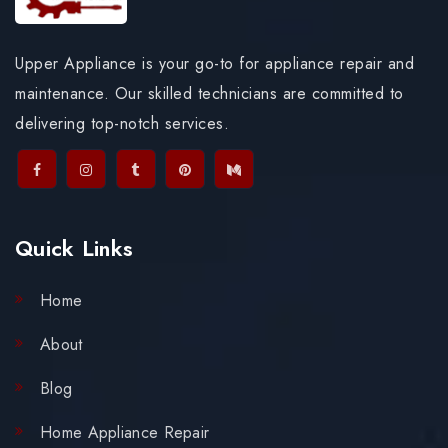
Upper Appliance is your go-to for appliance repair and
maintenance. Our skilled technicians are committed to
delivering top-notch services.
Quick Links
Home
About
Blog
Home Appliance Repair