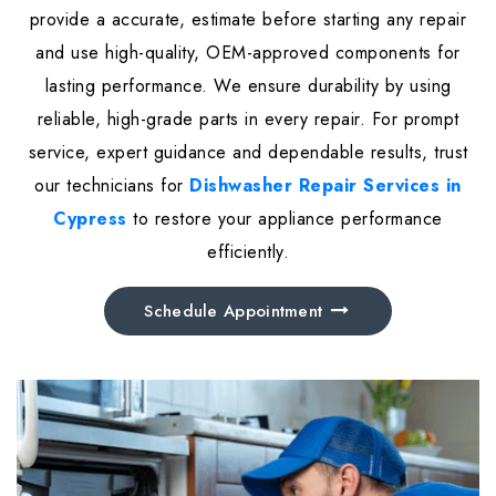
provide a accurate, estimate before starting any repair
and use high-quality, OEM-approved components for
lasting performance. We ensure durability by using
reliable, high-grade parts in every repair. For prompt
service, expert guidance and dependable results, trust
our technicians for
Dishwasher Repair Services in
Cypress
to restore your appliance performance
efficiently.
Schedule Appointment