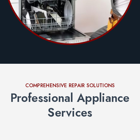
COMPREHENSIVE REPAIR SOLUTIONS
Professional Appliance
Services