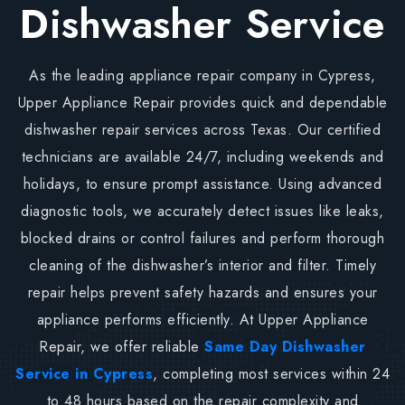
Dishwasher Service
As the leading appliance repair company in Cypress,
Upper Appliance Repair provides quick and dependable
dishwasher repair services across Texas. Our certified
technicians are available 24/7, including weekends and
holidays, to ensure prompt assistance. Using advanced
diagnostic tools, we accurately detect issues like leaks,
blocked drains or control failures and perform thorough
cleaning of the dishwasher’s interior and filter. Timely
repair helps prevent safety hazards and ensures your
appliance performs efficiently. At Upper Appliance
Repair, we offer reliable
Same Day Dishwasher
Service in Cypress
, completing most services within 24
to 48 hours based on the repair complexity and