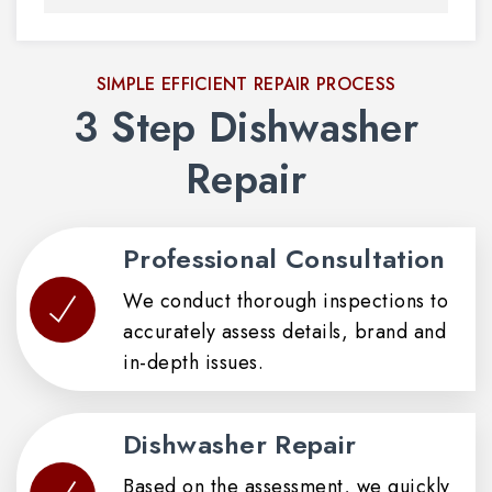
SIMPLE EFFICIENT REPAIR PROCESS
3 Step Dishwasher
Repair
Professional Consultation
We conduct thorough inspections to
accurately assess details, brand and
in-depth issues.
Dishwasher Repair
Based on the assessment, we quickly