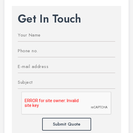
Get In Touch
Submit Quote