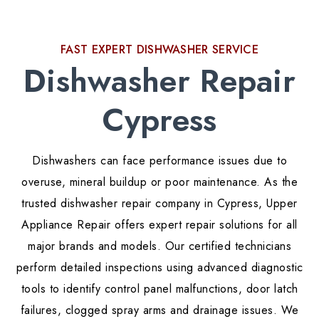
FAST EXPERT DISHWASHER SERVICE
Dishwasher Repair
Cypress
Dishwashers can face performance issues due to
overuse, mineral buildup or poor maintenance. As the
trusted dishwasher repair company in Cypress, Upper
Appliance Repair offers expert repair solutions for all
major brands and models. Our certified technicians
perform detailed inspections using advanced diagnostic
tools to identify control panel malfunctions, door latch
failures, clogged spray arms and drainage issues. We