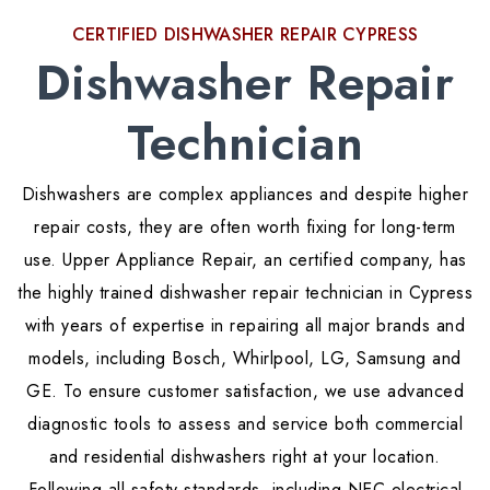
CERTIFIED DISHWASHER REPAIR CYPRESS
Dishwasher Repair
Technician
Dishwashers are complex appliances and despite higher
repair costs, they are often worth fixing for long-term
use. Upper Appliance Repair, an certified company, has
the highly trained dishwasher repair technician in Cypress
with years of expertise in repairing all major brands and
models, including Bosch, Whirlpool, LG, Samsung and
GE. To ensure customer satisfaction, we use advanced
diagnostic tools to assess and service both commercial
and residential dishwashers right at your location.
Following all safety standards, including NEC electrical