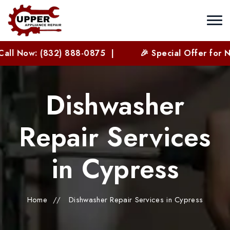
 (832) 888-0875 |
🎉 Special Offer for New Custo
Dishwasher
Repair Services
in Cypress
Home
//
Dishwasher Repair Services in Cypress