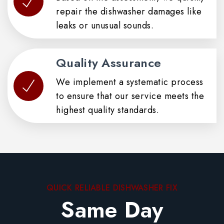
repair the dishwasher damages like
leaks or unusual sounds.
Quality Assurance
We implement a systematic process
to ensure that our service meets the
highest quality standards.
QUICK RELIABLE DISHWASHER FIX
Same Day