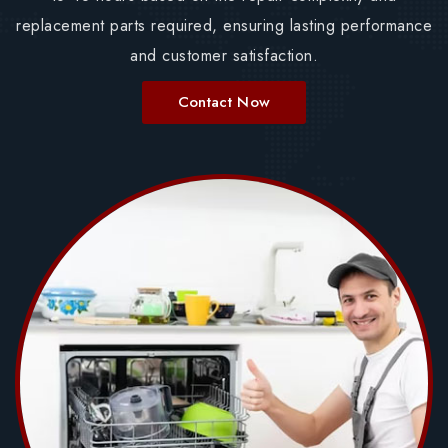
replacement parts required, ensuring lasting performance
and customer satisfaction.
Contact Now