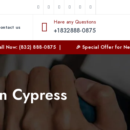
Have any Questions
ontact us
+1832888-0875
(832) 888-0875 |
🎉 Special Offer for New Custom
in Cypress