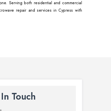
ne. Serving both residential and commercial
crowave repair and services in Cypress with
 In Touch