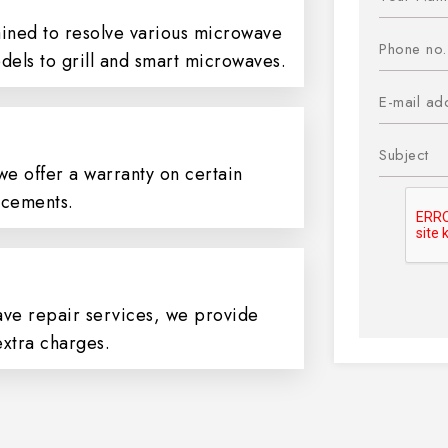
ained to resolve various microwave
dels to grill and smart microwaves.
we offer a warranty on certain
cements.
ve repair services, we provide
extra charges.