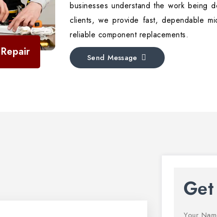
businesses understand the work being do
clients, we provide fast, dependable mi
reliable component replacements.
Repair
Send Message
Get