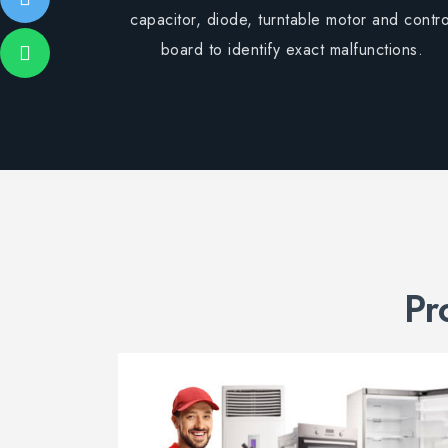
capacitor, diode, turntable motor and contro
board to identify exact malfunctions.
Pr
air
air for
nce.