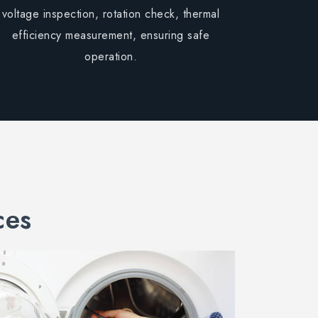
voltage inspection, rotation check, thermal
efficiency measurement, ensuring safe
operation.
ces