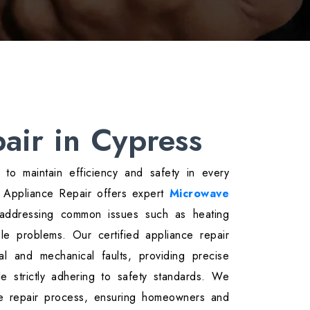
air in Cypress
l to maintain efficiency and safety in every
r Appliance Repair offers expert
Microwave
 addressing common issues such as heating
ble problems. Our certified appliance repair
cal and mechanical faults, providing precise
hile strictly adhering to safety standards. We
he repair process, ensuring homeowners and