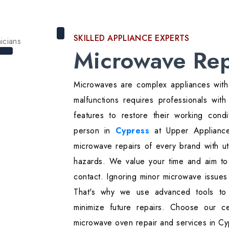
SKILLED APPLIANCE EXPERTS
Microwave Rep
Microwaves are complex appliances with 
malfunctions requires professionals wi
features to restore their working cond
person in
Cypress
at Upper Appliance 
microwave repairs of every brand with ut
hazards. We value your time and aim to 
contact. Ignoring minor microwave issues
That's why we use advanced tools to
minimize future repairs. Choose our cer
microwave oven repair and services in Cy