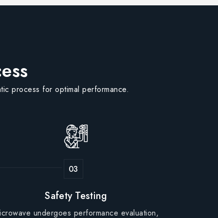
cess
tic process for optimal performance.
Safety Testing
icrowave undergoes performance evaluation,