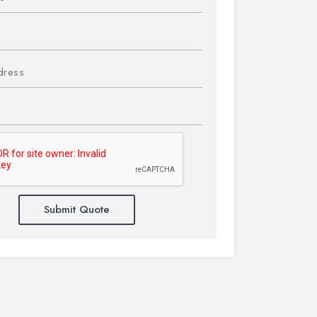
Submit Quote