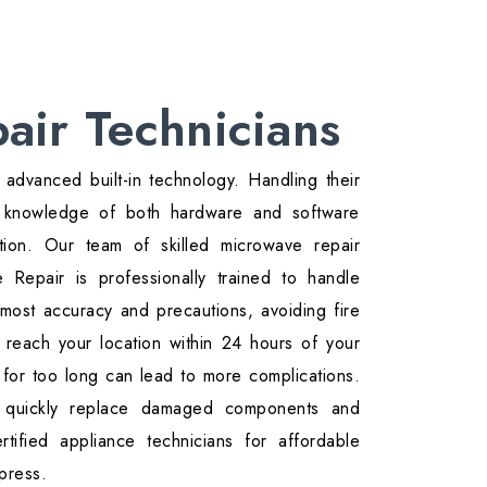
air Technicians
advanced built-in technology. Handling their
th knowledge of both hardware and software
ition. Our team of skilled microwave repair
Repair is professionally trained to handle
most accuracy and precautions, avoiding fire
reach your location within 24 hours of your
 for too long can lead to more complications.
 quickly replace damaged components and
tified appliance technicians for affordable
press.