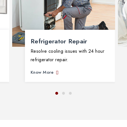
Refrigerator Repair
Resolve cooling issues with 24 hour
refrigerator repair.
Know More