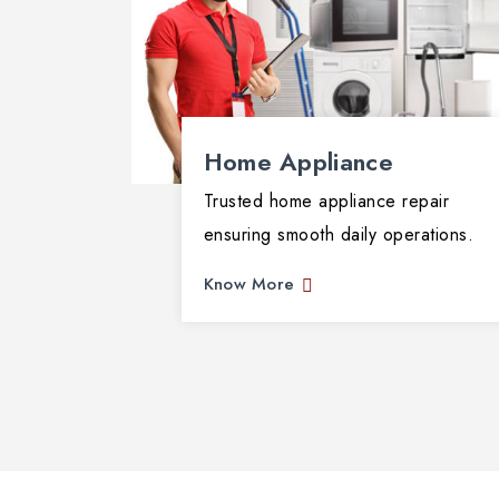
Home Appliance
Trusted home appliance repair
ensuring smooth daily operations.
Know More