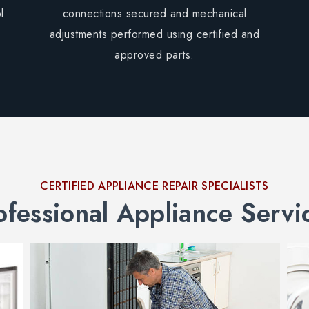
l
connections secured and mechanical
adjustments performed using certified and
approved parts.
CERTIFIED APPLIANCE REPAIR SPECIALISTS
ofessional Appliance Servi