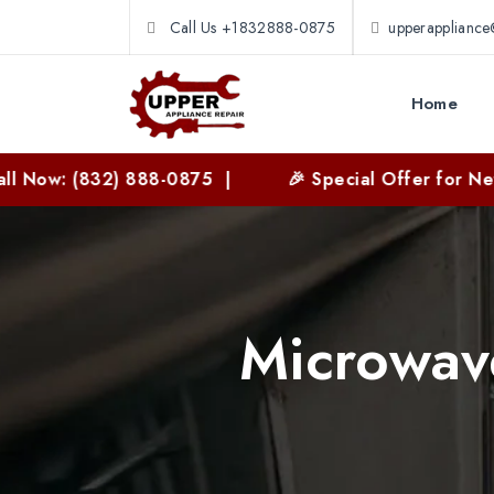
Call Us +1832888-0875
upperapplianc
Home
(832) 888-0875 |
🎉 Special Offer for New Custom
Microwave