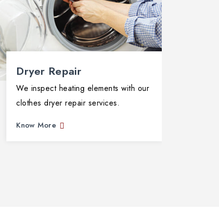
Dryer Repair
Dis
We inspect heating elements with our
We di
clothes dryer repair services.
compr
Know More
Know