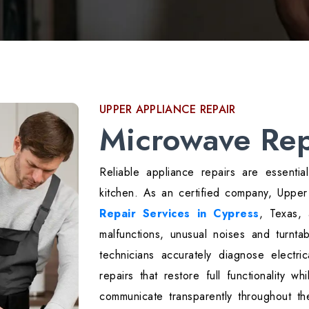
UPPER APPLIANCE REPAIR
Microwave Rep
Reliable appliance repairs are essentia
kitchen. As an certified company, Uppe
Repair Services in Cypress
, Texas,
malfunctions, unusual noises and turnta
technicians accurately diagnose electri
repairs that restore full functionality w
communicate transparently throughout t