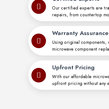
Our certified experts are tr
repairs, from countertop mo
Warranty Assurance
Using original components, 
microwave component repla
Upfront Pricing
With our affordable microwa
upfront pricing without any 