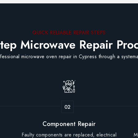
QUICK RELIABLE REPAIR STEPS
tep Microwave Repair Pro
fessional microwave oven repair in Cypress through a systema
Component Repair
Faulty components are replaced, electrical
M