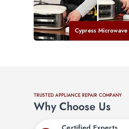
Cypress Microwave 
TRUSTED APPLIANCE REPAIR COMPANY
Why Choose Us
Certified Experts