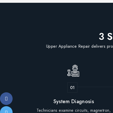
3 S
Upper Appliance Repair delivers pro
System Diagnosis
Technicians examine circuits, magnetron,