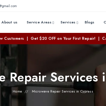
e@gmail.com
About us
Service Areas
Services
Blogs
C
ers | Get $20 OFF on Your First Repair! | Call Now: 
 Repair Services 
Home
//
Microwave Repair Services in Cypress