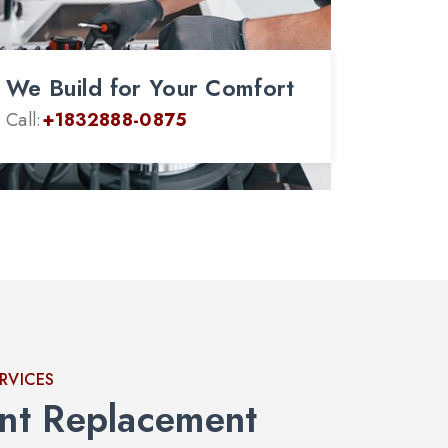
We Build for Your Comfort
Call:
+1832888-0875
ERVICES
nt Replacement