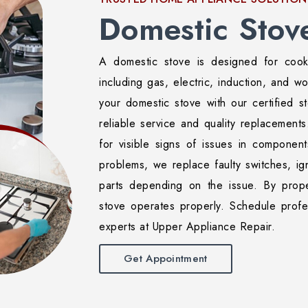
Domestic Stov
A domestic stove is designed for cook
including gas, electric, induction, and w
your domestic stove with our certified st
reliable service and quality replacements
for visible signs of issues in components
problems, we replace faulty switches, ign
parts depending on the issue. By prope
stove operates properly. Schedule profe
experts at Upper Appliance Repair.
Get Appointment