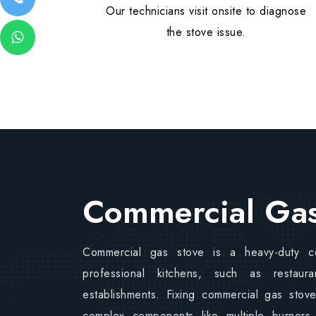
Our technicians visit onsite to diagnose
the stove issue.
Commercial Gas
Commercial gas stove is a heavy-duty c
professional kitchens, such as restaur
establishments. Fixing commercial gas stov
complex components like multiple burners,