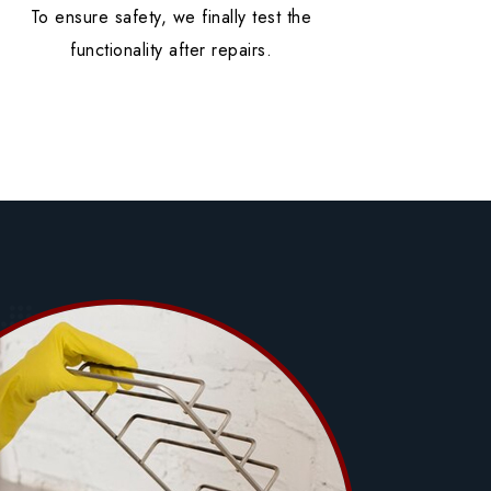
To ensure safety, we finally test the
functionality after repairs.