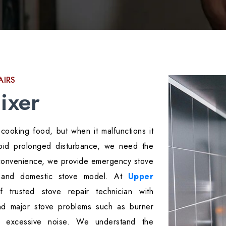
AIRS
ixer
cooking food, but when it malfunctions it
avoid prolonged disturbance, we need the
inconvenience, we provide emergency stove
l and domestic stove model. At
Upper
 trusted stove repair technician with
nd major stove problems such as burner
r excessive noise. We understand the