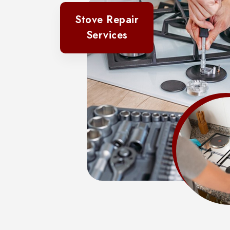
Stove Repair
Services