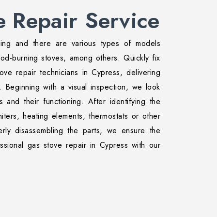
e Repair Service
ing and there are various types of models
ood-burning stoves, among others. Quickly fix
ove repair technicians in Cypress, delivering
. Beginning with a visual inspection, we look
 and their functioning. After identifying the
iters, heating elements, thermostats or other
rly disassembling the parts, we ensure the
ssional gas stove repair in Cypress with our