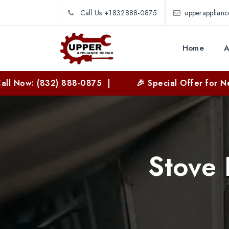
Call Us +1832888-0875
upperapplian
Home
A
(832) 888-0875 |
🎉 Special Offer for New Custom
Stove 