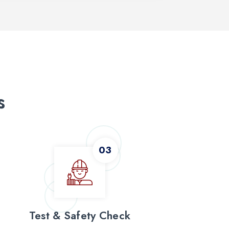
s
Test & Safety Check