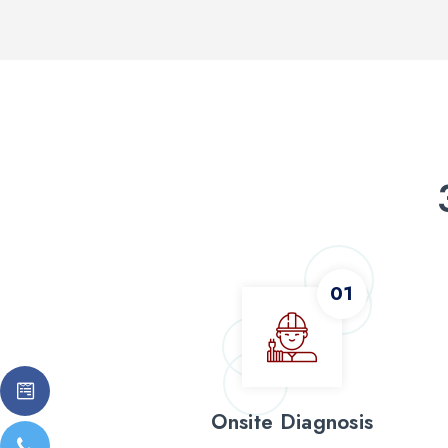
Onsite Diagnosis