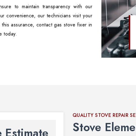
sure to maintain transparency with our
ur convenience, our technicians visit your
 this assurance, contact gas stove fixer in
e today.
QUALITY STOVE REPAIR S
Stove Eleme
e Estimate