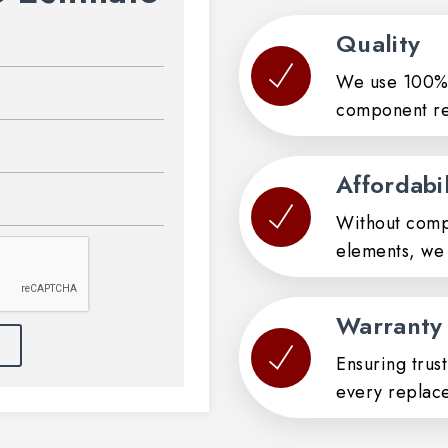
Quality
We use 100% 
component re
Affordabil
Without compr
elements, we 
Warranty
Ensuring trus
every replac