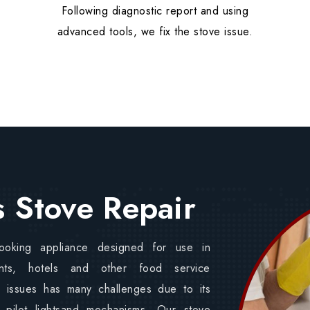
Following diagnostic report and using
advanced tools, we fix the stove issue.
 Stove Repair
ooking appliance designed for use in
ants, hotels and other food service
e issues has many challenges due to its
 pilot lightsand mechanisms. Our stove