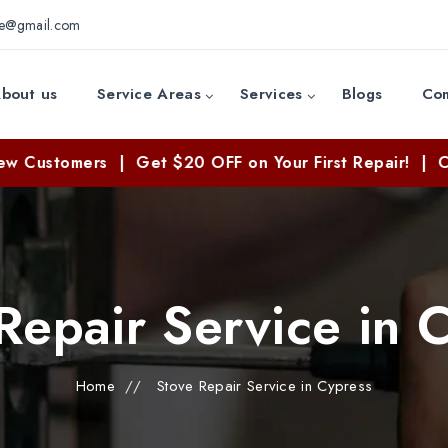
ce@gmail.com
bout us
Service Areas
Services
Blogs
Con
ers | Get $20 OFF on Your First Repair! | Call Now: 
Repair Service in 
Home
//
Stove Repair Service in Cypress