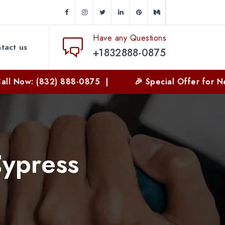
Have any Questions
tact us
+1832888-0875
(832) 888-0875 |
🎉 Special Offer for New Custom
Cypress