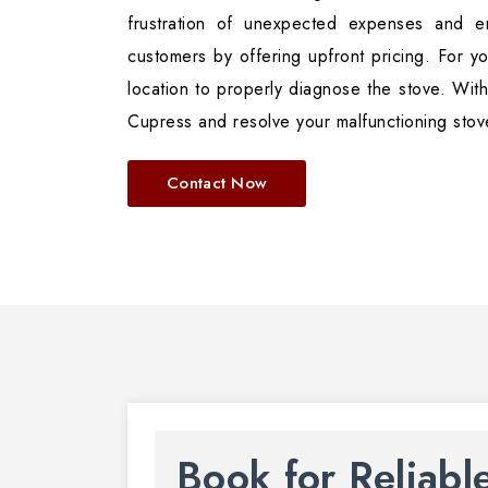
frustration of unexpected expenses and en
customers by offering upfront pricing. For yo
location to properly diagnose the stove. With
Cupress and resolve your malfunctioning stov
Contact Now
Book for Reliabl