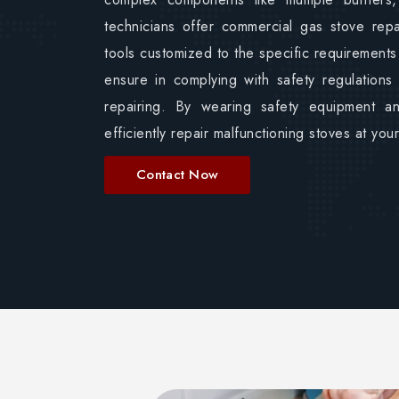
technicians offer commercial gas stove rep
tools customized to the specific requirements
ensure in complying with safety regulations
repairing. By wearing safety equipment a
efficiently repair malfunctioning stoves at yo
Contact Now