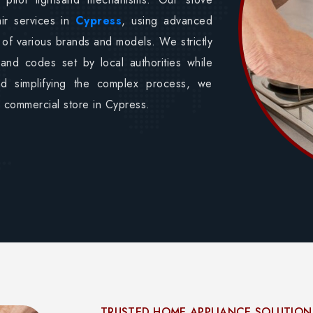
air services in
Cypress
, using advanced
 of various brands and models. We strictly
 and codes set by local authorities while
nd simplifying the complex process, we
ur commercial store in Cypress.
TRUSTED HOME APPLIANCE SOLUTION