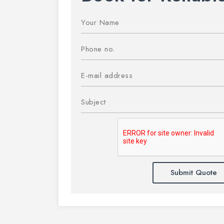
Submit Quote