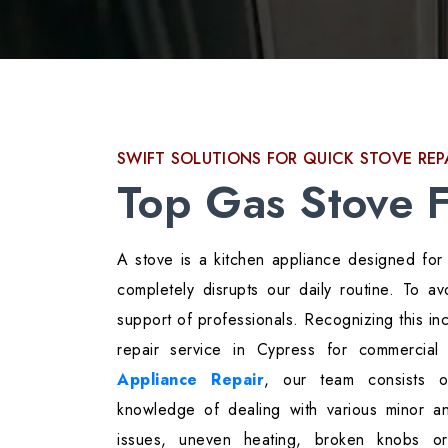
SWIFT SOLUTIONS FOR QUICK STOVE REP
Top Gas Stove F
A stove is a kitchen appliance designed for 
completely disrupts our daily routine. To 
support of professionals. Recognizing this 
repair service in Cypress for commercia
Appliance Repair
, our team consists of
knowledge of dealing with various minor a
issues, uneven heating, broken knobs o