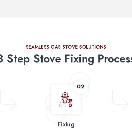
SEAMLESS GAS STOVE SOLUTIONS
3 Step Stove Fixing Proces
Fixing