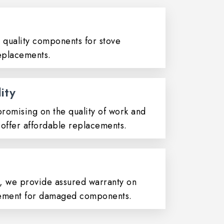
quality components for stove
placements.
ity
omising on the quality of work and
offer affordable replacements.
t, we provide assured warranty on
ement for damaged components.